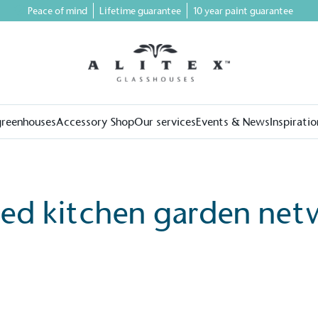
Peace of mind
Lifetime guarantee
10 year paint guarantee
greenhouses
Accessory Shop
Our services
Events & News
Inspiratio
led kitchen garden net
on for a more