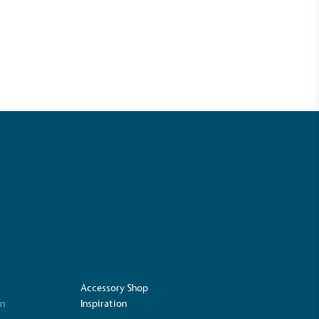
UK Made
ufactures its products in the United
Accessory Shop
on
Inspiration