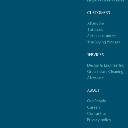
Bespoke Greenhouses
o Charity
E
CUSTOMERS
a monetary donation or
The brand ta
Aftercare
 registered charity on an
be happier, h
Tutorials
Alitex guarantee
The Buying Process
SERVICES
Composting
The brand is i
Design & Engineering
nd packaging waste
benefit the 
Greenhouse Cleaning
th an on-site composter
typical produc
Aftercare
 circular on-site system.
commercial ga
ABOUT
Our People
S
e
Careers
Car
Contact us
rectly employed staff,
The brand has conducted a
Privacy policy
the UK and in London. Real
assessment to measure and
 annually by the