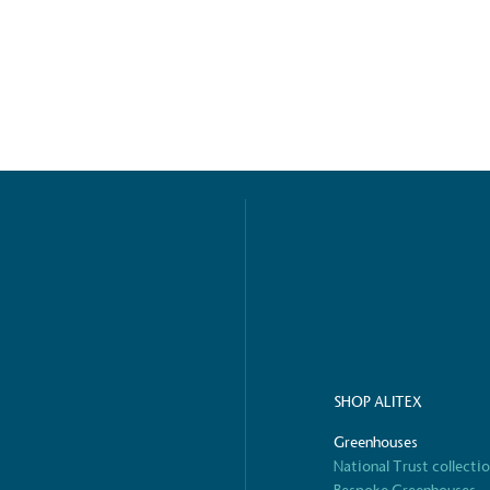
ified sustainability claims.
s demonstrating
Development Goals and
isions.
ge Points
 vehicle charging points to
oyees to help encourage
The brand man
SHOP ALITEX
s and ensure accessibility
Kingdom.
in our communities.
Greenhouses
National Trust collecti