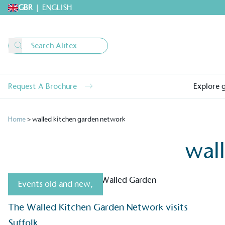
GBR
|
ENGLISH
Request A Brochure
Explore 
Home
>
walled kitchen garden network
wal
Events old and new
,
Alitex
is taking acti
The Walled Kitchen Garden Network visits
sustainable future
Suffolk