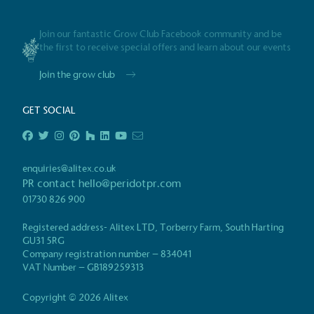
Gives t
Join our fantastic Grow Club Facebook community and be
The brand provides either 
the first to receive special offers and learn about our events
other tangible support to a
ongoing basis.
Join the grow club
GET SOCIAL
On-Site 
The brand ensures food a
enquiries@alitex.co.uk
generated is processed wi
PR contact
hello@peridotpr.com
and used locally, creating a
01730 826 900
Registered address- Alitex LTD, Torberry Farm, South Harting
GU31 5RG
Company registration number – 834041
Certificate
Living Wag
VAT Number – GB189259313
The brand pays the Living Wage to all di
ensuring a decent standard of living in 
Copyright © 2026 Alitex
Living Wage is independently-calculated