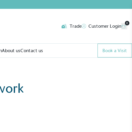
0
Trade
Customer Login
n
About us
Contact us
Book a Visit
work