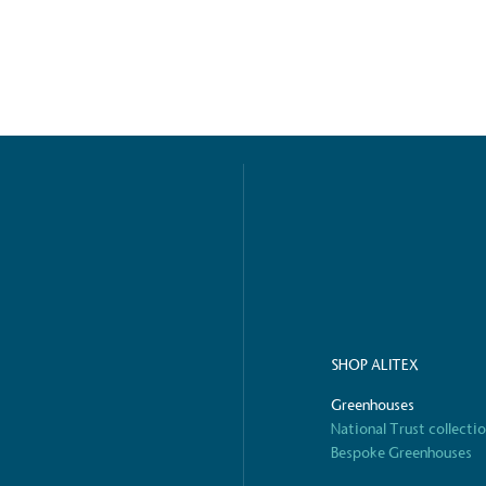
ified sustainability claims.
s demonstrating
Development Goals and
isions.
ge Points
 vehicle charging points to
SHOP ALITEX
oyees to help encourage
The brand man
s and ensure accessibility
Kingdom.
Greenhouses
in our communities.
National Trust collecti
Bespoke Greenhouses