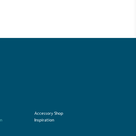
UK Made
ufactures its products in the United
Accessory Shop
on
Inspiration