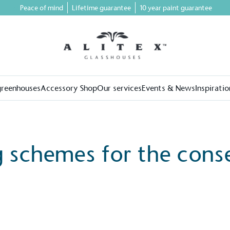
Peace of mind
Lifetime guarantee
10 year paint guarantee
greenhouses
Accessory Shop
Our services
Events & News
Inspiratio
g schemes for the cons
on for a more