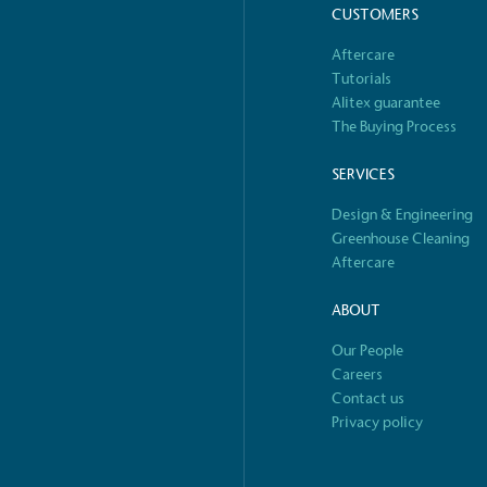
CUSTOMERS
o Charity
E
Aftercare
a monetary donation or
The brand ta
Tutorials
 registered charity on an
be happier, h
Alitex guarantee
The Buying Process
SERVICES
Design & Engineering
Composting
Greenhouse Cleaning
The brand is i
nd packaging waste
Aftercare
benefit the 
th an on-site composter
typical produc
 circular on-site system.
commercial ga
ABOUT
Our People
S
Careers
Contact us
e
Car
Privacy policy
rectly employed staff,
The brand has conducted a
the UK and in London. Real
assessment to measure and
 annually by the