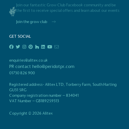
Join our fantastic Grow Club Facebook community and be
Gives t
the first to receive special offers and learn about our events
The brand provides either 
Join the grow club
other tangible support to a
ongoing basis.
GET SOCIAL
On-Site 
enquiries@alitex.co.uk
PR contact
hello@peridotpr.com
The brand ensures food a
01730 826 900
generated is processed wi
and used locally, creating a
Registered address- Alitex LTD, Torberry Farm, South Harting
GU31 5RG
Company registration number – 834041
Certificate
VAT Number – GB189259313
Living Wag
Copyright © 2026 Alitex
The brand pays the Living Wage to all di
ensuring a decent standard of living in 
Living Wage is independently-calculated