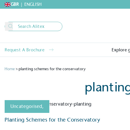
GBR
|
ENGLISH
Request A Brochure
Explore 
Home
>
planting schemes for the conservatory
plantin
Uncategorised
,
Alitex
is taking acti
Planting Schemes for the Conservatory
sustainable future