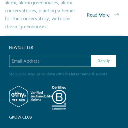
alitex
,
alitex greenhouses
,
alitex
Alitex
has met ethy’s standards for ver
conservatories
,
planting schemes
Read More
By achieving ethy certification,
Alitex
i
for the conservatory
,
victorian
contribution to the UN Sustainable 
classic greenhouses
helping consumers make informed dec
NEWSLETTER
Email address
Sign Up
Sign up to stay up-to-date with the latest news & events.
EV Char
The brand provides electric
its customers and/or empl
the use of electric vehicle
for electric car users with
GROW CLUB