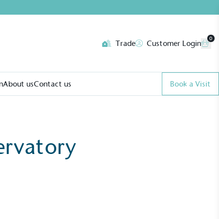
0
Trade
Customer Login
n
About us
Contact us
Book a Visit
ervatory