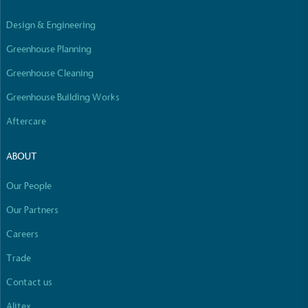
Empowered Employees
Design & Engineering
The brand takes action to empower its employees
to be happier, healthier and live more sustainably.
Greenhouse Planning
Greenhouse Cleaning
Greenhouse Building Works
Aftercare
ABOUT
On-Site Composting
The brand ensures food and packaging waste
Our People
generated is processed with an on-site composter
Our Partners
and used locally, creating a circular on-site system.
Careers
Full
Profile
Certificate
Trade
Contact us
Alitex