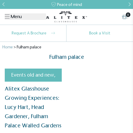
Peace of mind
0
Menu
Request A Brochure
Book a Visit
Home
>
Fulham palace
Fulham palace
Events old and new
,
Alitex Glasshouse
Alitex
is taking action for a more
Growing Experiences:
sustainable future
Lucy Hart, Head
Alitex
has met ethy’s standards for verified
Gardener, Fulham
sustainability claims. By achieving ethy certification,
Palace Walled Gardens
Alitex
is demonstrating contribution to the UN