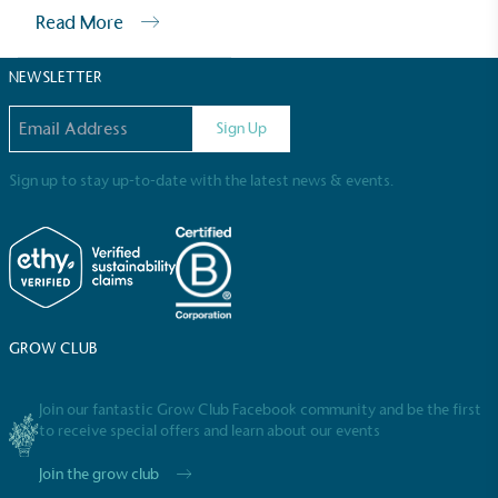
Sustainable Development Goals and helping
Read More
consumers make informed decisions.
NEWSLETTER
Email address
Sign Up
Sign up to stay up-to-date with the latest news & events.
GROW CLUB
Join our fantastic Grow Club Facebook community and be the first
to receive special offers and learn about our events
Join the grow club