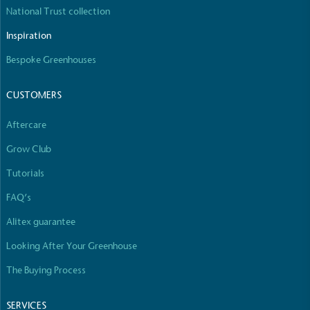
The brand manufactures its products in the United
National Trust collection
Kingdom.
Inspiration
Bespoke Greenhouses
CUSTOMERS
Aftercare
Gives to Charity
Grow Club
The brand provides either a monetary donation or
Tutorials
other tangible support to a registered charity on an
ongoing basis.
FAQ’s
Alitex guarantee
Looking After Your Greenhouse
The Buying Process
SERVICES