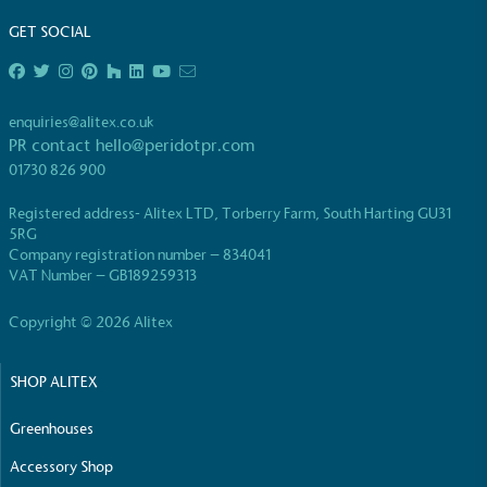
GET SOCIAL
enquiries@alitex.co.uk
PR contact
hello@peridotpr.com
EV Charge Points
01730 826 900
The brand provides electric vehicle charging points
to its customers and/or employees to help
Registered address- Alitex LTD, Torberry Farm, South Harting GU31
5RG
encourage the use of electric vehicles and ensure
Company registration number – 834041
accessibility for electric car users within our
VAT Number – GB189259313
communities.
Copyright © 2026 Alitex
SHOP ALITEX
Greenhouses
Accessory Shop
UK Made