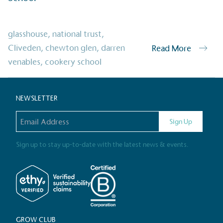
Alitex
has met ethy’s standards for ver
By achieving ethy certification,
Alitex
i
glasshouse
,
national trust
,
contribution to the UN Sustainable 
Cliveden
,
chewton glen
,
darren
Read More
helping consumers make informed dec
venables
,
cookery school
NEWSLETTER
Email address
Sign Up
Sign up to stay up-to-date with the latest news & events.
EV Char
The brand provides electric
its customers and/or empl
the use of electric vehicle
for electric car users with
GROW CLUB