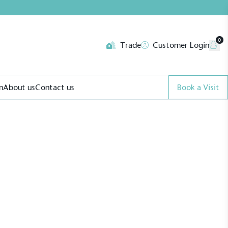
0
Trade
Customer Login
n
About us
Contact us
Book a Visit