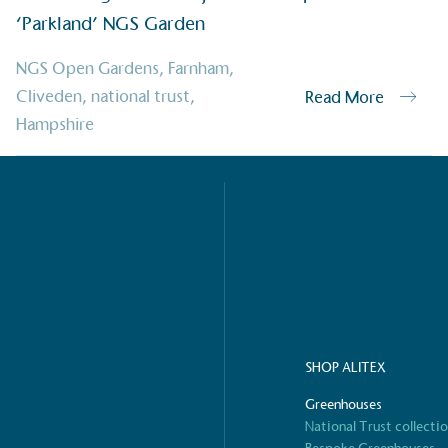
‘Parkland’ NGS Garden
ified sustainability claims.
s demonstrating
NGS Open Gardens
,
Farnham
,
Development Goals and
Cliveden
,
national trust
,
Read More
isions.
Hampshire
ge Points
 vehicle charging points to
oyees to help encourage
The brand man
SHOP ALITEX
s and ensure accessibility
Kingdom.
in our communities.
Greenhouses
National Trust collecti