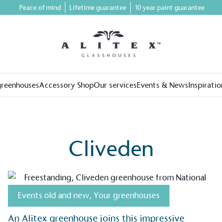
Peace of mind
Lifetime guarantee
10 year paint guarantee
greenhouses
Accessory Shop
Our services
Events & News
Inspiratio
Cliveden
on for a more
Events old and new
,
Your greenhouses
An Alitex greenhouse joins this impressive