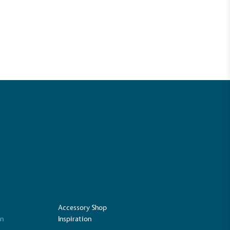
UK Made
ufactures its products in the United
Accessory Shop
on
Inspiration