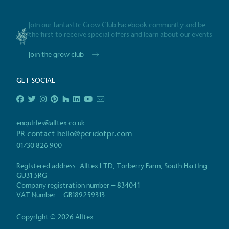
Gives t
Join our fantastic Grow Club Facebook community and be
The brand provides either 
the first to receive special offers and learn about our events
other tangible support to a
ongoing basis.
Join the grow club
GET SOCIAL
On-Site 
The brand ensures food a
enquiries@alitex.co.uk
generated is processed wi
PR contact
hello@peridotpr.com
and used locally, creating a
01730 826 900
Registered address- Alitex LTD, Torberry Farm, South Harting
GU31 5RG
Company registration number – 834041
Certificate
Living Wag
VAT Number – GB189259313
The brand pays the Living Wage to all di
ensuring a decent standard of living in 
Copyright © 2026 Alitex
Living Wage is independently-calculated