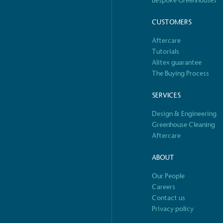
Bespoke Greenhouses
o Charity
E
CUSTOMERS
a monetary donation or
The brand ta
Aftercare
 registered charity on an
be happier, h
Tutorials
Alitex guarantee
The Buying Process
SERVICES
Composting
The brand is i
Design & Engineering
nd packaging waste
benefit the 
Greenhouse Cleaning
th an on-site composter
typical produc
Aftercare
 circular on-site system.
commercial ga
ABOUT
Our People
S
e
Careers
Car
Contact us
rectly employed staff,
The brand has conducted a
Privacy policy
the UK and in London. Real
assessment to measure and
 annually by the