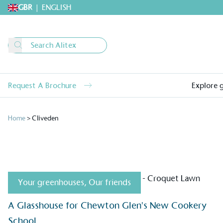
GBR
|
ENGLISH
Request A Brochure
Explore 
Home
>
Cliveden
Your greenhouses
,
Our friends
Alitex
is taking acti
A Glasshouse for Chewton Glen's New Cookery
sustainable future
School