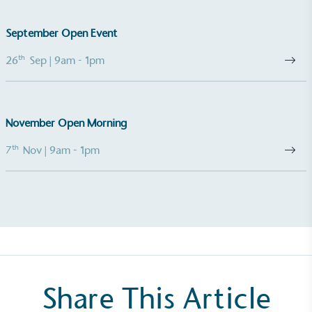
September Open Event
Gives to Charity
th
26
Sep
| 9am - 1pm
The brand provides either a monetary donation or
other tangible support to a registered charity on an
ongoing basis.
November Open Morning
th
7
Nov
| 9am - 1pm
Empowered Employees
The brand takes action to empower its employees
to be happier, healthier and live more sustainably.
Share This Article