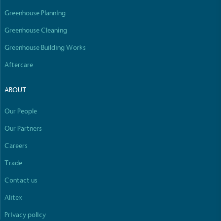
Greenhouse Planning
Greenhouse Cleaning
Greenhouse Building Works
Aftercare
ABOUT
Our People
Our Partners
Careers
Trade
Contact us
Alitex
Privacy policy