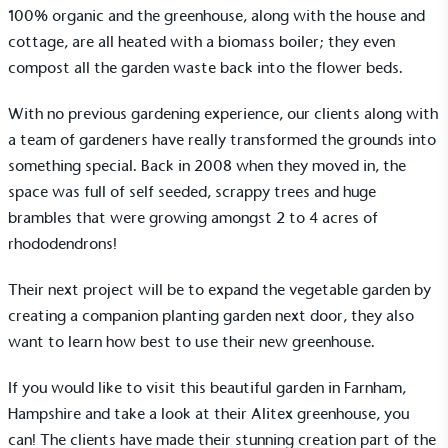
100% organic and the greenhouse, along with the house and
cottage, are all heated with a biomass boiler; they even
compost all the garden waste back into the flower beds.
With no previous gardening experience, our clients along with
a team of gardeners have really transformed the grounds into
something special. Back in 2008 when they moved in, the
space was full of self seeded, scrappy trees and huge
brambles that were growing amongst 2 to 4 acres of
rhododendrons!
Their next project will be to expand the vegetable garden by
creating a companion planting garden next door, they also
want to learn how best to use their new greenhouse.
If you would like to visit this beautiful garden in Farnham,
Hampshire and take a look at their Alitex greenhouse, you
can! The clients have made their stunning creation part of the