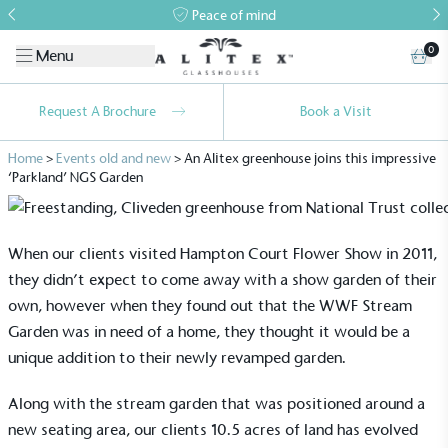
Peace of mind
0
Menu
Request A Brochure
Book a Visit
Home
>
Events old and new
>
An Alitex greenhouse joins this impressive
‘Parkland’ NGS Garden
When our clients visited Hampton Court Flower Show in 2011,
they didn’t expect to come away with a show garden of their
own, however when they found out that the WWF Stream
Garden was in need of a home, they thought it would be a
unique addition to their newly revamped garden.
Along with the stream garden that was positioned around a
new seating area, our clients 10.5 acres of land has evolved