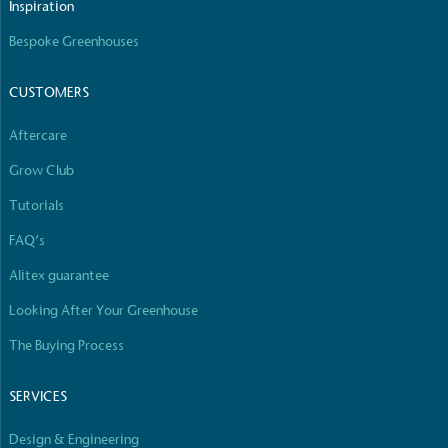
Inspiration
Bespoke Greenhouses
CUSTOMERS
Aftercare
Grow Club
Tutorials
FAQ’s
Alitex guarantee
Looking After Your Greenhouse
The Buying Process
SERVICES
Design & Engineering