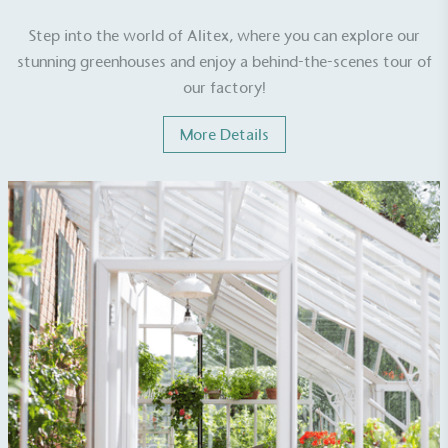
Step into the world of Alitex, where you can explore our
stunning greenhouses and enjoy a behind-the-scenes tour of
our factory!
More Details