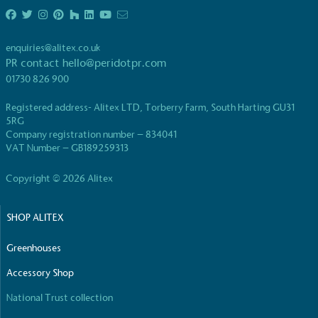
Full
Profile
Certificate
enquiries@alitex.co.uk
PR contact
hello@peridotpr.com
01730 826 900
Registered address- Alitex LTD, Torberry Farm, South Harting GU31
5RG
Company registration number – 834041
VAT Number – GB189259313
Copyright © 2026 Alitex
SHOP ALITEX
Greenhouses
Accessory Shop
National Trust collection