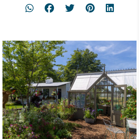
On-Site Composting
The brand ensures food and packaging waste
generated is processed with an on-site composter
and used locally, creating a circular on-site system.
Community Champion
The brand is involved in projects or initiatives that
benefit the community and which go beyond their
typical products, services and activities for direct
commercial gains.