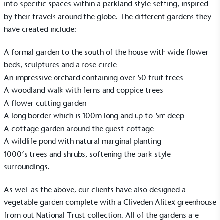
into specific spaces within a parkland style setting, inspired
by their travels around the globe. The different gardens they
have created include:
A formal garden to the south of the house with wide flower
beds, sculptures and a rose circle
An impressive orchard containing over 50 fruit trees
A woodland walk with ferns and coppice trees
A flower cutting garden
A long border which is 100m long and up to 5m deep
A cottage garden around the guest cottage
A wildlife pond with natural marginal planting
1000’s trees and shrubs, softening the park style
surroundings.
As well as the above, our clients have also designed a
vegetable garden complete with a
Cliveden
Alitex greenhouse
from out
National Trust
collection. All of the gardens are