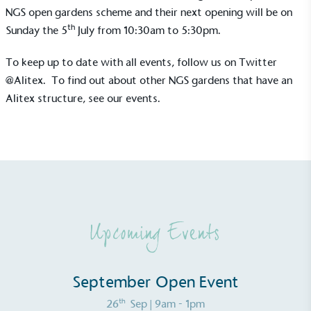
NGS open gardens scheme and their next opening will be on
th
Sunday the 5
July from 10:30am to 5:30pm.
To keep up to date with all events, follow us on Twitter
@Alitex.
To find out about other NGS gardens that have an
Alitex structure,
see our events
.
Alitex
is taking action for a more
sustainable future
Alitex
has met ethy’s standards for verified
sustainability claims. By achieving ethy certification,
Alitex
is demonstrating contribution to the UN
Sustainable Development Goals and helping
Upcoming Events
consumers make informed decisions.
September Open Event
th
26
Sep
| 9am - 1pm