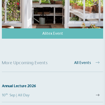
EV Charge Points
The brand provides electric vehicle charging points
to its customers and/or employees to help
encourage the use of electric vehicles and ensure
accessibility for electric car users within our
communities.
Alitex Event
More Upcoming Events
All Events
UK Made
The brand manufactures its products in the United
Kingdom.
Annual Lecture 2026
th
10
Sep
| All Day