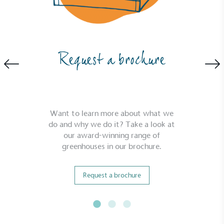
criteria.
Request a brochure
Net Zero Committed
The brand has committed to a Net Zero target in
Want to learn more about what we
line with a 1.5°C future and taking measurable
do and why we do it? Take a look at
steps to reach the target.
our award-winning range of
greenhouses in our brochure.
Request a brochure
Powered by Renewables