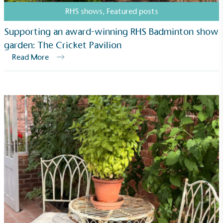
RHS shows
,
Featured posts
Supporting an award-winning RHS Badminton show
garden: The Cricket Pavilion
Read More
Living Wage
The brand pays the Living Wage to all directly
employed staff, ensuring a decent standard of
living in the UK and in London. Real Living Wage is
independently-calculated annually by the
Resolution Foundation and overseen by the Living
Wage Commission.