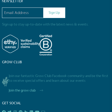
Sustainable Development Goals and helping
NEWSLETTER
consumers make informed decisions.
Email address
Sign Up
Sign up to stay up-to-date with the latest news & events.
GROW CLUB
Join our fantastic Grow Club Facebook community and be the first
to receive special offers and learn about our events
Join the grow club
GET SOCIAL