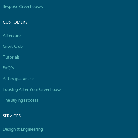
The brand manufactures its products in the United
Bespoke Greenhouses
Kingdom.
CUSTOMERS
Aftercare
Grow Club
Tutorials
Gives to Charity
FAQ’s
The brand provides either a monetary donation or
Alitex guarantee
other tangible support to a registered charity on an
ongoing basis.
Looking After Your Greenhouse
The Buying Process
SERVICES
Design & Engineering