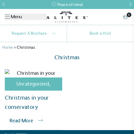
Peace of mind
0
Menu
Request A Brochure
Book a Visit
Home
>
Christmas
Christmas
Uncategorised
,
Alitex
is taking action for a more
Christmas in your
sustainable future
conservatory
Alitex
has met ethy’s standards for verified
Read More
sustainability claims. By achieving ethy certification,
Alitex
is demonstrating contribution to the UN