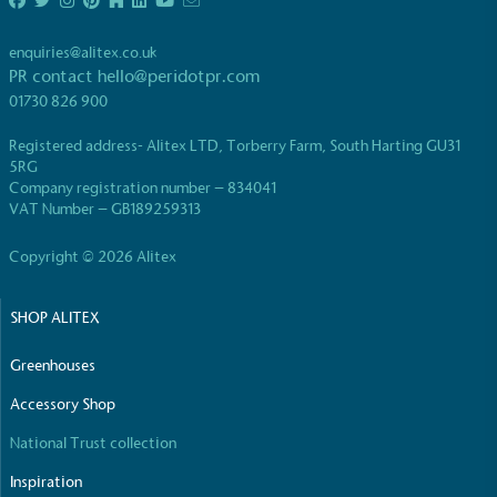
enquiries@alitex.co.uk
PR contact
hello@peridotpr.com
01730 826 900
Registered address- Alitex LTD, Torberry Farm, South Harting GU31
EV Charge Points
5RG
Company registration number – 834041
The brand provides electric vehicle charging points
VAT Number – GB189259313
to its customers and/or employees to help
encourage the use of electric vehicles and ensure
Copyright © 2026 Alitex
accessibility for electric car users within our
communities.
SHOP ALITEX
Greenhouses
Accessory Shop
National Trust collection
UK Made
Inspiration