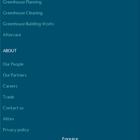
Greenhouse Planning
Empowered Employees
The brand takes action to empower its employees
Greenhouse Cleaning
to be happier, healthier and live more sustainably.
Greenhouse Building Works
Aftercare
ABOUT
Our People
On-Site Composting
Our Partners
The brand ensures food and packaging waste
Careers
generated is processed with an on-site composter
Full
Profile
Certificate
and used locally, creating a circular on-site system.
Trade
Contact us
Alitex
Privacy policy
Enquire