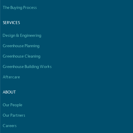
line with a 1.5°C future and taking measurable
The Buying Process
steps to reach the target.
SERVICES
Design & Engineering
Greenhouse Planning
Greenhouse Cleaning
Powered by Renewables
Greenhouse Building Works
The brand is powered using renewable energy,
Aftercare
either through third-party suppliers and/or its own
renewable technology.
ABOUT
Our People
Full
Profile
Certificate
Our Partners
Careers