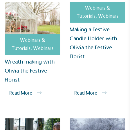
Webinars &
Tutorials
,
Webinars
Making a Festive
Candle Holder with
Webinars &
Olivia the Festive
Tutorials
,
Webinars
Florist
Wreath making with
EV Charge Points
Olivia the Festive
The brand provides electric vehicle charging points
Florist
to its customers and/or employees to help
encourage the use of electric vehicles and ensure
Read More
Read More
accessibility for electric car users within our
communities.