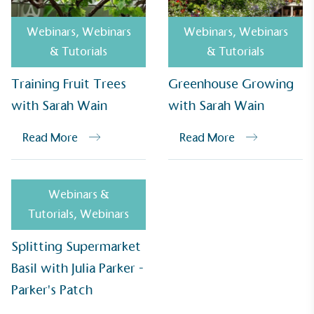
Webinars
,
Webinars
Webinars
,
Webinars
& Tutorials
& Tutorials
Empowered Employees
Training Fruit Trees
Greenhouse Growing
The brand takes action to empower its employees
with Sarah Wain
with Sarah Wain
to be happier, healthier and live more sustainably.
Read More
Read More
Webinars &
Tutorials
,
Webinars
On-Site Composting
Splitting Supermarket
The brand ensures food and packaging waste
Basil with Julia Parker -
generated is processed with an on-site composter
and used locally, creating a circular on-site system.
Parker's Patch