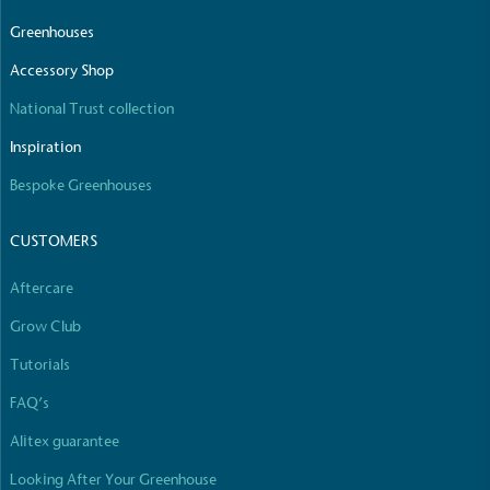
Greenhouses
Accessory Shop
National Trust collection
Carbon Reduction Targets
The brand has established baseline emissions, set
Inspiration
ambitious reduction targets, and has a
Bespoke Greenhouses
comprehensive carbon reduction plan to achieve a
minimum of 50% CO2e emissions reductions by
2030, aligning with Science-Based Targets Initiative
CUSTOMERS
criteria.
Aftercare
Grow Club
Tutorials
FAQ’s
Alitex guarantee
Net Zero Committed
Looking After Your Greenhouse
The brand has committed to a Net Zero target in