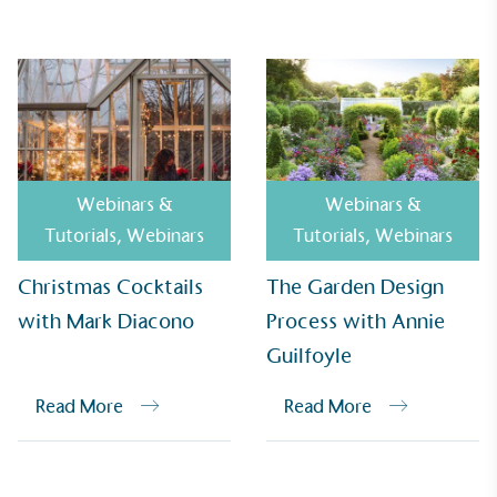
Alitex
has met ethy’s standards for verified
sustainability claims. By achieving ethy certification,
Alitex
is demonstrating contribution to the UN
Sustainable Development Goals and helping
consumers make informed decisions.
Webinars &
Webinars &
Tutorials
,
Webinars
Tutorials
,
Webinars
Christmas Cocktails
The Garden Design
with Mark Diacono
Process with Annie
Guilfoyle
Read More
Read More