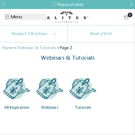
Peace of mind
0
Menu
Request A Brochure
Book a Visit
Home
>
Webinars & Tutorials
>
Page 2
Webinars & Tutorials
All Inspiration
Webinars
Tutorials
Alitex
is taking action for a more
sustainable future