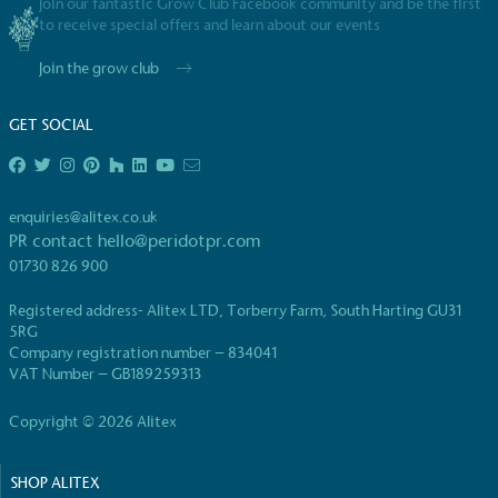
employed staff, ensuring a decent standard of
Join our fantastic Grow Club Facebook community and be the first
living in the UK and in London. Real Living Wage is
to receive special offers and learn about our events
independently-calculated annually by the
Join the grow club
Resolution Foundation and overseen by the Living
Wage Commission.
GET SOCIAL
enquiries@alitex.co.uk
PR contact
hello@peridotpr.com
01730 826 900
Carbon Measured
Registered address- Alitex LTD, Torberry Farm, South Harting GU31
The brand has conducted a comprehensive carbon
5RG
footprint assessment to measure and quantify its
Company registration number – 834041
total greenhouse gas emissions (CO2e), including
VAT Number – GB189259313
scope 1, scope 2 and a selection of scope 3
emissions (operational emissions).
Copyright © 2026 Alitex
SHOP ALITEX