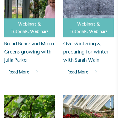
UK Made
Webinars &
Webinars &
The brand manufactures its products in the United
Tutorials
,
Webinars
Tutorials
,
Webinars
Kingdom.
Broad Beans and Micro
Overwintering &
Greens growing with
preparing for winter
Julia Parker
with Sarah Wain
Read More
Read More
Gives to Charity
The brand provides either a monetary donation or
other tangible support to a registered charity on an
ongoing basis.