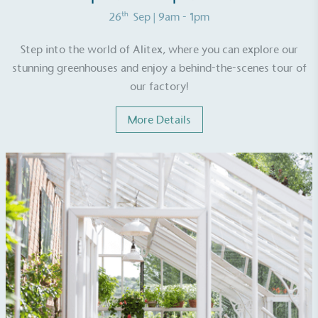
th
26
Sep
| 9am - 1pm
Step into the world of Alitex, where you can explore our
stunning greenhouses and enjoy a behind-the-scenes tour of
our factory!
More Details
Alitex
is taking action for a more
sustainable future
Alitex
has met ethy’s standards for verified
sustainability claims. By achieving ethy certification,
Alitex
is demonstrating contribution to the UN
Sustainable Development Goals and helping
consumers make informed decisions.