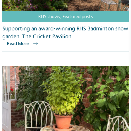
RHS shows
,
Featured posts
Supporting an award-winning RHS Badminton show
On-Site Composting
garden: The Cricket Pavilion
The brand ensures food and packaging waste
Read More
generated is processed with an on-site composter
and used locally, creating a circular on-site system.
Community Champion
The brand is involved in projects or initiatives that
benefit the community and which go beyond their
typical products, services and activities for direct