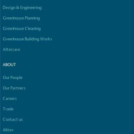
Design & Engineering
Greenhouse Planning
Greenhouse Cleaning
Greenhouse Building Works
Aftercare
ABOUT
Our People
Our Partners
Careers
Trade
Contact us
Alitex