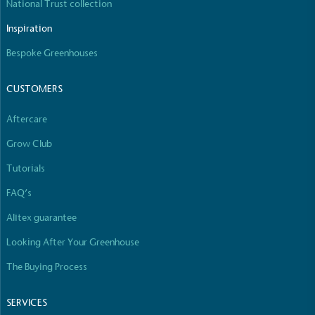
National Trust collection
Full
Profile
Certificate
Inspiration
Bespoke Greenhouses
CUSTOMERS
Aftercare
Grow Club
Tutorials
FAQ’s
Alitex guarantee
Looking After Your Greenhouse
The Buying Process
SERVICES