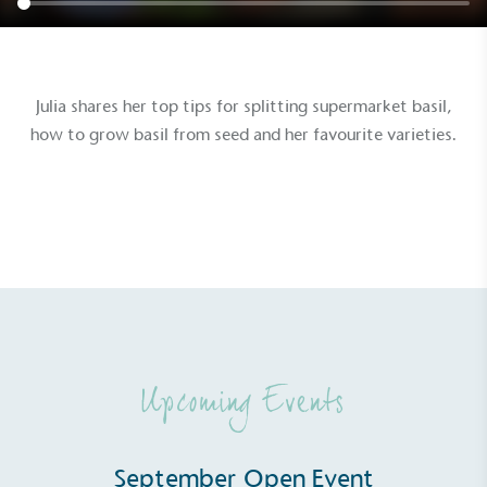
Julia shares her top tips for splitting supermarket basil,
how to grow basil from seed and her favourite varieties.
Upcoming Events
September Open Event