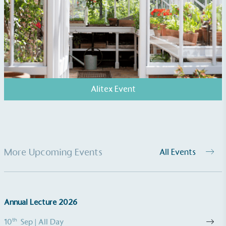
Alitex Event
More Upcoming Events
All Events
Annual Lecture 2026
th
10
Sep
| All Day