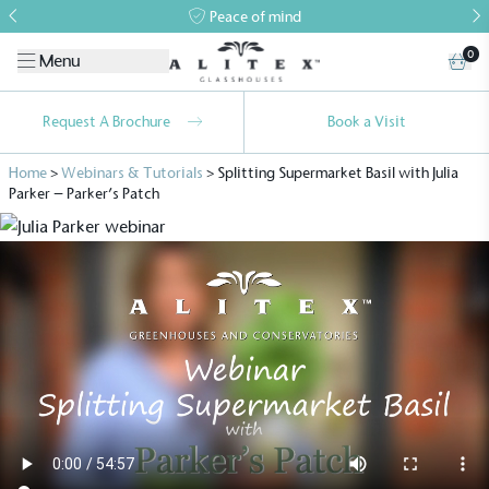
Peace of mind
0
Menu
Request A Brochure
Book a Visit
Home
>
Webinars & Tutorials
>
Splitting Supermarket Basil with Julia
Parker – Parker’s Patch