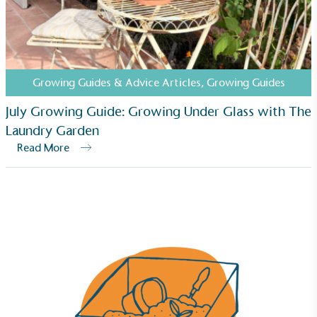
commercial gains.
Growing Guides & Advice Articles
,
Growing Guides
July Growing Guide: Growing Under Glass with The
Laundry Garden
Living Wage
Read More
The brand pays the Living Wage to all directly
employed staff, ensuring a decent standard of
living in the UK and in London. Real Living Wage is
independently-calculated annually by the
Resolution Foundation and overseen by the Living
Wage Commission.