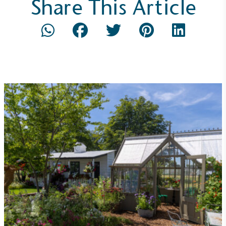
Share This Article
Gives to Charity
The brand provides either a monetary donation or
other tangible support to a registered charity on an
ongoing basis.
Empowered Employees
The brand takes action to empower its employees
to be happier, healthier and live more sustainably.