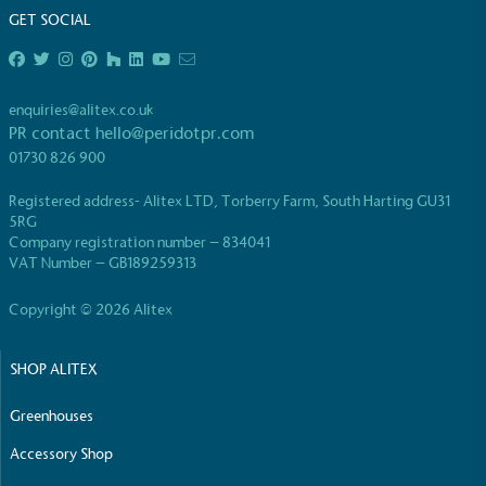
GET SOCIAL
The brand is powered using renewable energy,
either through third-party suppliers and/or its own
renewable technology.
enquiries@alitex.co.uk
PR contact
hello@peridotpr.com
01730 826 900
Registered address- Alitex LTD, Torberry Farm, South Harting GU31
5RG
Company registration number – 834041
VAT Number – GB189259313
Fights Plastic Waste
While the brand's products and packaging may not
Copyright © 2026 Alitex
be fully plastic-free, notable steps have been
taken to reduce the use of plastics, especially the
use of virgin plastics. Bioplastics are used only if
SHOP ALITEX
certified home compostable or industrially
compostable.
Greenhouses
Accessory Shop