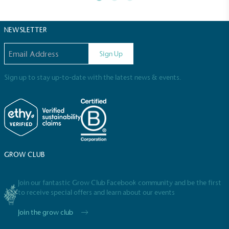
2030, aligning with Science-Based Targets Initiative
criteria.
NEWSLETTER
Email address
Sign Up
Sign up to stay up-to-date with the latest news & events.
Net Zero Committed
The brand has committed to a Net Zero target in
line with a 1.5°C future and taking measurable
steps to reach the target.
GROW CLUB
Join our fantastic Grow Club Facebook community and be the first
to receive special offers and learn about our events
Join the grow club
Powered by Renewables