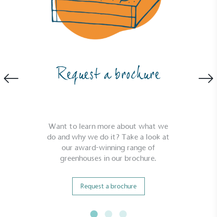
Carbon Measured
The brand has conducted a comprehensive carbon
footprint assessment to measure and quantify its
total greenhouse gas emissions (CO2e), including
scope 1, scope 2 and a selection of scope 3
Request a brochure
emissions (operational emissions).
Want to learn more about what we
do and why we do it? Take a look at
our award-winning range of
greenhouses in our brochure.
Carbon Reduction Targets
The brand has established baseline emissions, set
Request a brochure
ambitious reduction targets, and has a
comprehensive carbon reduction plan to achieve a
minimum of 50% CO2e emissions reductions by