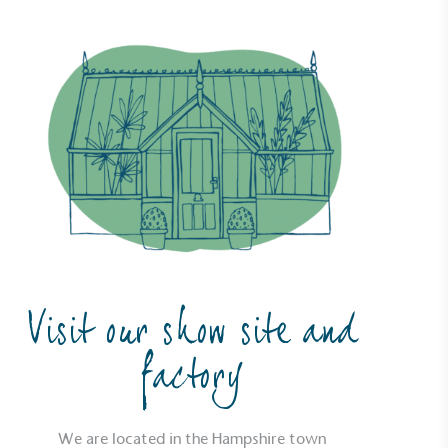
Visit our show site and
factory
We are located in the Hampshire town