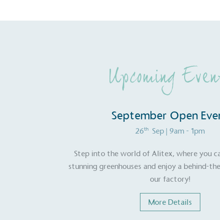
Upcoming Even
September Open Eve
th
26
Sep
| 9am - 1pm
Step into the world of Alitex, where you c
stunning greenhouses and enjoy a behind-the
our factory!
More Details