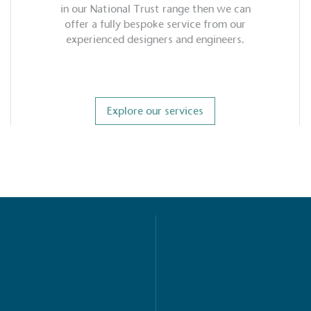
in our National Trust range then we can
offer a fully bespoke service from our
experienced designers and engineers.
Explore our services
S