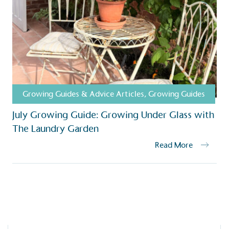
ction Targets
baseline emissions, set
s, and has a comprehensive
The brand has
achieve a minimum of 50%
with a 1.5°C 
by 2030, aligning with
reach the tar
tive criteria.
Growing Guides & Advice Articles
,
Growing Guides
July Growing Guide: Growing Under Glass with
 Renewables
The Laundry Garden
While the br
fully plastic
g renewable energy, either
Read More
reduce the use
rs and/or its own
plastics. Biop
compostable o