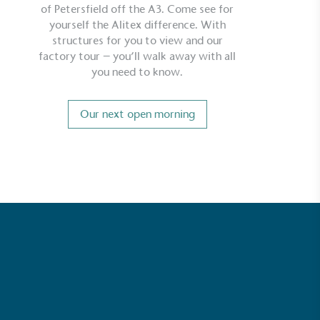
of Petersfield off the A3. Come see for
yourself the Alitex difference. With
structures for you to view and our
factory tour – you’ll walk away with all
you need to know.
Our next open morning
ustainability
Profile