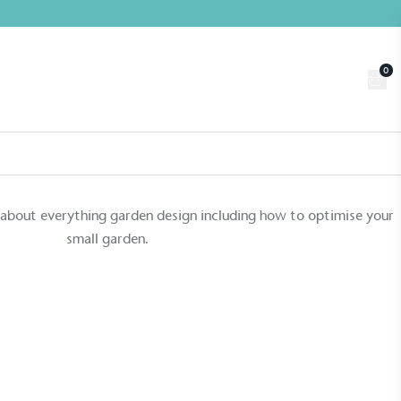
0
Trade
Customer Login
n
About us
Contact us
Book a Visit
 about everything garden design including how to optimise your
small garden.