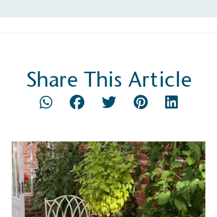
Composting
The brand is i
nd packaging waste
benefit the 
th an on-site composter
typical produc
Share This Article
 circular on-site system.
commercial ga
g Wage
age to all directly
The brand ha
decent standard of living
footprint ass
eal Living Wage is
total greenho
nnually by the Resolution
scope 1, scop
y the Living Wage
(operational 