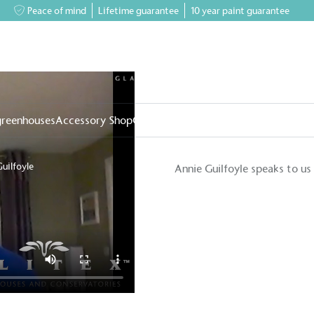
Peace of mind
Lifetime guarantee
10 year paint guarantee
greenhouses
Accessory Shop
Our services
Events & News
Inspiratio
uilfoyle
Annie Guilfoyle speaks to us