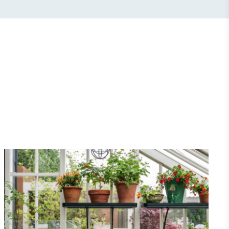
Community Champion
nvolved in projects or initiatives that
community and which go beyond their
ts, services and activities for direct
ins.
Carbon Measured
s conducted a comprehensive carbon
essment to measure and quantify its
use gas emissions (CO2e), including
e 2 and a selection of scope 3 emissions
emissions).