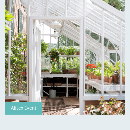
ge Points
 vehicle charging points to
oyees to help encourage
The brand man
s and ensure accessibility
Kingdom.
in our communities.
o Charity
E
Alitex Event
a monetary donation or
The brand ta
 registered charity on an
be happier, h