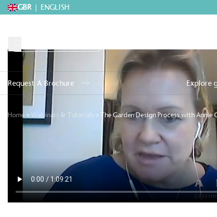
GBR
|
ENGLISH
Request A Brochure
Explore 
Home
>
Webinars & Tutorials
>
The Garden Design Process with Annie G