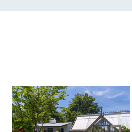
On-Site 
The brand ensures food a
generated is processed wi
and used locally, creating a
Livin
The brand pays the Living W
employed staff, ensuring a 
in the UK and in London. R
independently-calculated a
Foundation and overseen b
Commission.