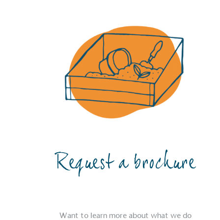
Request a brochure
Want to learn more about what we do