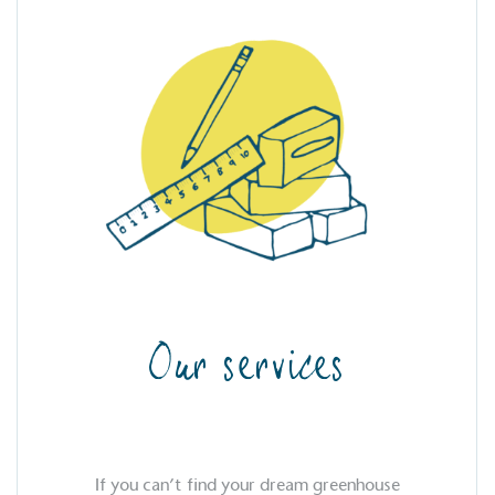
Our services
If you can’t find your dream greenhouse