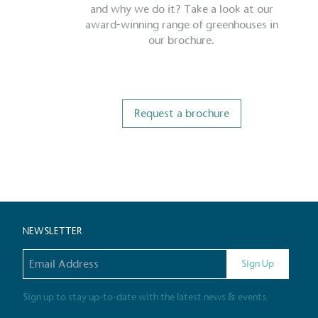
and why we do it? Take a look at our
award-winning range of greenhouses in
our brochure.
Request a brochure
Certificate
NEWSLETTER
Email address
Sign Up
Sign up to stay up-to-date with the latest news & events.