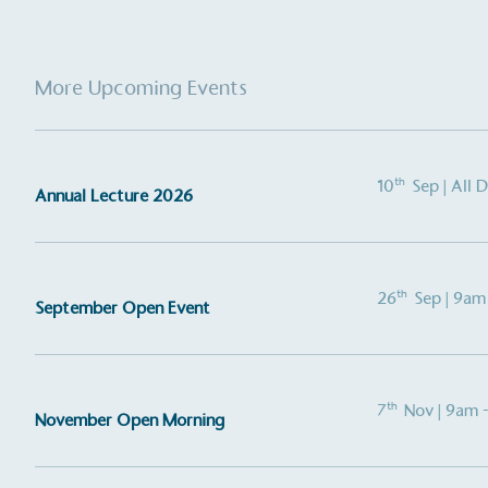
More Upcoming Events
th
10
Sep
| All 
Annual Lecture 2026
Alitex
is taking acti
th
26
Sep
| 9am
September Open Event
sustainable future
Alitex
has met ethy’s standards for ver
th
7
Nov
| 9am 
By achieving ethy certification,
Alitex
i
November Open Morning
contribution to the UN Sustainable 
helping consumers make informed dec