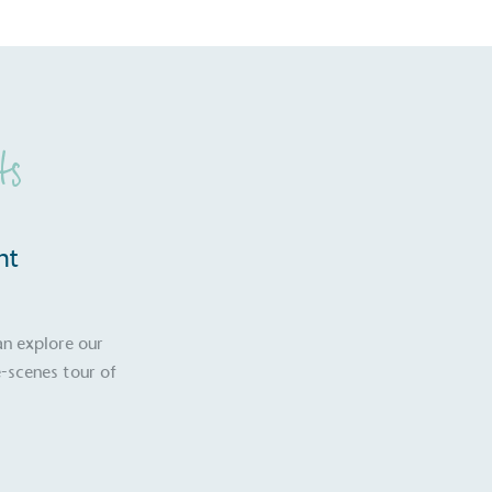
ts
nt
an explore our
-scenes tour of