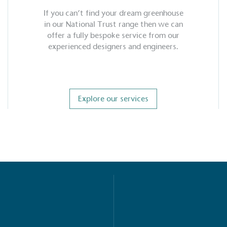
If you can’t find your dream greenhouse
in our National Trust range then we can
offer a fully bespoke service from our
experienced designers and engineers.
Explore our services
S