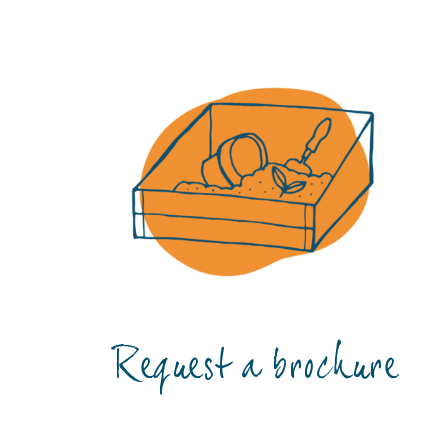
Request a brochure