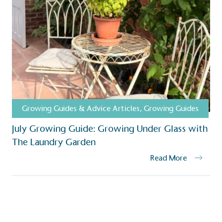
ction Targets
baseline emissions, set
s, and has a comprehensive
The brand has
achieve a minimum of 50%
with a 1.5°C 
by 2030, aligning with
reach the tar
tive criteria.
Growing Guides & Advice Articles
,
Growing Guides
 Renewables
July Growing Guide: Growing Under Glass with
While the br
fully plastic
The Laundry Garden
g renewable energy, either
reduce the use
rs and/or its own
Read More
plastics. Biop
compostable o