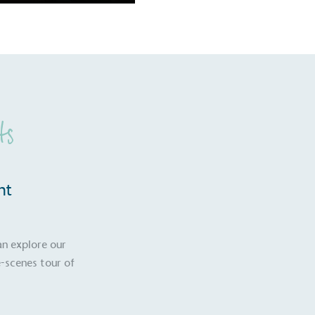
ts
nt
an explore our
-scenes tour of