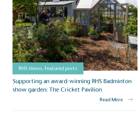
Carbon Redu
The brand has established 
ambitious reduction target
carbon reduction plan to 
CO2e emissions reductions 
Science-Based Targets Initia
RHS shows
,
Featured posts
Powered by
Supporting an award-winning RHS Badminton
show garden: The Cricket Pavilion
The brand is powered usin
through third-party supplie
Read More
renewable technology.