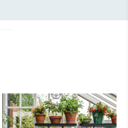
Community Champion
nvolved in projects or initiatives that
community and which go beyond their
ts, services and activities for direct
ins.
Carbon Measured
s conducted a comprehensive carbon
essment to measure and quantify its
use gas emissions (CO2e), including
e 2 and a selection of scope 3 emissions
emissions).