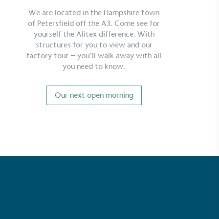
We are located in the Hampshire town
of Petersfield off the A3. Come see for
yourself the Alitex difference. With
structures for you to view and our
factory tour – you’ll walk away with all
you need to know.
Our next open morning
ustainability
Profile