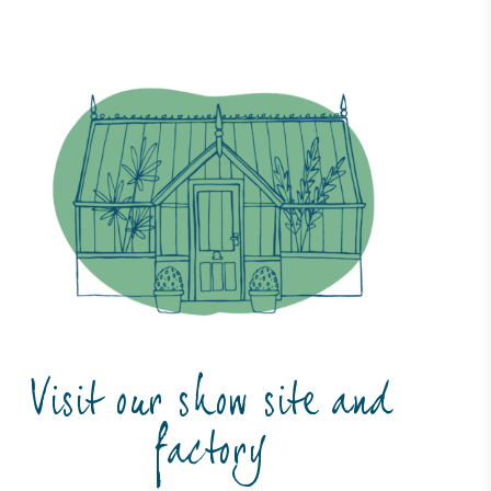
Visit our show site and
factory