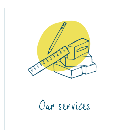
Our services