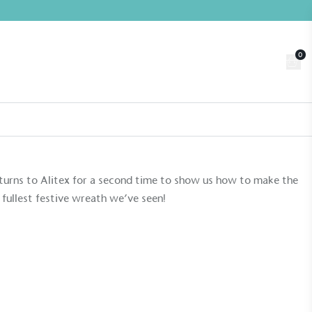
0
Trade
Customer Login
n
About us
Contact us
Book a Visit
returns to Alitex for a second time to show us how to make the
fullest festive wreath we’ve seen!