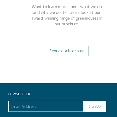
Want to learn more about what we do
and why we do it? Take a look at our
award-winning range of greenhouses in
our brochure.
Request a brochure
Certificate
NEWSLETTER
Email address
Sign Up