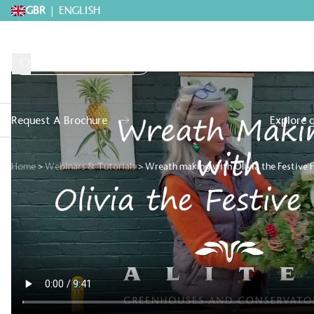
GBR
|
ENGLISH
Request A Brochure
Explore 
Home
>
Webinars & Tutorials
>
Wreath making with Olivia the Festive F