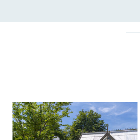
On-Site 
The brand ensures food a
generated is processed wi
and used locally, creating a
Livin
The brand pays the Living W
employed staff, ensuring a 
in the UK and in London. R
independently-calculated a
Foundation and overseen b
Commission.