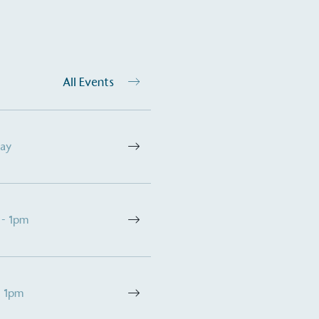
All Events
Day
on for a more
 - 1pm
ified sustainability claims.
s demonstrating
Development Goals and
- 1pm
isions.