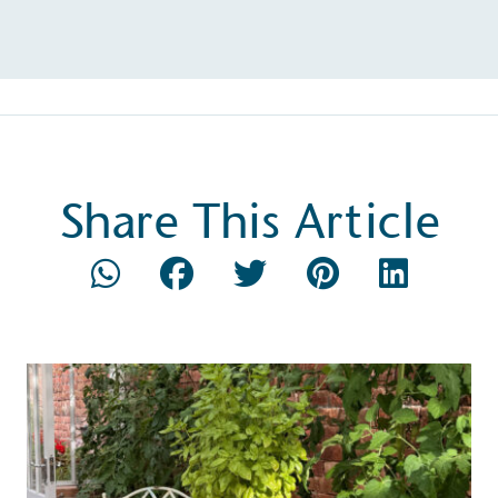
Composting
The brand is i
nd packaging waste
benefit the 
th an on-site composter
typical produc
 circular on-site system.
commercial ga
Share This Article
g Wage
age to all directly
The brand ha
decent standard of living
footprint ass
eal Living Wage is
total greenho
nnually by the Resolution
scope 1, scop
y the Living Wage
(operational 