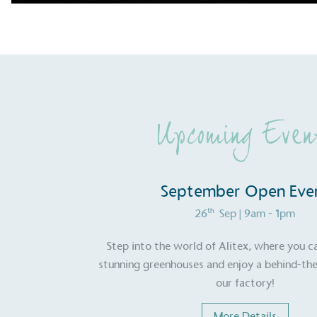
Upcoming Even
September Open Eve
th
26
Sep
| 9am - 1pm
Step into the world of Alitex, where you c
stunning greenhouses and enjoy a behind-the
our factory!
More Details