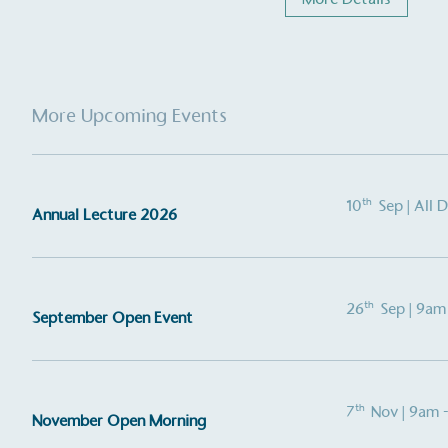
More Upcoming Events
th
10
Sep
| All 
Annual Lecture 2026
Alitex
is taking acti
sustainable future
th
26
Sep
| 9am
September Open Event
Alitex
has met ethy’s standards for ver
By achieving ethy certification,
Alitex
i
th
contribution to the UN Sustainable 
7
Nov
| 9am 
November Open Morning
helping consumers make informed dec