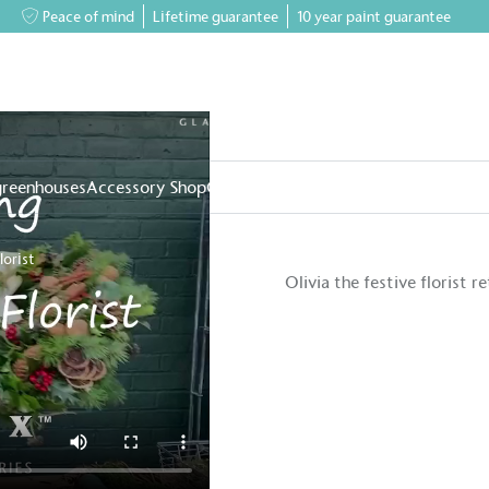
Peace of mind
Lifetime guarantee
10 year paint guarantee
greenhouses
Accessory Shop
Our services
Events & News
Inspiratio
lorist
Olivia the festive florist 