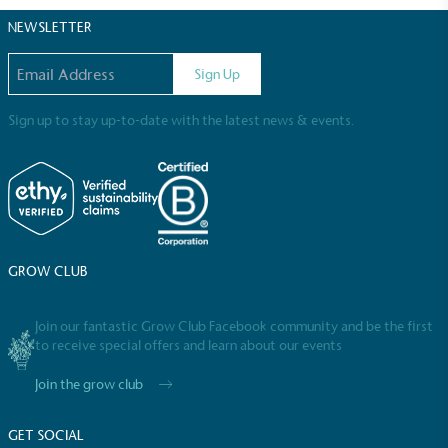
certified home compostable or industrially
NEWSLETTER
compostable.
Email address
Sign Up
Sign up to stay up-to-date with the latest news & events.
GROW CLUB
Join our fantastic Grow Club Facebook community and be the first
Full
Profile
Certificate
to receive special offers and learn about our events
Join the grow club
GET SOCIAL