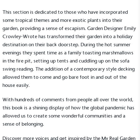
This section is dedicated to those who have incorporated
some tropical themes and more exotic plants into their
garden, providing a sense of escapism. Garden Designer Emily
Crowley-Wrote has transformed their garden into a holiday
destination on their back doorstep. During the hot summer
evenings they spent time as a family toasting marshmallows
in the fire pit, setting up tents and cuddling up on the sofa
swing reading. The addition of a contemporary style decking
allowed them to come and go bare foot in and out of the
house easily.
Alitex
is taking action for a more
sustainable future
With hundreds of comments from people all over the world,
this book is a shining display of how the global pandemic has
Alitex
has met ethy’s standards for verified
allowed us to create some wonderful communities and a
sustainability claims. By achieving ethy certification,
sense of belonging.
Alitex
is demonstrating contribution to the UN
Sustainable Development Goals and helping
Discover more voices and get inspired by the
My Real Garden