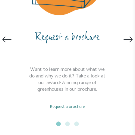
Powered by Renewables
Request a brochure
The brand is powered using renewable energy,
either through third-party suppliers and/or its own
renewable technology.
Want to learn more about what we
do and why we do it? Take a look at
our award-winning range of
greenhouses in our brochure.
Fights Plastic Waste
Request a brochure
While the brand's products and packaging may not
be fully plastic-free, notable steps have been
taken to reduce the use of plastics, especially the
use of virgin plastics. Bioplastics are used only if