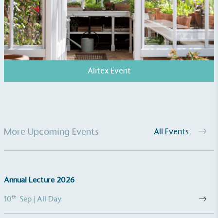
Kingdom.
Alitex Event
Gives to Charity
The brand provides either a monetary donation or
other tangible support to a registered charity on an
ongoing basis.
More Upcoming Events
All Events
Annual Lecture 2026
th
10
Sep
| All Day
Empowered Employees