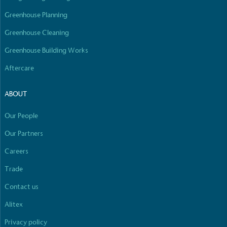
Greenhouse Planning
Greenhouse Cleaning
Greenhouse Building Works
Aftercare
ABOUT
Our People
Our Partners
Careers
Trade
Contact us
Alitex
Privacy policy