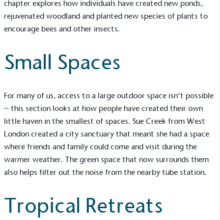
chapter explores how individuals have created new ponds,
rejuvenated woodland and planted new species of plants to
encourage bees and other insects.
Small Spaces
For many of us, access to a large outdoor space isn’t possible
– this section looks at how people have created their own
little haven in the smallest of spaces. Sue Creek from West
London created a city sanctuary that meant she had a space
where friends and family could come and visit during the
warmer weather. The green space that now surrounds them
also helps filter out the noise from the nearby tube station.
Tropical Retreats