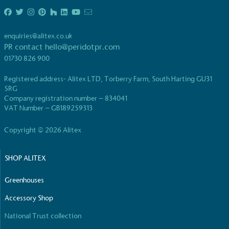
enquiries@alitex.co.uk
PR contact
hello@peridotpr.com
01730 826 900
Registered address- Alitex LTD, Torberry Farm, South Harting GU31
5RG
Company registration number – 834041
VAT Number – GB189259313
Copyright © 2026 Alitex
SHOP ALITEX
Greenhouses
Accessory Shop
National Trust collection