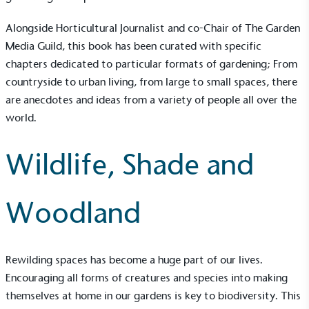
Alongside Horticultural Journalist and co-Chair of
The Garden
Media Guild
, this book has been curated with specific
chapters dedicated to particular formats of gardening; From
countryside to urban living, from large to small spaces, there
are anecdotes and ideas from a variety of people all over the
world.
Wildlife, Shade and
Woodland
Rewilding spaces has become a huge part of our lives.
Encouraging all forms of creatures and species into making
themselves at home in our gardens is key to biodiversity. This