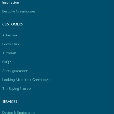
Inspiration
Bespoke Greenhouses
CUSTOMERS
Aftercare
Grow Club
Tutorials
FAQ’s
Alitex guarantee
Looking After Your Greenhouse
The Buying Process
SERVICES
Design & Engineering