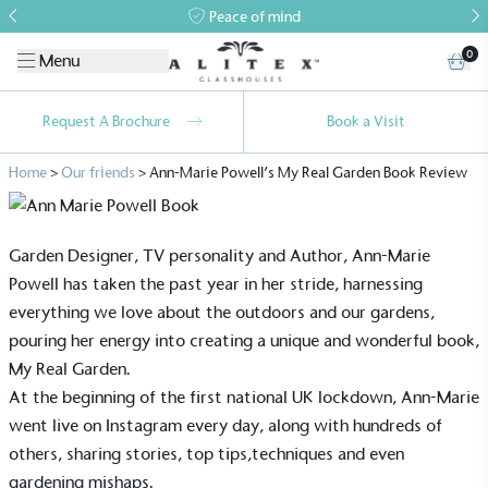
Peace of mind
0
Menu
Request A Brochure
Book a Visit
Home
>
Our friends
>
Ann-Marie Powell’s My Real Garden Book Review
Garden Designer, TV personality and Author,
Ann-Marie
Powell
has taken the past year in her stride, harnessing
everything we love about the outdoors and our gardens,
pouring her energy into creating a unique and wonderful book,
My Real Garden.
At the beginning of the first national UK lockdown, Ann-Marie
went live on Instagram every day, along with hundreds of
others, sharing stories, top tips,techniques and even
gardening mishaps.