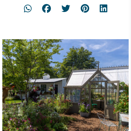
Community Champion
The brand is involved in projects or initiatives that
benefit the community and which go beyond their
typical products, services and activities for direct
commercial gains.
Living Wage
The brand pays the Living Wage to all directly
employed staff, ensuring a decent standard of
living in the UK and in London. Real Living Wage is
independently-calculated annually by the
Resolution Foundation and overseen by the Living
Wage Commission.