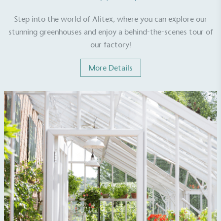
Step into the world of Alitex, where you can explore our
stunning greenhouses and enjoy a behind-the-scenes tour of
our factory!
EV Charge Points
More Details
The brand provides electric vehicle charging points
to its customers and/or employees to help
encourage the use of electric vehicles and ensure
accessibility for electric car users within our
communities.
UK Made
The brand manufactures its products in the United