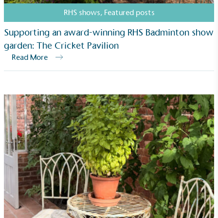
RHS shows
,
Featured posts
Supporting an award-winning RHS Badminton show
garden: The Cricket Pavilion
Read More
Carbon Measured
The brand has conducted a comprehensive carbon
footprint assessment to measure and quantify its
total greenhouse gas emissions (CO2e), including
scope 1, scope 2 and a selection of scope 3
emissions (operational emissions).
Carbon Reduction Targets