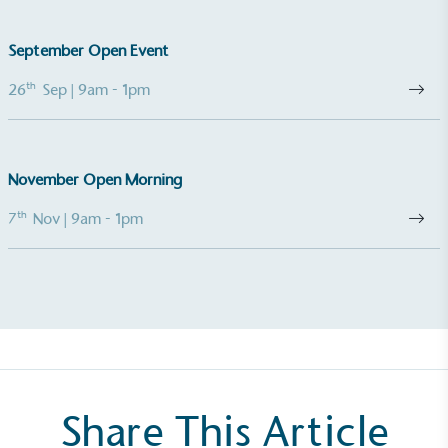
The brand takes action to empower its employees
to be happier, healthier and live more sustainably.
September Open Event
th
26
Sep
| 9am - 1pm
November Open Morning
th
7
Nov
| 9am - 1pm
On-Site Composting
The brand ensures food and packaging waste
generated is processed with an on-site composter
and used locally, creating a circular on-site system.
Share This Article