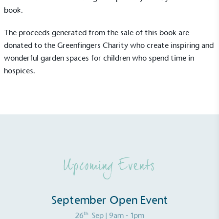
consumers make informed decisions.
book
.
The proceeds generated from the sale of this book are
donated to the
Greenfingers Charity
who create inspiring and
wonderful garden spaces for children who spend time in
hospices.
Upcoming Events
September Open Event
th
26
Sep
| 9am - 1pm