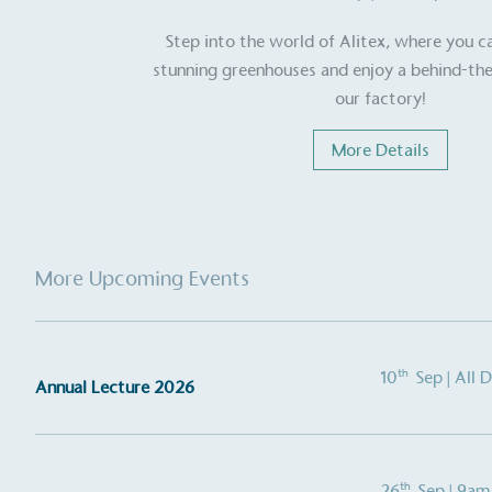
Step into the world of Alitex, where you c
stunning greenhouses and enjoy a behind-the
Carbon Redu
our factory!
The brand has established 
ambitious reduction target
More Details
carbon reduction plan to 
CO2e emissions reductions 
Science-Based Targets Initia
More Upcoming Events
Powered by
The brand is powered usin
th
10
Sep
| All 
Annual Lecture 2026
through third-party supplie
renewable technology.
th
26
Sep
| 9am