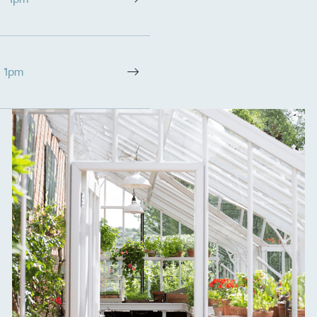
- 1pm