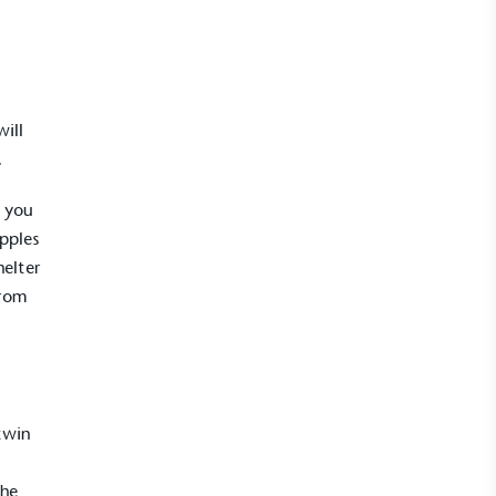
will
.
f you
apples
helter
UK Made
from
ufactures its products in the United
twin
mpowered Employees
The