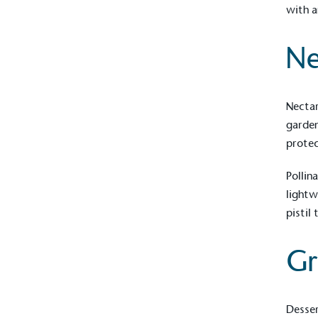
with a
Ne
Nectar
garden
protec
Pollin
lightw
pistil
Gr
Desser