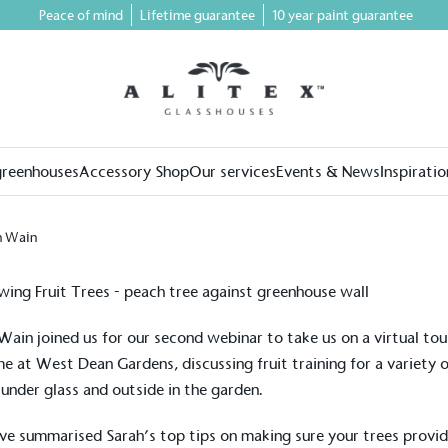
Peace of mind
Lifetime guarantee
10 year paint guarantee
greenhouses
Accessory Shop
Our services
Events & News
Inspiratio
h Wain
Wain joined us for our second webinar to take us on a virtual to
me at
West Dean Gardens
, discussing fruit training for a variety 
, under glass and outside in the garden.
e summarised Sarah’s top tips on making sure your trees provi