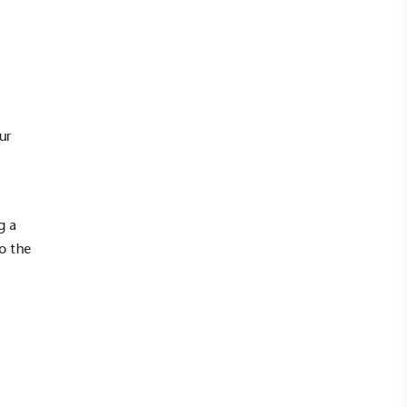
ur
g a
o the