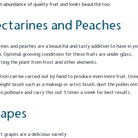
n abundance of quality fruit and looks beautiful too.
ctarines and Peaches
ines and peaches are a beautiful and tasty addition to have in yo
. Optimal growing conditions for these fruits are under glass,
ting the plant from frost and other elements.
ation can be carried out by hand to produce even more fruit. Usin
eight brush such as a makeup or artist brush, dust the pollen ont
 to pollinate and carry this out 3 times a week for best results.
apes
t grapes are a delicious variety