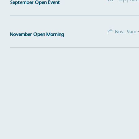
September Open Event
th
7
Nov
| 9am 
November Open Morning