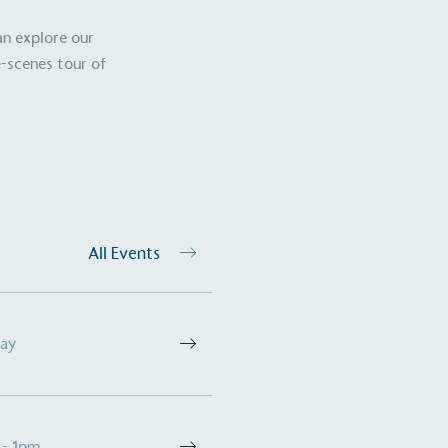
an explore our
-scenes tour of
ction Targets
baseline emissions, set
s, and has a comprehensive
The brand has
achieve a minimum of 50%
with a 1.5°C 
by 2030, aligning with
reach the tar
tive criteria.
All Events
 Renewables
While the br
fully plastic
g renewable energy, either
Day
reduce the use
rs and/or its own
plastics. Biop
compostable o
 - 1pm