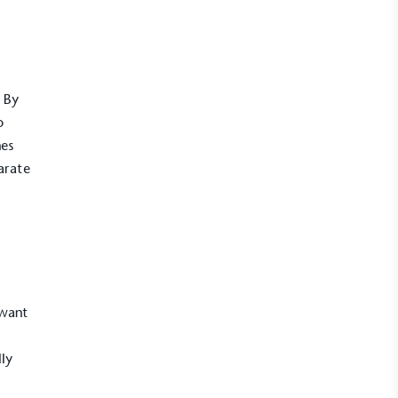
. By
o
hes
arate
 want
lly