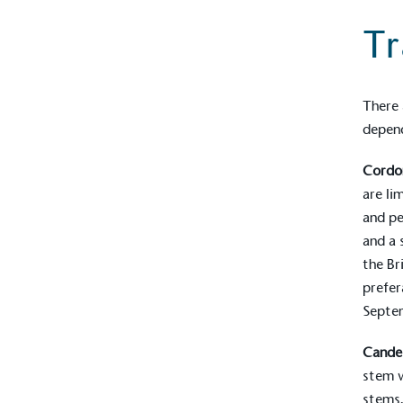
contribution to the UN Sustainable 
Tr
helping consumers make informed dec
There 
depend
Cordo
are li
EV Char
and pe
The brand provides electric
and a
its customers and/or empl
the Br
the use of electric vehicle
prefer
for electric car users with
Septem
Cande
Gives t
stem w
The brand provides either 
stems.