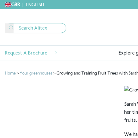
GBR
|
ENGLISH
Request A Brochure
Explore 
Home
>
Your greenhouses
>
Growing and Training Fruit Trees with Sara
Sarah 
her ti
fruits
We hav