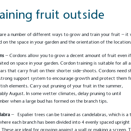
Development Goals and
aining fruit outside
isions.
are a number of different ways to grow and train your fruit – it 
 on the space in your garden and the orientation of the location
ns
– Cordons allow you to grow a decent amount of fruit even i
mited on space in your garden. Cordon training is suitable for all 
ge Points
ars that carry fruit on their shorter side-shoots. Cordons need s
 vehicle charging points to
 strong support system to encourage growth and protect them 
oyees to help encourage
The brand man
itish elements. Carry out pruning of your fruit in the summer,
s and ensure accessibility
Kingdom.
ably August. In some wetter climates, delay pruning to until
in our communities.
ber when a large bud has formed on the branch tips.
labra
– Espalier trees can be trained as candelabras, which is a 
o Charity
here each branch has been divided into 4 evenly spaced upright
E
a monetary donation or
 These are ideal for growing against a wall or making a screen. 