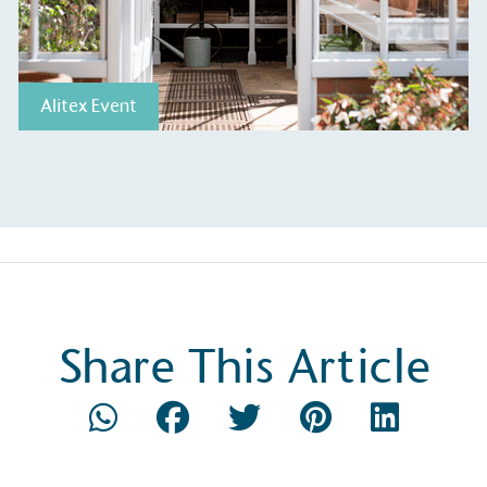
Alitex Event
Share This Article
S