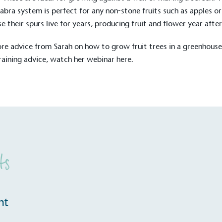
The brand ta
 registered charity on an
abra system is perfect for any non-stone fruits such as apples or
be happier, h
e their spurs live for years, producing fruit and flower year after
re advice from Sarah on how to grow fruit trees in a greenhous
training advice, watch her webinar
here
.
Composting
The brand is i
nd packaging waste
benefit the 
th an on-site composter
typical produc
 circular on-site system.
commercial ga
g Wage
ts
age to all directly
The brand ha
decent standard of living
footprint ass
eal Living Wage is
total greenho
nnually by the Resolution
nt
scope 1, scop
y the Living Wage
(operational 