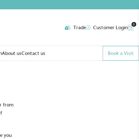
0
Trade
Customer Login
n
About us
Contact us
Book a Visit
ur from
of
de you