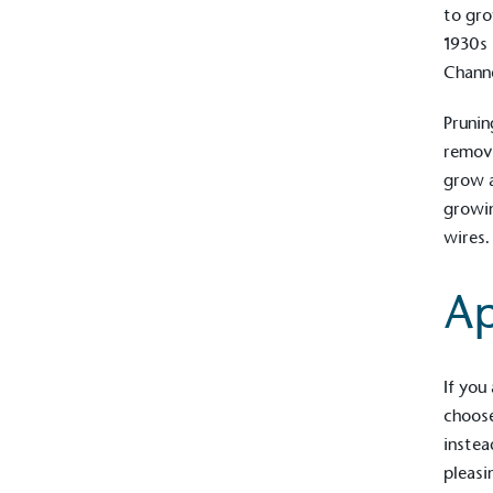
to gro
1930s 
Channe
Prunin
removi
grow a
growin
wires.
Ap
Alitex
is taking acti
If you
sustainable future
choose
instea
Alitex
has met ethy’s standards for ver
pleasi
By achieving ethy certification,
Alitex
i