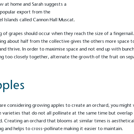
w at home and Sarah suggests a
popular export from the
l Islands called Cannon Hall Muscat.
g of grapes should occur when they reach the size of a fingernail
ng about half from the collective gives the others more space t
nd thrive. In order to maximise space and not end up with bunc
g too closely together, alternate the growth of the fruit on sep
ples
on for a more
 are considering growing apples to create an orchard, you might
 varieties that do not all pollinate at the same time but overlap
d. Creating an orchard that blooms at similar times is aesthetica
ified sustainability claims.
ng and helps to cross-pollinate making it easier to maintain.
s demonstrating