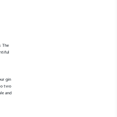
: The
ntiful
our gin
to two
ale and