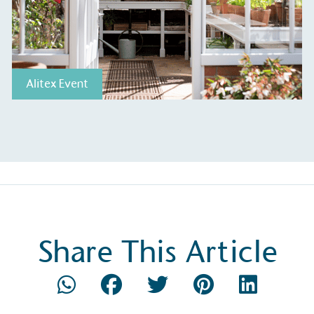
Alitex Event
Share This Article