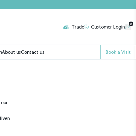
0
Trade
Customer Login
n
About us
Contact us
Book a Visit
 our
liven