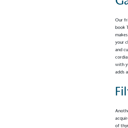
Ga
Our fr
book
makes 
your c
and cu
cordia
with y
adds a
Fi
Alitex
is taking acti
sustainable future
Anoth
Alitex
has met ethy’s standards for ver
acquir
By achieving ethy certification,
Alitex
i
of thy