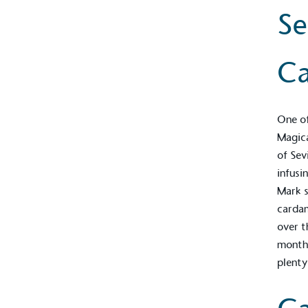
Se
C
One of
Magic
of Sev
infusi
Mark s
cardam
over t
months
plenty