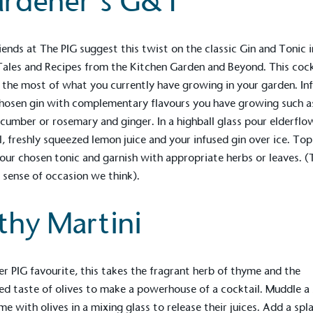
rdener’s G&T
iends at
The PIG
suggest this twist on the classic Gin and Tonic i
Tales and Recipes from the Kitchen Garden and Beyond
. This coc
the most of what you currently have growing in your garden. In
hosen gin with complementary flavours you have growing such as
cumber or rosemary and ginger. In a highball glass pour elderflo
l, freshly squeezed lemon juice and your infused gin over ice. Top
our chosen tonic and garnish with appropriate herbs or leaves. (
 sense of occasion we think).
lthy Martini
on for a more
er
PIG
favourite, this takes the fragrant herb of thyme and the
ified sustainability claims.
ed taste of olives to make a powerhouse of a cocktail. Muddle a 
s demonstrating
me with olives in a mixing glass to release their juices. Add a spl