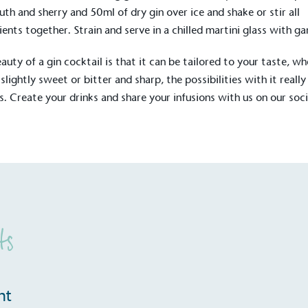
Development Goals and
th and sherry and 50ml of dry gin over ice and shake or stir all
isions.
ients together. Strain and serve in a chilled martini glass with ga
auty of a gin cocktail is that it can be tailored to your taste, w
 slightly sweet or bitter and sharp, the possibilities with it really
s. Create your drinks and share your infusions with us on our soci
.
ge Points
 vehicle charging points to
oyees to help encourage
The brand man
s and ensure accessibility
Kingdom.
in our communities.
ts
o Charity
E
nt
a monetary donation or