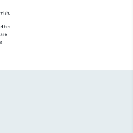
rnish.
hether
 are
al
UK Made
ufactures its products in the United
mpowered Employees