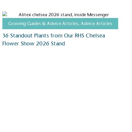
Growing Guides & Advice Articles
,
Advice Articles
36 Standout Plants from Our RHS Chelsea
Flower Show 2026 Stand
ustainability
Profile