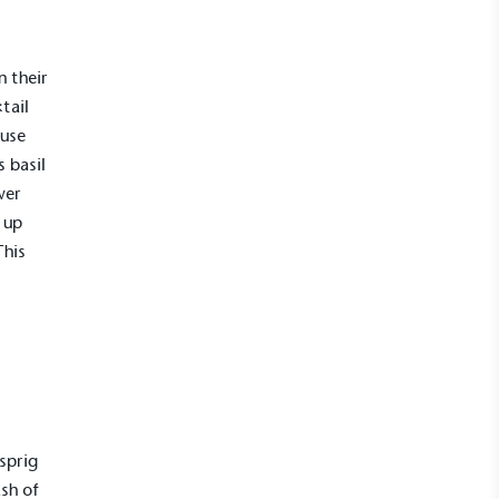
n their
ktail
fuse
 basil
wer
 up
This
sprig
ash of