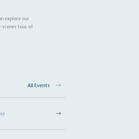
The brand ta
 registered charity on an
be happier, h
an explore our
-scenes tour of
Composting
The brand is i
nd packaging waste
benefit the 
th an on-site composter
typical produc
 circular on-site system.
commercial ga
All Events
g Wage
age to all directly
The brand ha
decent standard of living
Day
footprint ass
eal Living Wage is
total greenho
nnually by the Resolution
scope 1, scop
y the Living Wage
(operational 