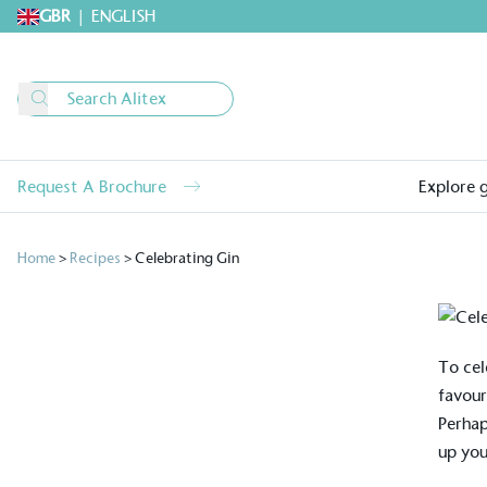
GBR
|
ENGLISH
Request A Brochure
Explore 
Home
>
Recipes
>
Celebrating Gin
To cel
favour
Perhap
up you