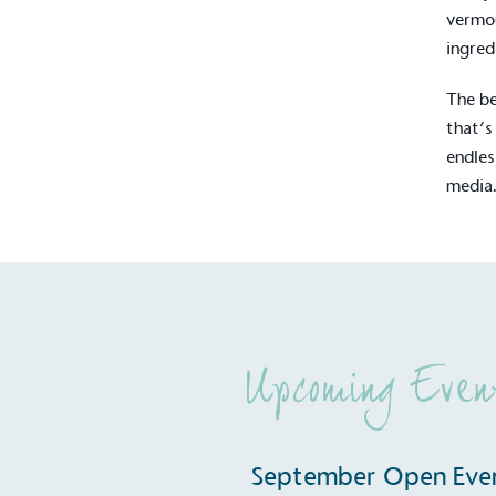
contribution to the UN Sustainable 
vermou
helping consumers make informed dec
ingred
The be
that’s
endles
media
EV Char
The brand provides electric
its customers and/or empl
the use of electric vehicle
for electric car users with
Upcoming Even
Gives t
September Open Eve
The brand provides either 