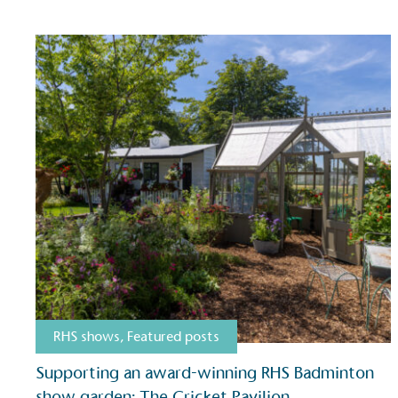
RHS shows
,
Featured posts
Certificate
Supporting an award-winning RHS Badminton
show garden: The Cricket Pavilion