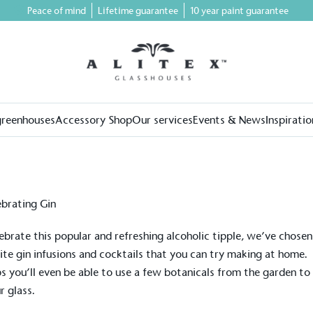
Peace of mind
Lifetime guarantee
10 year paint guarantee
greenhouses
Accessory Shop
Our services
Events & News
Inspiratio
ebrate this popular and refreshing alcoholic tipple, we’ve chosen
ite gin infusions and cocktails that you can try making at home.
s you’ll even be able to use a few botanicals from the garden to 
r glass.