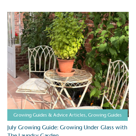
Growing Guides & Advice Articles
,
Growing Guides
S
July Growing Guide: Growing Under Glass with
The Laundry Garden