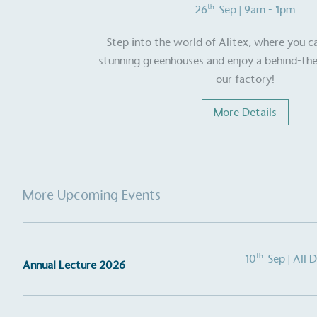
th
26
Sep
| 9am - 1pm
other tangible support to a
ongoing basis.
Step into the world of Alitex, where you c
stunning greenhouses and enjoy a behind-the
our factory!
On-Site 
More Details
The brand ensures food a
generated is processed wi
and used locally, creating a
More Upcoming Events
Livin
The brand pays the Living W
employed staff, ensuring a 
th
10
Sep
| All 
Annual Lecture 2026
in the UK and in London. R
independently-calculated a
Foundation and overseen b
Commission.