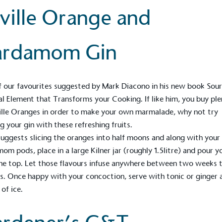
ville Orange and
ardamom Gin
 our favourites suggested by
Mark Diacono
in his new book
Sour
al Element that Transforms your Cooking
. If like him, you buy ple
ille Oranges in order to make your own marmalade, why not try
ng your gin with these refreshing fruits.
uggests slicing the oranges into half moons and along with your
om pods, place in a large Kilner jar (roughly 1.5litre) and pour y
he top. Let those flavours infuse anywhere between two weeks 
. Once happy with your concoction, serve with tonic or ginger 
 of ice.