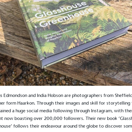
 Edmondson and India Hobson are photographers from Sheffield
her form
Haarkon.
Through their images and skill for storytelling
ained a huge social media following through Instagram, with the
t now boasting over 200,000 followers. Their new book ‘Glass
ouse’ follows their endeavour around the globe to discover som