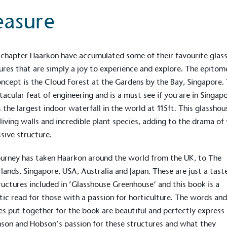
The brand ta
 registered charity on an
be happier, h
easure
s chapter Haarkon have accumulated some of their favourite glas
ures that are simply a joy to experience and explore. The epitom
Composting
The brand is i
oncept is the
Cloud Forest
at the Gardens by the Bay, Singapore. 
nd packaging waste
benefit the 
tacular feat of engineering and is a must see if you are in Singapo
th an on-site composter
typical produc
 circular on-site system.
 the largest indoor waterfall in the world at 115ft. This glasshou
commercial ga
f living walls and incredible plant species, adding to the drama of 
sive structure.
g Wage
ourney has taken
Haarkon
around the world from the UK, to The
age to all directly
lands, Singapore, USA, Australia and Japan. These are just a tast
The brand ha
decent standard of living
ructures included in ‘Glasshouse Greenhouse’ and this book is a
footprint ass
eal Living Wage is
tic read for those with a passion for horticulture. The words and
total greenho
nnually by the Resolution
scope 1, scop
es put together for the book are beautiful and perfectly express
y the Living Wage
(operational 
on and Hobson’s passion for these structures and what they