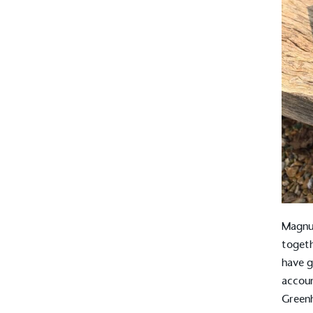
Magnus
toget
have g
accoun
Greenh