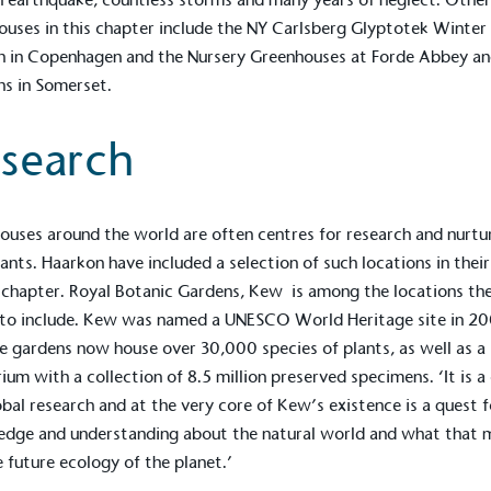
Development Goals and
ouses in this chapter include the NY Carlsberg Glyptotek Winter
isions.
n in Copenhagen and the Nursery Greenhouses at
Forde Abbey a
ns
in Somerset.
search
ouses around the world are often centres for research and nurtu
ge Points
lants. Haarkon have included a selection of such locations in thei
 vehicle charging points to
s chapter. Royal
Botanic Gardens, Kew
is among the locations th
oyees to help encourage
The brand man
 to include. Kew was named a UNESCO World Heritage site in 2
s and ensure accessibility
Kingdom.
e gardens now house over 30,000 species of plants, as well as a
in our communities.
ium with a collection of 8.5 million preserved specimens. ‘It is a
obal research and at the very core of Kew’s existence is a quest f
dge and understanding about the natural world and what that 
o Charity
e future ecology of the planet.’
E
a monetary donation or