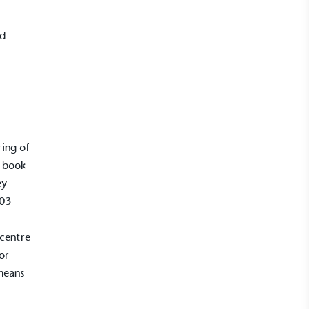
nd
ring of
r book
UK Made
ey
ufactures its products in the United
003
 centre
or
means
mpowered Employees