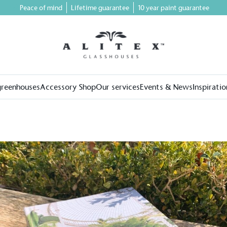
Peace of mind
Lifetime guarantee
10 year paint guarantee
greenhouses
Accessory Shop
Our services
Events & News
Inspiratio