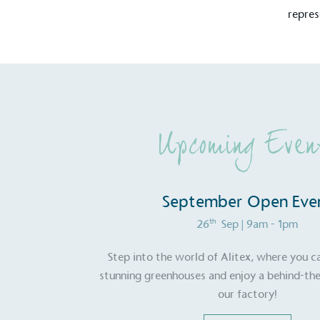
repres
Carbon Redu
The brand has established 
ambitious reduction target
carbon reduction plan to 
CO2e emissions reductions 
Science-Based Targets Initia
Upcoming Even
September Open Eve
Powered by
th
26
Sep
| 9am - 1pm
The brand is powered usin
through third-party supplie
Step into the world of Alitex, where you c
renewable technology.
stunning greenhouses and enjoy a behind-the
our factory!