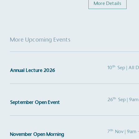
More Details
More Upcoming Events
th
10
Sep
| All 
Annual Lecture 2026
th
26
Sep
| 9am
September Open Event
th
7
Nov
| 9am 
November Open Morning