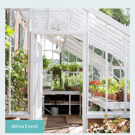
S
Alitex Event