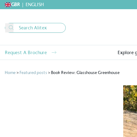
GBR
|
ENGLISH
Request A Brochure
Explore 
Home
>
Featured posts
>
Book Review: Glasshouse Greenhouse