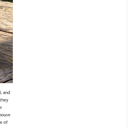
, and
 they
ir
house
e of