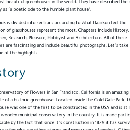
st beautiful greenhouses in the world. They have described thei
y as ‘a poetic ode to the humble plant house’.
ok is divided into sections according to what
Haarkon
feel the
ion of glasshouses represent the most. Chapters include History,
en, Research, Pleasure, Hobbyist and Architecture. All of these
rs are fascinating and include beautiful photographs. Let’s take 
e of the highlights.
story
onservatory of Flowers
in San Francisco, California is an amazing
on for a more
e of a historic greenhouse. Located inside the Gold Gate Park, t
ouse was one of the first to be constructed in the USA and is stil
 wooden municipal conservatory in the country. It is made partic
ified sustainability claims.
able by the fact that since it’s construction in 1879 it has survi
s demonstrating
an earthquake, countless storms and many years of neglect. Othe