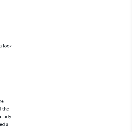
r
a look
he
l the
ularly
ved a
r