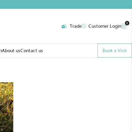
0
Trade
Customer Login
n
About us
Contact us
Book a Visit