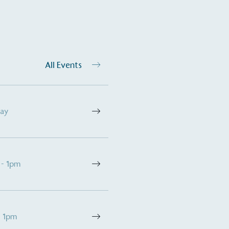
All Events
Day
 - 1pm
- 1pm