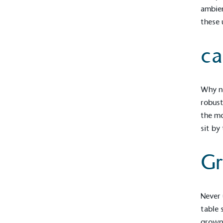
contribution to the UN Sustainable 
ambien
helping consumers make informed dec
these 
ca
Why no
robus
EV Char
the mo
sit by
The brand provides electric
its customers and/or empl
the use of electric vehicle
Gr
for electric car users with
Never 
Gives t
table 
The brand provides either 
grown 