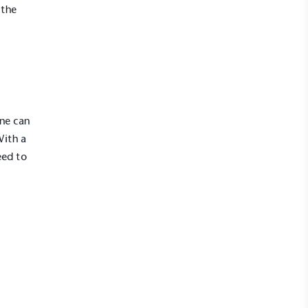
 the
one can
With a
eed to
l