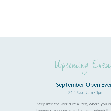
Upcoming Even
September Open Eve
th
26
Sep
| 9am - 1pm
Certificate
Step into the world of Alitex, where you c
stunning greenhouses and enjoy a behind-the