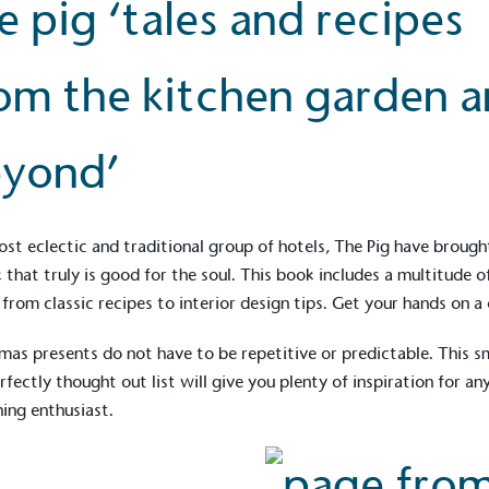
e pig ‘tales and recipes
om the kitchen garden 
yond’
st eclectic and traditional group of hotels, The Pig have brough
 that truly is good for the soul. This book includes a multitude o
 from classic recipes to interior design tips. Get your hands on a
mas presents do not have to be repetitive or predictable. This s
rfectly thought out list will give you plenty of inspiration for an
ing enthusiast.