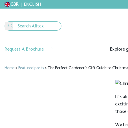
GBR
|
ENGLISH
Request A Brochure
Explore 
Home
>
Featured posts
>
The Perfect Gardener’s Gift Guide to Christm
It’s a
exciti
those 
We hav