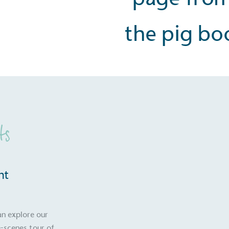
ts
nt
S
an explore our
-scenes tour of