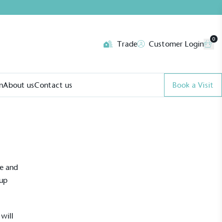
0
Trade
Customer Login
n
About us
Contact us
Book a Visit
ve and
 up
will