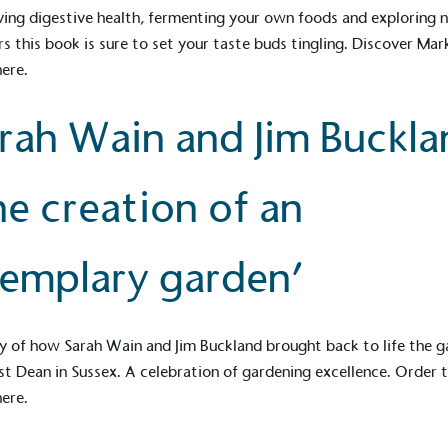
ing digestive health, fermenting your own foods and exploring 
rs this book is sure to set your taste buds tingling. Discover Mar
here.
ction Targets
baseline emissions, set
rah Wain and Jim Buckla
s, and has a comprehensive
The brand has
achieve a minimum of 50%
with a 1.5°C 
by 2030, aligning with
reach the tar
he creation of an
tive criteria.
emplary garden’
 Renewables
While the br
fully plastic
g renewable energy, either
y of how Sarah Wain and Jim Buckland brought back to life the 
reduce the use
rs and/or its own
t Dean in Sussex. A celebration of gardening excellence. Order 
plastics. Biop
compostable o
here.