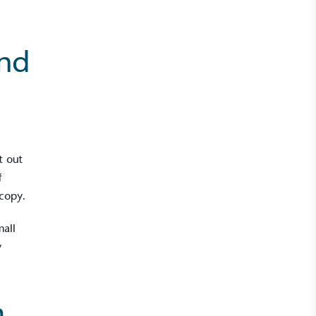
and
t out
f
copy.
mall
y