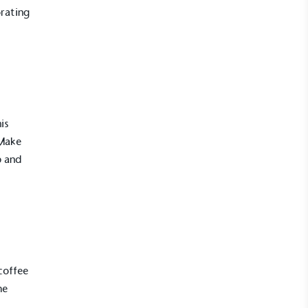
rating
is
 Make
p and
UK Made
ufactures its products in the United
coffee
me
mpowered Employees