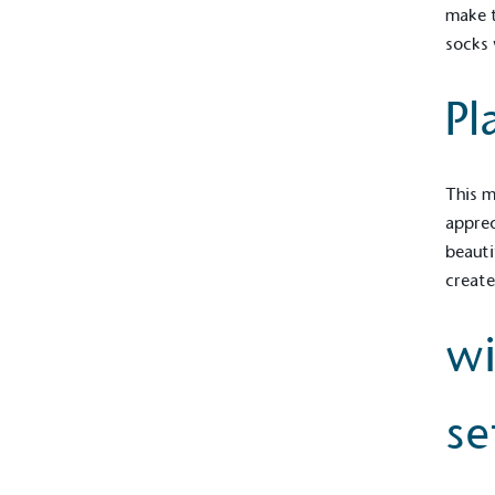
make t
socks 
Pl
This m
apprec
beauti
create
wi
se