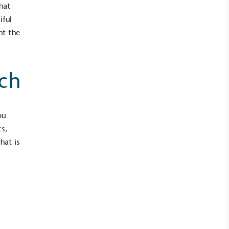
hat
iful
nt the
ch
ou
s,
hat is