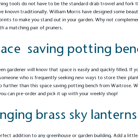
ing tools do not have to be the standard drab trowel and fork t
e known traditionally. William Morris have designed some beaut
 prints to make you stand out in your garden. Why not compleme
th a matching pair of pruners.
ace saving potting ben
en gardener will know that space is easily and quickly filled. If y
omeone who is frequently seeking new ways to store their plant
o further than this space saving potting bench from Waitrose. W
ou can pre-order and pick it up with your weekly shop!
on for a more
nging brass sky lanterns
ified sustainability claims.
s demonstrating
rfect addition to any greenhouse or garden building. Add a little