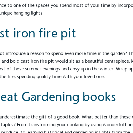
Development Goals and
ce to one of the spaces you spend most of your time by incorpo
isions.
unique hanging lights.
st iron fire pit
t introduce a reason to spend even more time in the garden? Th
t and bold
cast iron fire pit
would sit as a beautiful centrepiece.
ge Points
st of those summer evenings and cosy up in the winter. Wrap u
 the fire, spending quality time with your loved one.
 vehicle charging points to
oyees to help encourage
The brand man
s and ensure accessibility
Kingdom.
eat Gardening books
in our communities.
underestimate the gift of a good book. What better than these 
o Charity
staples? From transforming your cooking by using wonderful ho
E
a monetary donation or
produce, to learning historical and gardening insights from the