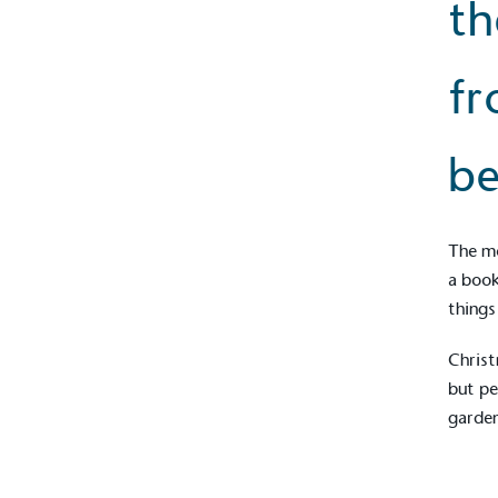
th
fr
be
The mo
a book
things
Christ
but pe
garden