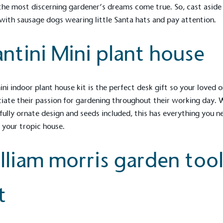
he most discerning gardener’s dreams come true. So, cast aside
with sausage dogs wearing little Santa hats and pay attention.
antini Mini plant house
ini indoor plant house kit is the perfect desk gift so your loved 
iate their passion for gardening throughout their working day. 
fully ornate design and seeds included, this has everything you n
 your tropic house.
lliam morris garden too
t