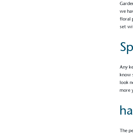
Garden
we hav
floral
set wi
Sp
Any ke
know s
look n
more y
Alitex
is taking acti
ha
sustainable future
Alitex
has met ethy’s standards for ver
By achieving ethy certification,
Alitex
i
The pe