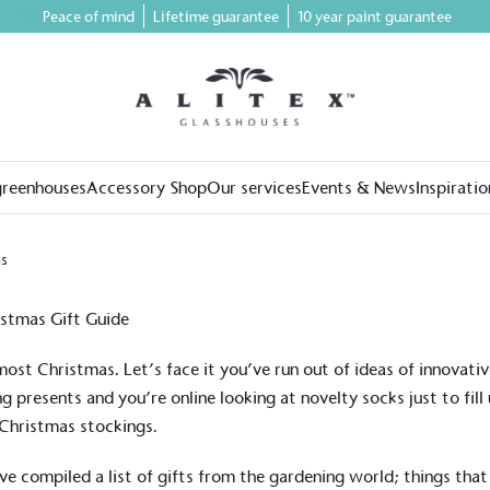
Peace of mind
Lifetime guarantee
10 year paint guarantee
greenhouses
Accessory Shop
Our services
Events & News
Inspiratio
as
lmost Christmas. Let’s face it you’ve run out of ideas of innovati
ng presents and you’re online looking at novelty socks just to fill
Christmas stockings.
e compiled a list of gifts from the gardening world; things that 