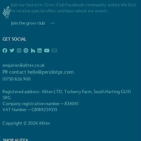
Join our fantastic Grow Club Facebook community and be the first
to receive special offers and learn about our events
Join the grow club
GET SOCIAL
enquiries@alitex.co.uk
PR contact
hello@peridotpr.com
01730 826 900
Registered address- Alitex LTD, Torberry Farm, South Harting GU31
5RG
Company registration number – 834041
VAT Number – GB189259313
Copyright © 2026 Alitex
SHOP ALITEX