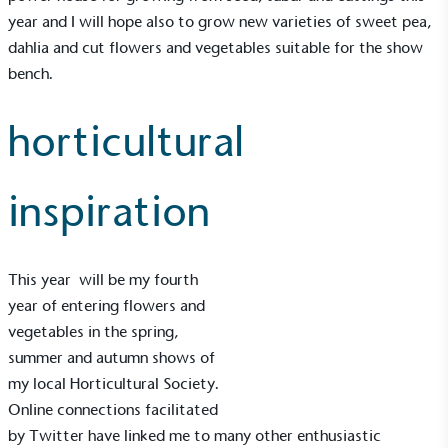
year and I will hope also to grow new varieties of sweet pea,
dahlia and cut flowers and vegetables suitable for the show
bench.
horticultural
Gives to Charity
The brand provides either a monetary donation or
other tangible support to a registered charity on an
inspiration
ongoing basis.
This year will be my fourth
year of entering flowers and
vegetables in the spring,
summer and autumn shows of
Empowered Employees
my local Horticultural Society.
The brand takes action to empower its employees
Online connections facilitated
to be happier, healthier and live more sustainably.
by Twitter have linked me to many other enthusiastic