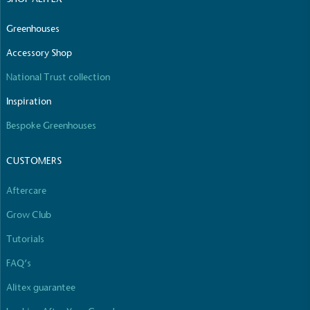
Greenhouses
Accessory Shop
National Trust collection
Inspiration
Bespoke Greenhouses
CUSTOMERS
Aftercare
Grow Club
Tutorials
FAQ’s
Alitex guarantee