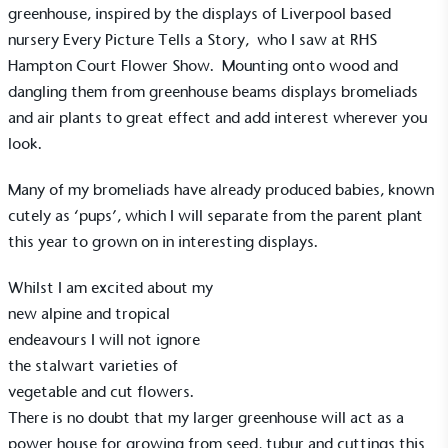
greenhouse, inspired by the displays of Liverpool based
nursery
Every Picture Tells a Story,
who I saw at
RHS
Hampton Court Flower Show.
Mounting onto wood and
EV Charge Points
dangling them from greenhouse beams displays bromeliads
The brand provides electric vehicle charging points
to its customers and/or employees to help
and air plants to great effect and add interest wherever you
encourage the use of electric vehicles and ensure
look.
accessibility for electric car users within our
communities.
Many of my bromeliads have already produced babies, known
cutely as ‘pups’, which I will separate from the parent plant
this year to grown on in interesting displays.
Whilst I am excited about my
new alpine and tropical
endeavours I will not ignore
UK Made
the stalwart varieties of
The brand manufactures its products in the United
vegetable and cut flowers.
Kingdom.
There is no doubt that my larger greenhouse will act as a
power house for growing from seed, tubur and cuttings this