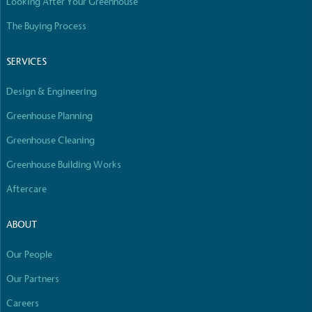
Looking After Your Greenhouse
The Buying Process
SERVICES
Design & Engineering
Greenhouse Planning
Greenhouse Cleaning
Greenhouse Building Works
Aftercare
ABOUT
Our People
Our Partners
Careers