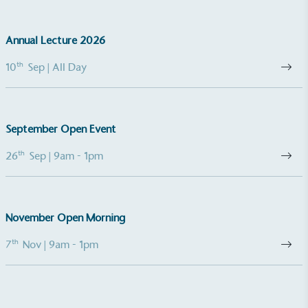
minimum of 50% CO2e emissions reductions by
2030, aligning with Science-Based Targets Initiative
Annual Lecture 2026
criteria.
th
10
Sep
| All Day
September Open Event
th
26
Sep
| 9am - 1pm
Net Zero Committed
The brand has committed to a Net Zero target in
line with a 1.5°C future and taking measurable
steps to reach the target.
November Open Morning
th
7
Nov
| 9am - 1pm