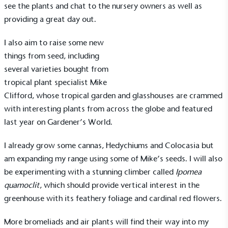
see the plants and chat to the nursery owners as well as
providing a great day out.
I also aim to raise some new
things from seed, including
several varieties bought from
tropical plant specialist
Mike
Clifford
, whose tropical garden and glasshouses are crammed
with interesting plants from across the globe and featured
last year on Gardener’s World.
I already grow some cannas, Hedychiums and Colocasia but
am expanding my range using some of
Mike’s seeds
. I will also
be experimenting with a stunning climber called
Ipomea
quamoclit
, which should provide vertical interest in the
greenhouse with its feathery foliage and cardinal red flowers.
More bromeliads and air plants will find their way into my