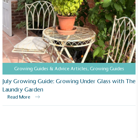
Growing Guides & Advice Articles
,
Growing Guides
July Growing Guide: Growing Under Glass with The
Laundry Garden
Read More