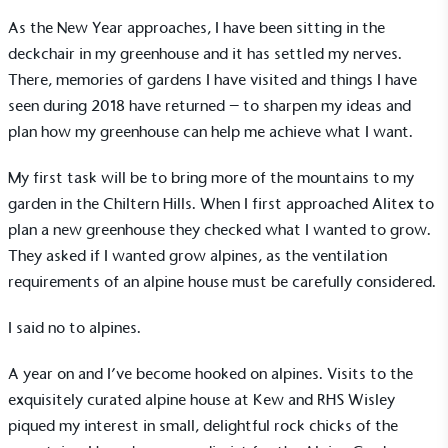
As the New Year approaches, I have been sitting in the
deckchair in my greenhouse and it has settled my nerves.
There, memories of gardens I have visited and things I have
seen during 2018 have returned – to sharpen my ideas and
plan how my greenhouse can help me achieve what I want.
My first task will be to bring more of the mountains to my
garden in the Chiltern Hills. When I first approached Alitex to
plan a new greenhouse they checked what I wanted to grow.
They asked if I wanted grow alpines, as the ventilation
requirements of an alpine house must be carefully considered.
I said no to alpines.
A year on and I’ve become hooked on alpines. Visits to the
exquisitely curated alpine house at Kew and RHS Wisley
piqued my interest in small, delightful rock chicks of the