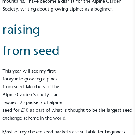
mountains. I have become a diarist for the
Alpine Garden
Society
, writing about growing alpines as a beginner.
raising
from seed
This year will see my first
foray into growing alpines
from seed. Members of the
Alpine Garden Society
can
request 23 packets of alpine
seed for £10 as part of what is thought to be the largest seed
exchange scheme in the world.
Most of my chosen seed packets are suitable for beginners