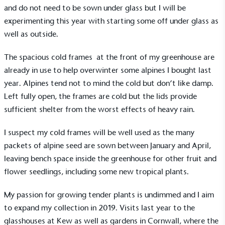
and do not need to be sown under glass but I will be
experimenting this year with starting some off under glass as
well as outside.
The spacious
cold frames
at the front of my greenhouse are
already in use to help overwinter some alpines I bought last
year. Alpines tend not to mind the cold but don’t like damp.
Left fully open, the frames are cold but the lids provide
sufficient shelter from the worst effects of heavy rain.
I suspect my cold frames will be well used as the many
packets of alpine seed are sown between January and April,
leaving bench space inside the greenhouse for other fruit and
flower seedlings, including some new tropical plants.
My passion for growing tender plants is undimmed and I aim
to expand my collection in 2019. Visits last year to the
glasshouses at Kew as well as gardens in Cornwall, where the