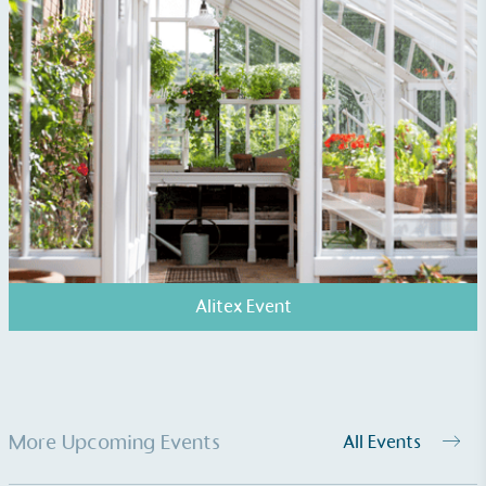
Carbon Measured
The brand has conducted a comprehensive carbon
footprint assessment to measure and quantify its
total greenhouse gas emissions (CO2e), including
scope 1, scope 2 and a selection of scope 3
emissions (operational emissions).
Alitex Event
Carbon Reduction Targets
The brand has established baseline emissions, set
More Upcoming Events
All Events
ambitious reduction targets, and has a
comprehensive carbon reduction plan to achieve a