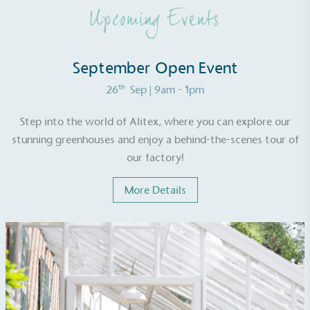
benefit the community and which go beyond their
Upcoming Events
typical products, services and activities for direct
commercial gains.
September Open Event
th
26
Sep
| 9am - 1pm
Step into the world of Alitex, where you can explore our
stunning greenhouses and enjoy a behind-the-scenes tour of
Living Wage
our factory!
The brand pays the Living Wage to all directly
More Details
employed staff, ensuring a decent standard of
living in the UK and in London. Real Living Wage is
independently-calculated annually by the
Resolution Foundation and overseen by the Living
Wage Commission.