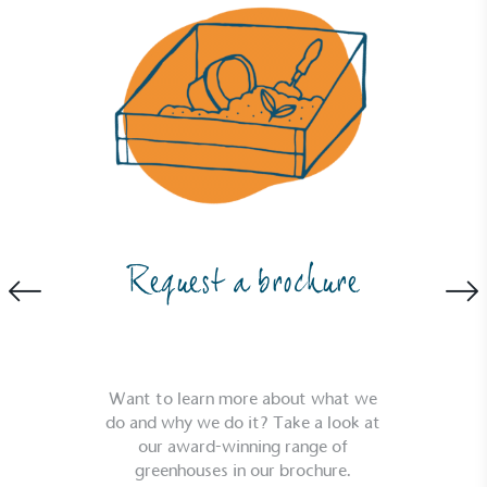
Request a brochure
Want to learn more about what we
do and why we do it? Take a look at
our award-winning range of
greenhouses in our brochure.