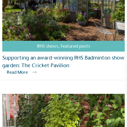
RHS shows
,
Featured posts
Supporting an award-winning RHS Badminton show
garden: The Cricket Pavilion
Read More