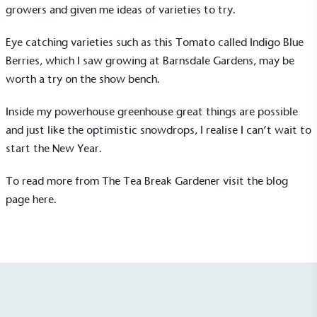
growers and given me ideas of varieties to try.
Eye catching varieties such as this Tomato called Indigo Blue
Berries, which I saw growing at
Barnsdale Gardens
, may be
worth a try on the show bench.
Inside my powerhouse greenhouse great things are possible
On-Site Composting
and just like the optimistic snowdrops, I realise I can’t wait to
The brand ensures food and packaging waste
generated is processed with an on-site composter
start the New Year.
and used locally, creating a circular on-site system.
To read more from The Tea Break Gardener visit the blog
page
here.
Community Champion
The brand is involved in projects or initiatives that