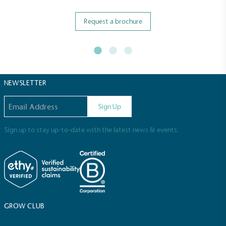
Request a brochure
Full
Profile
Certificate
NEWSLETTER
Email address
Sign Up
Sign up to stay up-to-date with the latest news & events.
GROW CLUB