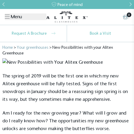
Peace of mind
0
Menu
Request A Brochure
Book a Visit
Home
>
Your greenhouses
>
New Possibilities with your Alitex
Greenhouse
The spring of 2019 will be the first one in which my new
Alitex greenhouse will be fully tested. Signs of the first
snowdrops in January should be a reassuring sign spring is on
its way, but they sometimes make me apprehensive.
Am I ready for the new growing year? What will I grow and
do I really know how? The opportunities my new greenhouse
unlocks are somehow making the butterflies worse.