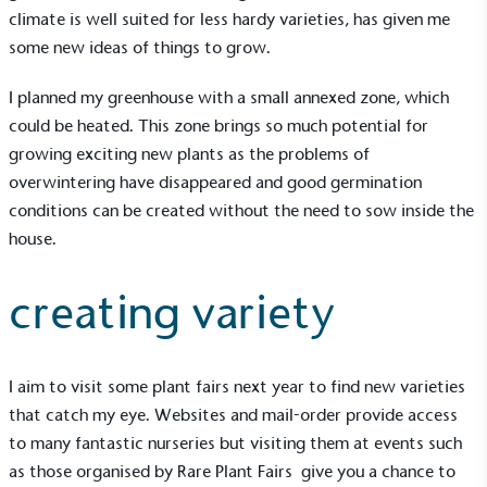
climate is well suited for less hardy varieties, has given me
some new ideas of things to grow.
I planned my greenhouse with a small annexed zone, which
could be heated. This zone brings so much potential for
growing exciting new plants as the problems of
overwintering have disappeared and good germination
conditions can be created without the need to sow inside the
Alitex
is taking action for a more
house.
sustainable future
creating variety
Alitex
has met ethy’s standards for verified
sustainability claims. By achieving ethy certification,
Alitex
is demonstrating contribution to the UN
I aim to visit some plant fairs next year to find new varieties
Sustainable Development Goals and helping
that catch my eye. Websites and mail-order provide access
consumers make informed decisions.
to many fantastic nurseries but visiting them at events such
as those organised by
Rare Plant Fairs
give you a chance to