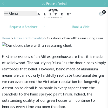
Peace of mind
0
Menu
Request A Brochure
Book a Visit
Home
>
Alitex craftsmanship
>
Our doors close with a reassuring clunk
First impressions of an Alitex greenhouse are that it is made
of solid wood. The satisfying ‘clunk’ as the door closes simply
reinforces that belief. However, being made of aluminium
means we can not only faithfully replicate traditional designs,
we can even exceed the Victorian reputation for longevity.
Attention to detail is palpable in every aspect from the
spandrels to the hand sprayed paint finish. Indeed, the
outstanding quality of our greenhouses will continue to
impress every time you open the door.