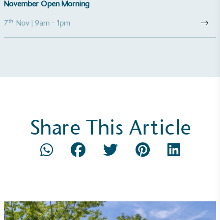
November Open Morning
The brand manufactures its products in the United
Kingdom.
th
7
Nov
| 9am - 1pm
Gives to Charity
Share This Article
The brand provides either a monetary donation or
other tangible support to a registered charity on an
ongoing basis.