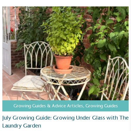
Community Champion
The brand is involved in projects or initiatives that
benefit the community and which go beyond their
typical products, services and activities for direct
commercial gains.
Living Wage
The brand pays the Living Wage to all directly
employed staff, ensuring a decent standard of
Growing Guides & Advice Articles
,
Growing Guides
living in the UK and in London. Real Living Wage is
independently-calculated annually by the
July Growing Guide: Growing Under Glass with The
Resolution Foundation and overseen by the Living
Laundry Garden
Wage Commission.