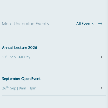
More Upcoming Events
All Events
EV Charge Points
The brand provides electric vehicle charging points
Annual Lecture 2026
to its customers and/or employees to help
encourage the use of electric vehicles and ensure
th
10
Sep
| All Day
accessibility for electric car users within our
communities.
September Open Event
th
26
Sep
| 9am - 1pm
UK Made