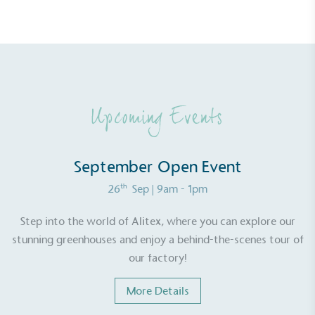
Upcoming Events
September Open Event
th
26
Sep
| 9am - 1pm
Alitex
is taking action for a more
Step into the world of Alitex, where you can explore our
sustainable future
stunning greenhouses and enjoy a behind-the-scenes tour of
our factory!
Alitex
has met ethy’s standards for verified
sustainability claims. By achieving ethy certification,
More Details
Alitex
is demonstrating contribution to the UN