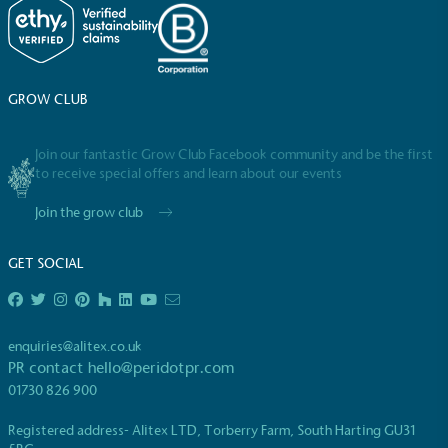
GROW CLUB
Powered by Renewables
The brand is powered using renewable energy,
Join our fantastic Grow Club Facebook community and be the first
either through third-party suppliers and/or its own
to receive special offers and learn about our events
renewable technology.
Join the grow club
GET SOCIAL
enquiries@alitex.co.uk
Fights Plastic Waste
PR contact
hello@peridotpr.com
01730 826 900
While the brand's products and packaging may not
be fully plastic-free, notable steps have been
Registered address- Alitex LTD, Torberry Farm, South Harting GU31
taken to reduce the use of plastics, especially the