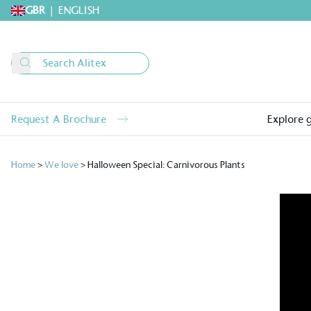
GBR
|
ENGLISH
Request A Brochure
Explore 
Home
>
We love
>
Halloween Special: Carnivorous Plants