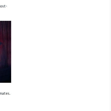
rost-
imates.