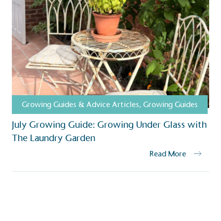
Growing Guides & Advice Articles
,
Growing Guides
July Growing Guide: Growing Under Glass with
The Laundry Garden
Read More
S