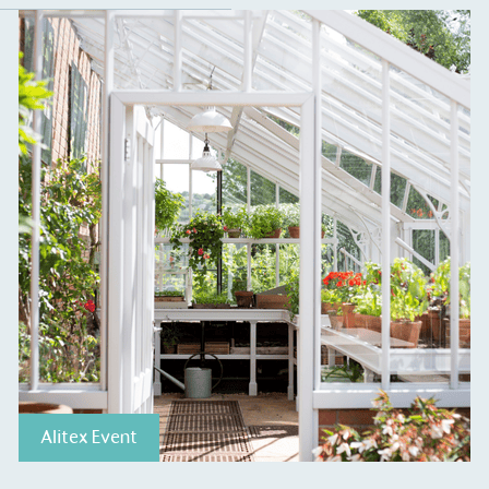
ction Targets
baseline emissions, set
s, and has a comprehensive
The brand has
achieve a minimum of 50%
with a 1.5°C 
by 2030, aligning with
reach the tar
tive criteria.
 Renewables
While the br
fully plastic
g renewable energy, either
reduce the use
rs and/or its own
plastics. Biop
compostable o
Alitex Event