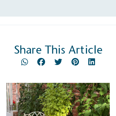
Share This Article