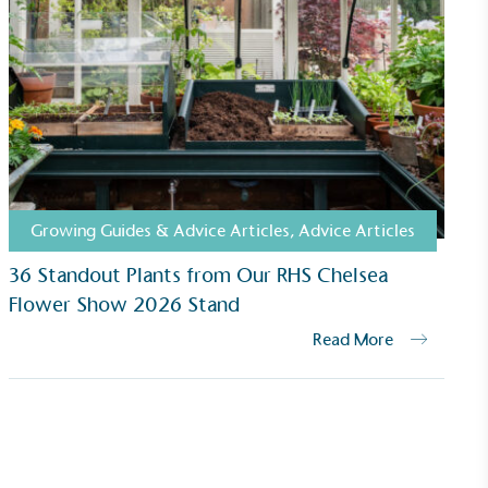
Growing Guides & Advice Articles
,
Advice Articles
36 Standout Plants from Our RHS Chelsea
Flower Show 2026 Stand
Read More
ustainability
Profile