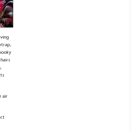
rving
ytrap,
spooky
 hairs
,
its
 air
ect