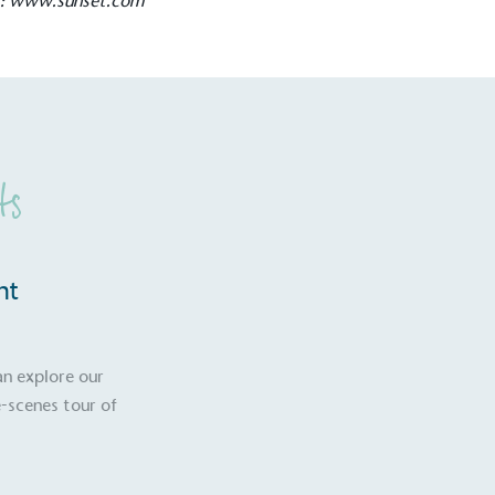
t:
www.sunset.com
Development Goals and
isions.
ts
ge Points
 vehicle charging points to
nt
oyees to help encourage
The brand man
s and ensure accessibility
Kingdom.
in our communities.
an explore our
-scenes tour of
o Charity
E
a monetary donation or