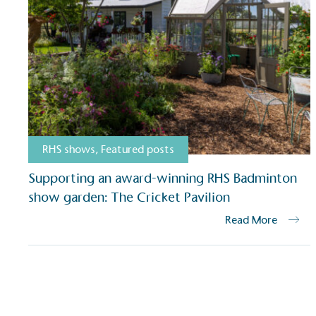
RHS shows
,
Featured posts
Supporting an award-winning RHS Badminton
show garden: The Cricket Pavilion
Read More
Certificate