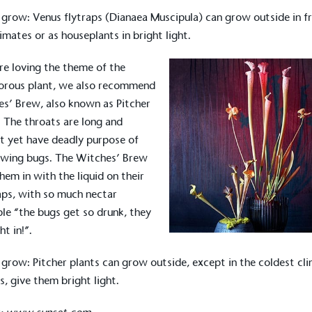
 grow: Venus flytraps (Dianaea Muscipula) can grow outside in f
limates or as houseplants in bright light.
’re loving the theme of the
orous plant, we also recommend
s’ Brew, also known as Pitcher
. The throats are long and
t yet have deadly purpose of
owing bugs. The Witches’ Brew
them in with the liquid on their
aps, with so much nectar
ble “the bugs get so drunk, they
on for a more
ght in!”.
 grow: Pitcher plants can grow outside, except in the coldest cl
s, give them bright light.
ified sustainability claims.
s demonstrating