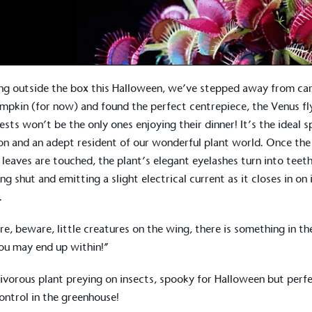
ng outside the box this Halloween, we’ve stepped away from ca
mpkin (for now) and found the perfect centrepiece, the Venus fl
ests won’t be the only ones enjoying their dinner! It’s the ideal 
on and an adept resident of our wonderful plant world. Once the
 leaves are touched, the plant’s elegant eyelashes turn into teeth
ng shut and emitting a slight electrical current as it closes in on 
.
e, beware, little creatures on the wing, there is something in the
ou may end up within!”
ivorous plant preying on insects, spooky for Halloween but perf
ontrol in the greenhouse!