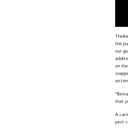
Thinki
the pu
our gu
additi
on the
snappi
victim
“Bewar
that y
A carn
pest c