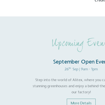
Credi
contribution to the UN Sustainable 
helping consumers make informed dec
Upcoming Even
EV Char
The brand provides electric
September Open Eve
its customers and/or empl
th
26
Sep
| 9am - 1pm
the use of electric vehicle
for electric car users with
Step into the world of Alitex, where you c
stunning greenhouses and enjoy a behind-the
our factory!
Gives t
More Details
The brand provides either 