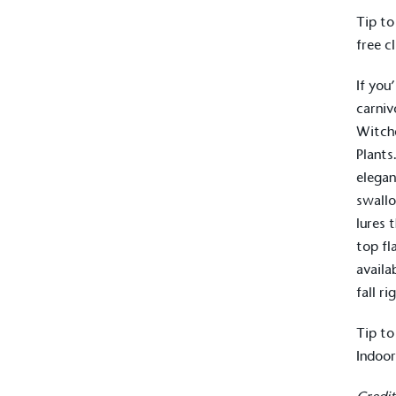
Tip to
free c
If you
carniv
Witche
Plants
elegan
swall
lures 
top fl
availa
Alitex
is taking acti
fall ri
sustainable future
Tip to
Indoor
Alitex
has met ethy’s standards for ver
By achieving ethy certification,
Alitex
i