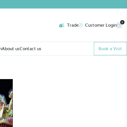
0
Trade
Customer Login
n
About us
Contact us
Book a Visit