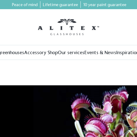
Peace of mind
Lifetime guarantee
10 year paint guarantee
greenhouses
Accessory Shop
Our services
Events & News
Inspiratio