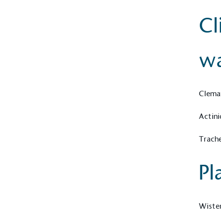
contribution to the UN Sustainable 
Cl
helping consumers make informed dec
wa
Clemat
EV Char
Actini
The brand provides electric
its customers and/or empl
Trach
the use of electric vehicle
for electric car users with
Pl
Gives t
Wister
The brand provides either 