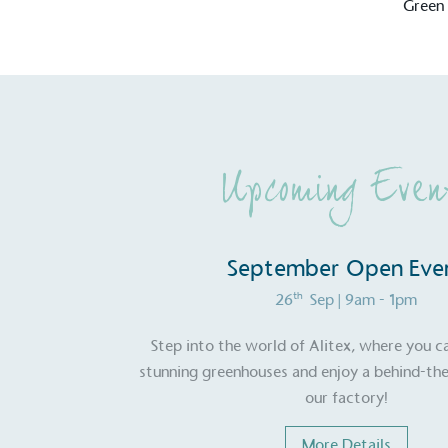
Green
Upcoming Even
September Open Eve
th
26
Sep
| 9am - 1pm
Step into the world of Alitex, where you c
stunning greenhouses and enjoy a behind-the
our factory!
Certificate
More Details