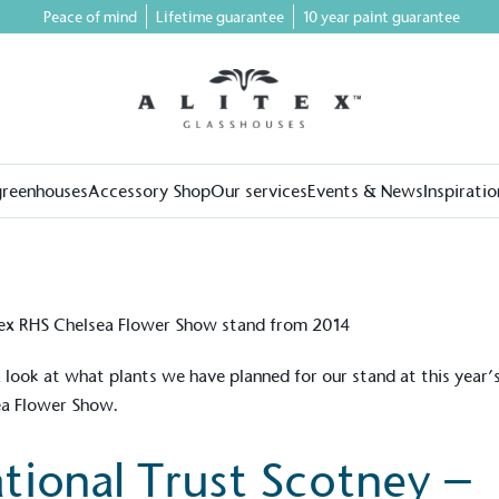
Peace of mind
Lifetime guarantee
10 year paint guarantee
greenhouses
Accessory Shop
Our services
Events & News
Inspiratio
 look at what plants we have planned for our stand at this year
ea Flower Show.
tional Trust Scotney –