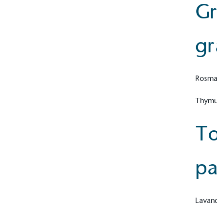
Gr
gr
Carbon Redu
The brand has established 
ambitious reduction target
carbon reduction plan to 
Rosmar
CO2e emissions reductions 
Science-Based Targets Initia
Thymus
To
Powered by
pa
The brand is powered usin
through third-party supplie
renewable technology.
Lavand