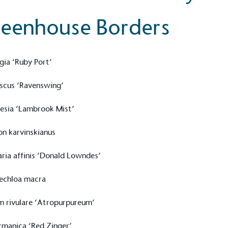
eenhouse Borders
gia ‘Ruby Port’
scus ‘Ravenswing’
esia ‘Lambrook Mist’
on karvinskianus
aria affinis ‘Donald Lowndes’
echloa macra
m rivulare ‘Atropurpureum’
ermanica ‘Red Zinger’