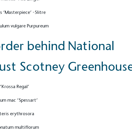
s ‘Masterpiece’ -5litre
culum vulgare Purpureum
rder behind National
ust Scotney Greenhous
‘Krossa Regal’
on for a more
ium mac ‘Spessart’
eris erythrosora
ified sustainability claims.
onatum multiflorum
s demonstrating