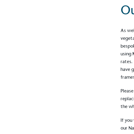
O
As wel
vegeta
bespo
using 
rates.
have g
frames
Please
replac
the w
If you
our
Na