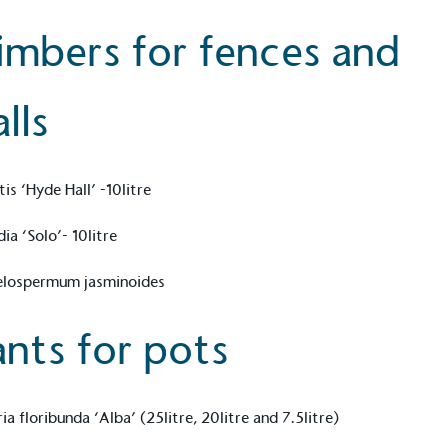
Development Goals and
imbers for fences and
isions.
lls
is ‘Hyde Hall’ -10litre
ge Points
dia ‘Solo’- 10litre
 vehicle charging points to
oyees to help encourage
elospermum jasminoides
The brand man
s and ensure accessibility
Kingdom.
in our communities.
ants for pots
o Charity
ia floribunda ‘Alba’ (25litre, 20litre and 7.5litre)
E
a monetary donation or