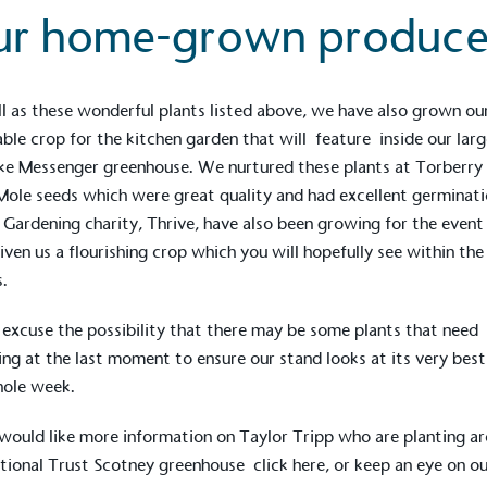
ur home-grown produc
l as these wonderful plants listed above, we have also grown o
ble crop for the kitchen garden that will feature inside our larg
ke
Messenger
greenhouse. We nurtured these plants at Torberry
Mole seeds which were great quality and had excellent germinat
 Gardening charity,
Thrive
, have also been growing for the event
iven us a flourishing crop which you will hopefully see within the
.
 excuse the possibility that there may be some plants that need
ing at the last moment to ensure our stand looks at its very best
hole week.
 would like more information on Taylor Tripp who are planting a
tional Trust Scotney
greenhouse click
here
, or keep an eye on o