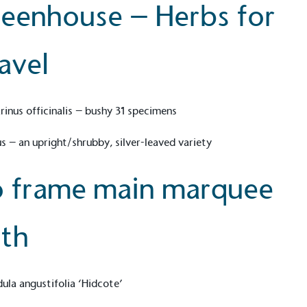
eenhouse – Herbs for
avel
ction Targets
baseline emissions, set
s, and has a comprehensive
The brand has
achieve a minimum of 50%
with a 1.5°C 
inus officinalis – bushy 31 specimens
by 2030, aligning with
reach the tar
tive criteria.
 – an upright/shrubby, silver-leaved variety
 frame main marquee
 Renewables
While the br
th
fully plastic
g renewable energy, either
reduce the use
rs and/or its own
plastics. Biop
compostable o
ula angustifolia ‘Hidcote’