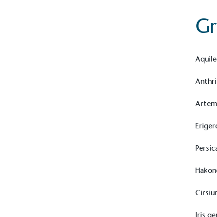
Gr
Aquile
Anthri
Artem
Eriger
Persic
Hakon
Cirsiu
Iris g