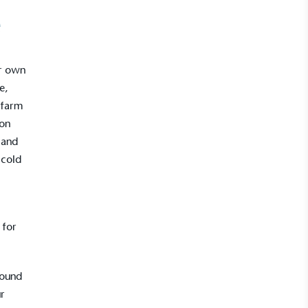
e
ur own
e,
 farm
ion
 and
 cold
 for
round
ur