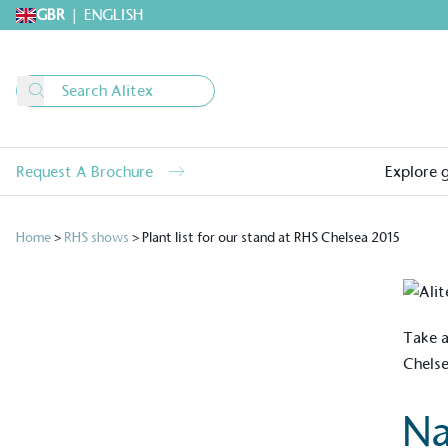
GBR
|
ENGLISH
Request A Brochure
Explore 
Home
>
RHS shows
>
Plant list for our stand at RHS Chelsea 2015
Take a
Chels
Na