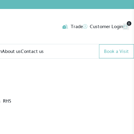
0
Trade
Customer Login
n
About us
Contact us
Book a Visit
’s RHS