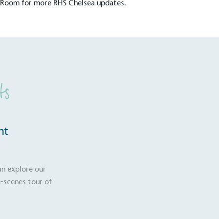
 Room
for more RHS Chelsea updates.
ts
nt
an explore our
-scenes tour of
S