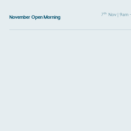
other tangible support to a
ongoing basis.
th
7
Nov
| 9am 
November Open Morning
On-Site 
The brand ensures food a
generated is processed wi
and used locally, creating a
Livin
The brand pays the Living W
employed staff, ensuring a 
in the UK and in London. R
independently-calculated a
Foundation and overseen b
Commission.