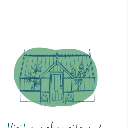
ustainability
Profile