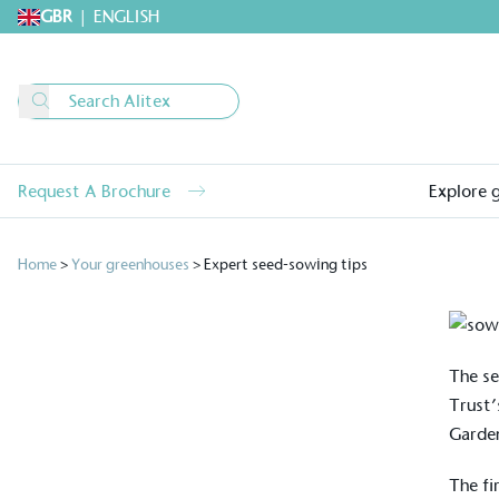
GBR
|
ENGLISH
Request A Brochure
Explore 
Home
>
Your greenhouses
>
Expert seed-sowing tips
The se
Trust’
Garde
The fi