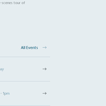
-scenes tour of
Development Goals and
isions.
All Events
ge Points
 vehicle charging points to
oyees to help encourage
The brand man
Day
s and ensure accessibility
Kingdom.
in our communities.
 - 1pm
o Charity
E
a monetary donation or