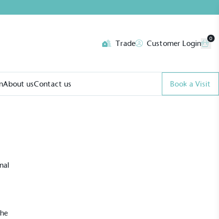
0
Trade
Customer Login
n
About us
Contact us
Book a Visit
nal
The