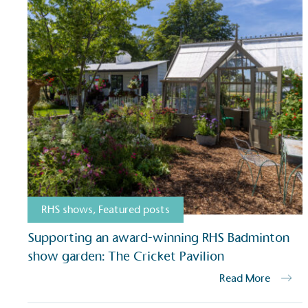
RHS shows
,
Featured posts
Supporting an award-winning RHS Badminton
show garden: The Cricket Pavilion
Read More