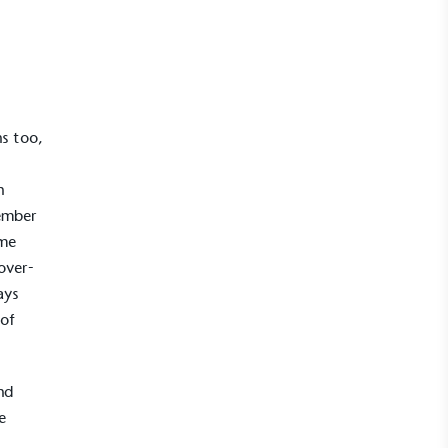
ns too,
n
member
ome
 over-
ays
 of
nd
e