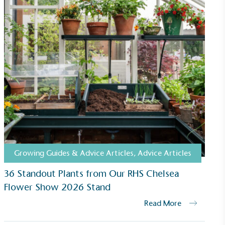
Growing Guides & Advice Articles
,
Advice Articles
36 Standout Plants from Our RHS Chelsea
Flower Show 2026 Stand
Read More