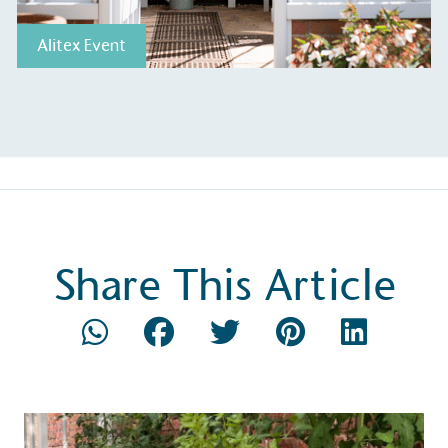
Alitex Event
ction Targets
baseline emissions, set
s, and has a comprehensive
The brand has
achieve a minimum of 50%
with a 1.5°C 
by 2030, aligning with
reach the tar
tive criteria.
Share This Article
 Renewables
While the br
fully plastic
g renewable energy, either
reduce the use
rs and/or its own
plastics. Biop
compostable o