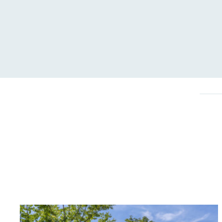
Carbon Redu
The brand has established 
ambitious reduction target
carbon reduction plan to 
CO2e emissions reductions 
Science-Based Targets Initia
Powered by
The brand is powered usin
through third-party supplie
renewable technology.