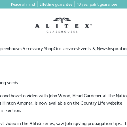
Peace of mind
Lifetime guarantee
10 year paint guarantee
greenhouses
Accessory Shop
Our services
Events & News
Inspiratio
cond how-to video with John Wood, Head Gardener at the Natio
s Hinton Ampner, is now available on the Country Life website
ns
section.
rst video in the Alitex series, saw John giving propagation tips. 