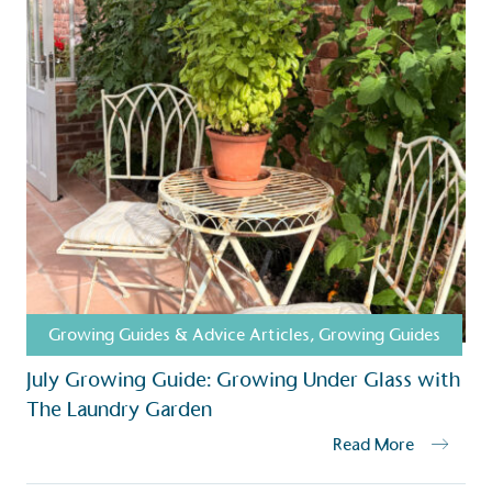
Growing Guides & Advice Articles
,
Growing Guides
July Growing Guide: Growing Under Glass with
The Laundry Garden
Read More