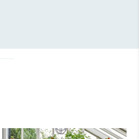
Net Zero Committed
 committed to a Net Zero target in line
future and taking measurable steps to
get.
Fights Plastic Waste
and's products and packaging may not be
-free, notable steps have been taken to
 of plastics, especially the use of virgin
lastics are used only if certified home
r industrially compostable.