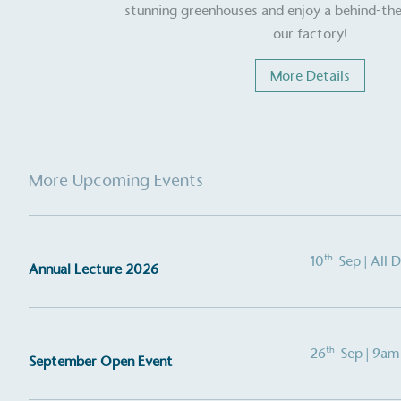
stunning greenhouses and enjoy a behind-the
contribution to the UN Sustainable 
helping consumers make informed dec
our factory!
More Details
More Upcoming Events
EV Char
The brand provides electric
its customers and/or empl
th
10
Sep
| All 
Annual Lecture 2026
the use of electric vehicle
for electric car users with
th
26
Sep
| 9am
September Open Event
Gives t
The brand provides either 