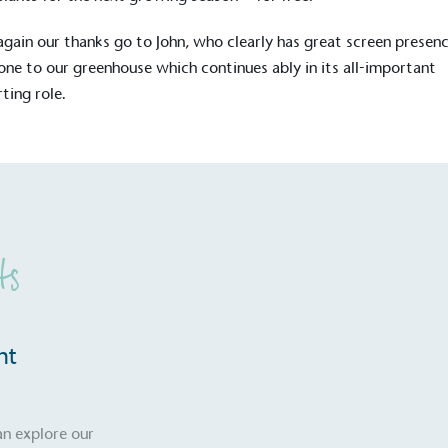
gain our thanks go to John, who clearly has great screen presenc
one to our greenhouse which continues ably in its all-important
ting role.
ts
on for a more
nt
ified sustainability claims.
an explore our
s demonstrating