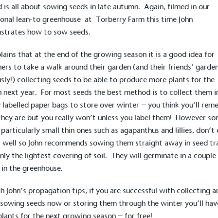
 is all about sowing seeds in late autumn. Again, filmed in our
ional
lean-to greenhouse
at
Torberry Farm
this time John
strates how to sow seeds.
lains that at the end of the growing season it is a good idea for
ers to take a walk around their garden (and their friends’ garde
sly!) collecting seeds to be able to produce more plants for the
 next year. For most seeds the best method is to collect them i
y labelled paper bags to store over winter – you think you’ll re
hey are but you really won’t unless you label them! However s
 particularly small thin ones such as agapanthus and lillies, don’t
 well so John recommends sowing them straight away in seed tr
nly the lightest covering of soil. They will germinate in a couple
in the greenhouse.
h John’s propagation tips, if you are successful with collecting a
 sowing seeds now or storing them through the winter you’ll hav
lants for the next growing season – for free!