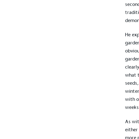
second
tradit
demon
He exp
garden
obviou
garden
clearl
what t
seeds,
winter
with o
weeks 
As wit
either
more p