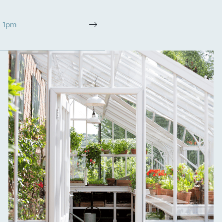
The brand ta
 registered charity on an
be happier, h
- 1pm
Composting
The brand is i
nd packaging waste
benefit the 
th an on-site composter
typical produc
 circular on-site system.
commercial ga
g Wage
age to all directly
The brand ha
decent standard of living
footprint ass
eal Living Wage is
total greenho
nnually by the Resolution
scope 1, scop
y the Living Wage
(operational 