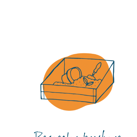
Certificate