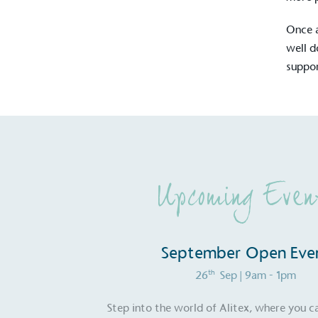
Once a
well d
suppor
Upcoming Even
Alitex
is taking acti
September Open Eve
sustainable future
th
26
Sep
| 9am - 1pm
Alitex
has met ethy’s standards for ver
Step into the world of Alitex, where you c
By achieving ethy certification,
Alitex
i