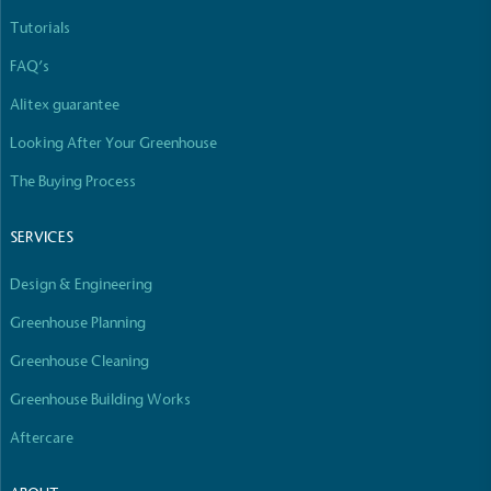
Tutorials
FAQ’s
Alitex guarantee
Looking After Your Greenhouse
The Buying Process
SERVICES
Design & Engineering
Greenhouse Planning
Greenhouse Cleaning
Greenhouse Building Works
Aftercare