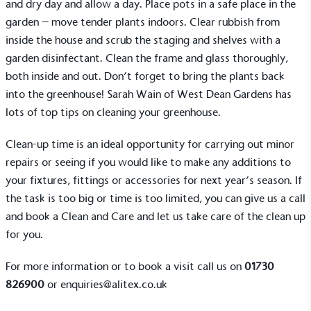
and dry day and allow a day. Place pots in a safe place in the
garden – move tender plants indoors. Clear rubbish from
inside the house and scrub the staging and shelves with a
garden disinfectant. Clean the frame and glass thoroughly,
both inside and out. Don’t forget to bring the plants back
into the greenhouse! Sarah Wain of West Dean Gardens has
lots of
top tips
on cleaning your greenhouse.
Clean-up time is an ideal opportunity for carrying out minor
repairs or seeing if you would like to make any
additions to
Alitex
is taking action for a more
your fixtures, fittings or accessories
for next year’s season. If
sustainable future
the task is too big or time is too limited, you can give us a call
and book a
Clean and Care
and let us take care of the clean up
Alitex
has met ethy’s standards for verified
for you.
sustainability claims. By achieving ethy certification,
Alitex
is demonstrating contribution to the UN
For more information or to book a visit call us on
01730
Sustainable Development Goals and helping
826900
or
enquiries@alitex.co.uk
consumers make informed decisions.