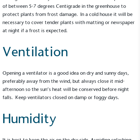
of between 5-7 degrees Centigrade in the greenhouse to
protect plants from frost damage. In a cold house it will be
necessary to cover tender plants with matting or newspaper
at night if a frost is expected.
Ventilation
Opening a ventilator is a good idea on dry and sunny days,
preferably away from the wind, but always close it mid-
afternoon so the sun’s heat will be conserved before night
falls. Keep ventilators closed on damp or foggy days.
Humidity
It is best to keep the air on the dry side. Avoiding splashing