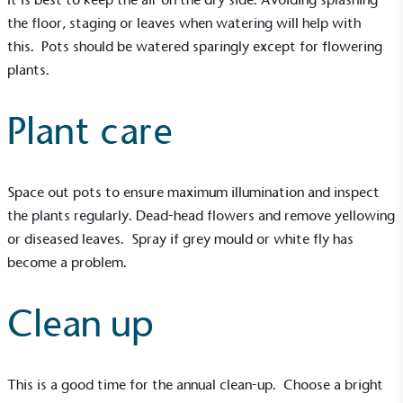
the floor, staging or leaves when watering will help with
this. Pots should be watered sparingly except for flowering
plants.
Plant care
Space out pots to ensure maximum illumination and inspect
the plants regularly. Dead-head flowers and remove yellowing
or diseased leaves. Spray if grey mould or white fly has
become a problem.
Clean up
This is a good time for the annual clean-up. Choose a bright