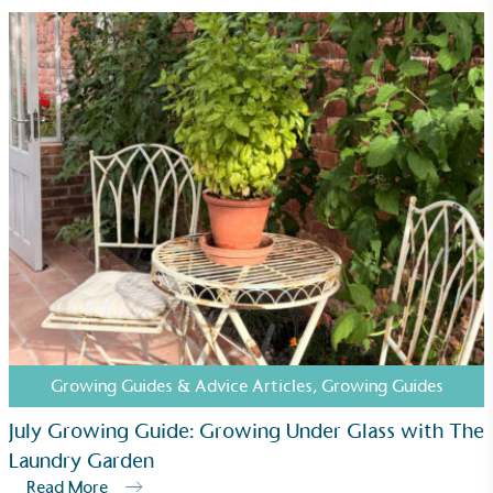
Carbon Measured
The brand has conducted a comprehensive carbon
footprint assessment to measure and quantify its
total greenhouse gas emissions (CO2e), including
scope 1, scope 2 and a selection of scope 3
emissions (operational emissions).
Growing Guides & Advice Articles
,
Growing Guides
July Growing Guide: Growing Under Glass with The
Carbon Reduction Targets
Laundry Garden
The brand has established baseline emissions, set
Read More