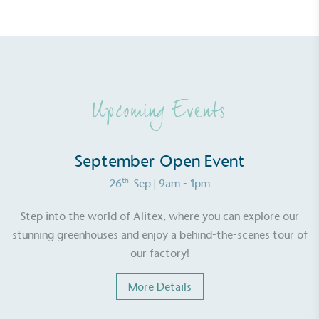
Upcoming Events
September Open Event
th
26
Sep
| 9am - 1pm
Step into the world of Alitex, where you can explore our
stunning greenhouses and enjoy a behind-the-scenes tour of
our factory!
More Details