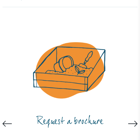
ambitious reduction targets, and has a
comprehensive carbon reduction plan to achieve a
minimum of 50% CO2e emissions reductions by
2030, aligning with Science-Based Targets Initiative
criteria.
Net Zero Committed
The brand has committed to a Net Zero target in
line with a 1.5°C future and taking measurable
steps to reach the target.
Request a brochure