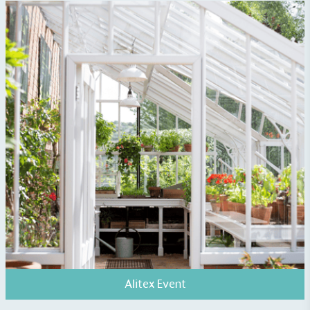
EV Charge Points
The brand provides electric vehicle charging points
to its customers and/or employees to help
encourage the use of electric vehicles and ensure
accessibility for electric car users within our
communities.
UK Made
Alitex Event
The brand manufactures its products in the United
Kingdom.