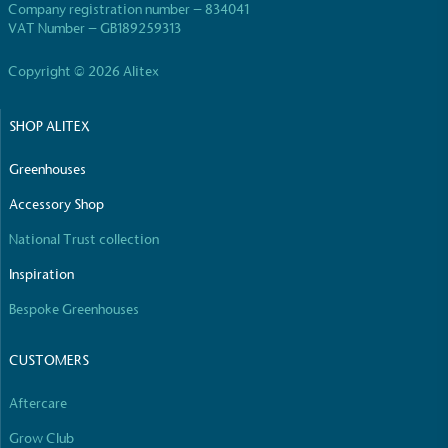
Company registration number – 834041
VAT Number – GB189259313
Copyright © 2026 Alitex
SHOP ALITEX
Greenhouses
Accessory Shop
National Trust collection
Inspiration
Bespoke Greenhouses
CUSTOMERS
Aftercare
Grow Club