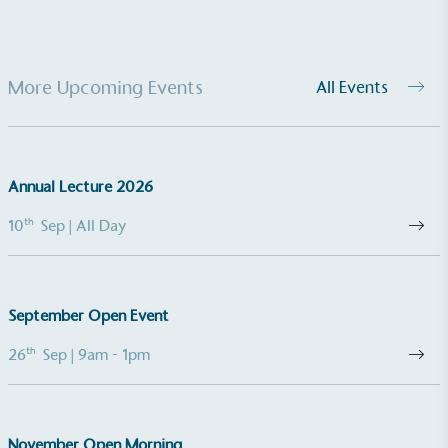
More Upcoming Events
All Events
Gives to Charity
Annual Lecture 2026
The brand provides either a monetary donation or
other tangible support to a registered charity on an
th
10
Sep
| All Day
ongoing basis.
September Open Event
th
26
Sep
| 9am - 1pm
Empowered Employees
The brand takes action to empower its employees
November Open Morning