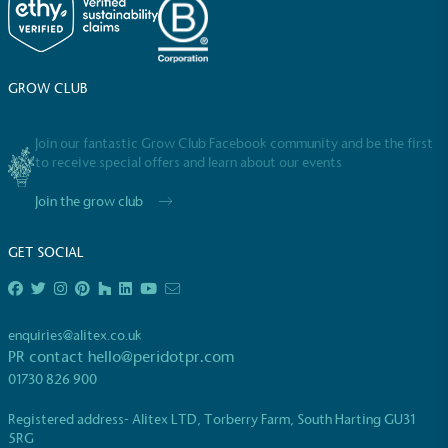
GROW CLUB
Join our fantastic Grow Club Facebook community and be the first
to receive special offers and learn about our events
Full
Profile
Certificate
Join the grow club
GET SOCIAL
enquiries@alitex.co.uk
PR contact
hello@peridotpr.com
01730 826 900
Registered address- Alitex LTD, Torberry Farm, South Harting GU31
5RG