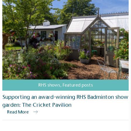
The brand is involved in projects or initiatives that
benefit the community and which go beyond their
typical products, services and activities for direct
commercial gains.
Living Wage
The brand pays the Living Wage to all directly
RHS shows
,
Featured posts
employed staff, ensuring a decent standard of
living in the UK and in London. Real Living Wage is
Supporting an award-winning RHS Badminton show
independently-calculated annually by the
garden: The Cricket Pavilion
Resolution Foundation and overseen by the Living
Read More
Wage Commission.