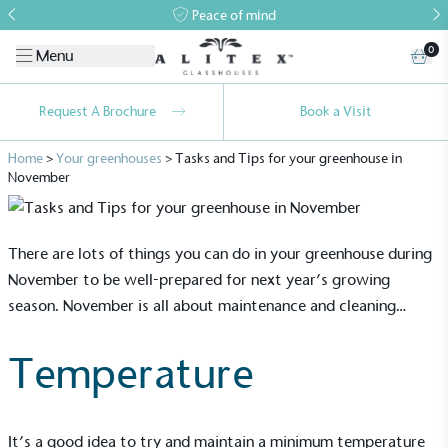
Peace of mind
0
Menu
Request A Brochure
Book a Visit
Home
>
Your greenhouses
>
Tasks and Tips for your greenhouse in
November
There are lots of things you can do in your
greenhouse
during
November to be well-prepared for next year’s growing
season. November is all about maintenance and cleaning…
Temperature
It’s a good idea to try and maintain a minimum temperature