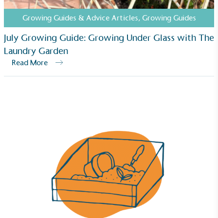
steps to reach the target.
Growing Guides & Advice Articles
,
Growing Guides
July Growing Guide: Growing Under Glass with The
Laundry Garden
Read More
Powered by Renewables
The brand is powered using renewable energy,
either through third-party suppliers and/or its own
renewable technology.
Fights Plastic Waste