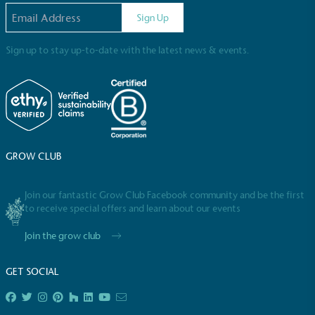
Email address
Sign Up
Sign up to stay up-to-date with the latest news & events.
Full
Profile
Certificate
GROW CLUB
Join our fantastic Grow Club Facebook community and be the first
to receive special offers and learn about our events
Join the grow club
GET SOCIAL