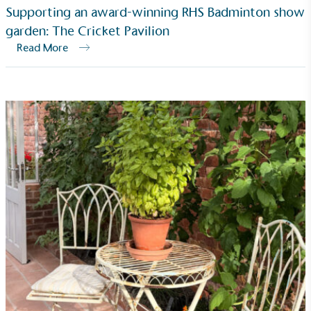
Supporting an award-winning RHS Badminton show
garden: The Cricket Pavilion
Read More
Carbon Reduction Targets
The brand has established baseline emissions, set
ambitious reduction targets, and has a
comprehensive carbon reduction plan to achieve a
minimum of 50% CO2e emissions reductions by
2030, aligning with Science-Based Targets Initiative
criteria.
Net Zero Committed
The brand has committed to a Net Zero target in
line with a 1.5°C future and taking measurable