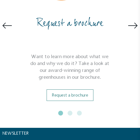
While the brand's products and packaging may not
be fully plastic-free, notable steps have been
taken to reduce the use of plastics, especially the
Request a brochure
use of virgin plastics. Bioplastics are used only if
certified home compostable or industrially
compostable.
Want to learn more about what we
do and why we do it? Take a look at
our award-winning range of
greenhouses in our brochure.
Request a brochure
NEWSLETTER