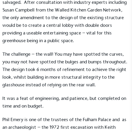
salvaged. After consultation with industry experts including
Susan Campbell from the Walled Kitchen Garden Network,
the only amendment to the design of the existing structure
would be to create a central lobby with double doors
providing a useable entertaining space – vital for this
greenhouse being in a public space.
The challenge – the wall! You may have spotted the curves,
you may not have spotted the bulges and bumps throughout.
The design took 6 months of refinement to achieve the right
look, whilst building in more structural integrity to the
glasshouse instead of relying on the rear wall.
It was a feat of engineering, and patience, but completed on
time and on budget.
Alitex
is taking action for a more
sustainable future
Phil Emery is one of the trustees of the Fulham Palace and as
an archaeologist – the 1972 first excavation with Keith
Alitex
has met ethy’s standards for verified