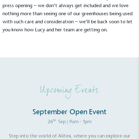
press opening – we don’t always get included and we love
nothing more than seeing one of our greenhouses being used
with such care and consideration – we’ll be back soon to let
you know how Lucy and her team are getting on.
EV Charge Points
The brand provides electric vehicle charging points
to its customers and/or employees to help
encourage the use of electric vehicles and ensure
Upcoming Events
accessibility for electric car users within our
communities.
September Open Event
th
26
Sep
| 9am - 1pm
Step into the world of Alitex, where you can explore our