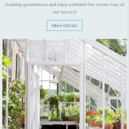
stunning greenhouses and enjoy a behind-the-scenes tour of
our factory!
UK Made
The brand manufactures its products in the United
More Details
Kingdom.
Gives to Charity
The brand provides either a monetary donation or
other tangible support to a registered charity on an
ongoing basis.