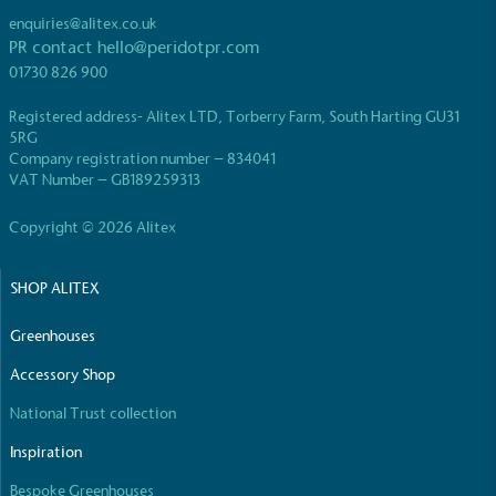
enquiries@alitex.co.uk
PR contact
hello@peridotpr.com
01730 826 900
Registered address- Alitex LTD, Torberry Farm, South Harting GU31
5RG
Company registration number – 834041
VAT Number – GB189259313
Copyright © 2026 Alitex
SHOP ALITEX
Greenhouses
Accessory Shop
National Trust collection
Inspiration
Bespoke Greenhouses