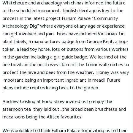
Whitehouse and archaeology which has informed the future
sustainability claims. By achieving ethy certification,
of the scheduled monument. English Heritage is key to the
Alitex
is demonstrating contribution to the UN
process in the latest project Fulham Palace “Community
Sustainable Development Goals and helping
Archaeology Dig” where everyone of any age or experience
consumers make informed decisions.
can get involved and join. Finds have included Victorian Tin
plant labels, a manufactures badge from George Kent, a hops
token, a lead toy horse, lots of buttons from various workers
in the garden including a girl guide badge. We learned of the
bee bowls in the north west face of the Tudor wall; niches to
protect the hive and bees from the weather. Honey was very
important being an important ingrediant in mead! Future
plans include reintroducing bees to the garden.
Andrew Gosling at Food Show invited us to enjoy the
afternoon tea they laid out…the broad bean bruschetta and
macaroons being the Alitex favourites!
We would like to thank Fulham Palace for inviting us to their