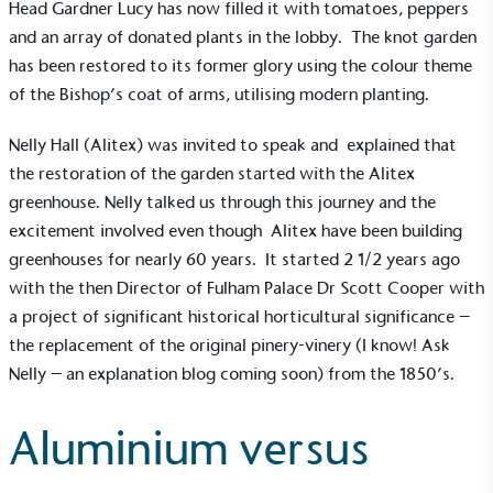
Head Gardner Lucy has now filled it with tomatoes, peppers
and an array of donated plants in the lobby. The knot garden
has been restored to its former glory using the colour theme
of the Bishop’s coat of arms, utilising modern planting.
Nelly Hall (Alitex) was invited to speak and explained that
the restoration of the garden started with the
Alitex
greenhouse
. Nelly talked us through this journey and the
excitement involved even though Alitex have been building
greenhouses for nearly 60 years. It started 2 1/2 years ago
with the then Director of Fulham Palace Dr Scott Cooper with
a project of significant historical horticultural significance –
the replacement of the original pinery-vinery (I know! Ask
Nelly – an explanation blog coming soon) from the 1850’s.
Aluminium versus