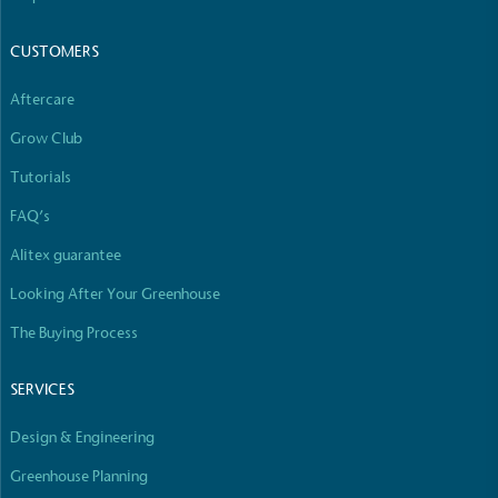
CUSTOMERS
Aftercare
Grow Club
Tutorials
FAQ’s
Alitex guarantee
Looking After Your Greenhouse
The Buying Process
SERVICES
Design & Engineering
Greenhouse Planning