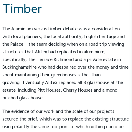
Timber
The Aluminium versus timber debate was a consideration
with local planners, the local authority, English heritage and
the Palace – the team deciding when on a road trip viewing
structures that Alitex had replicated in aluminium,
specifically, The Terrace Richmond and a private estate in
Buckinghamshire who had despaired over the money and time
spent maintaining their greenhouses rather than
growing. Eventually Alitex replaced all 8 glasshouse at the
estate including Pitt Houses, Cherry Houses and a mono-
pitched glass house.
The evidence of our work and the scale of our projects
secured the brief, which was to replace the existing structure
using exactly the same footprint of which nothing could be