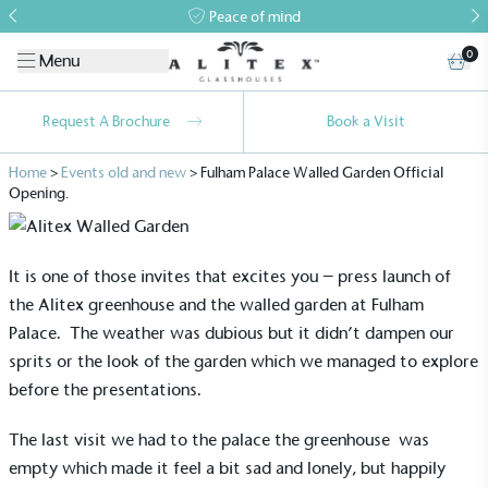
Peace of mind
0
Menu
Request A Brochure
Book a Visit
Home
>
Events old and new
>
Fulham Palace Walled Garden Official
Opening.
It is one of those invites that excites you – press launch of
the
Alitex greenhouse
and the walled garden at Fulham
Palace. The weather was dubious but it didn’t dampen our
sprits or the look of the garden which we managed to explore
before the presentations.
The last visit we had to the palace the
greenhouse
was
empty which made it feel a bit sad and lonely, but happily