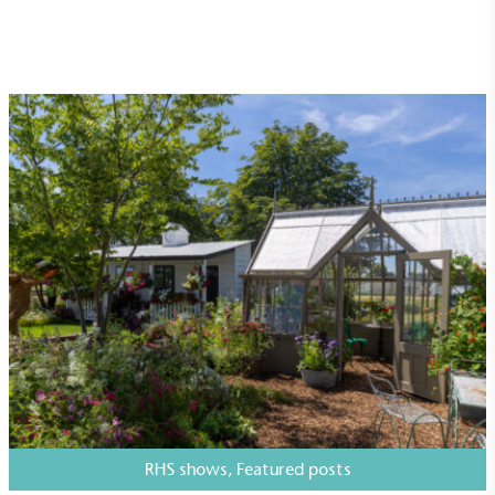
independently-calculated annually by the
Resolution Foundation and overseen by the Living
Wage Commission.
Carbon Measured
The brand has conducted a comprehensive carbon
footprint assessment to measure and quantify its
total greenhouse gas emissions (CO2e), including
scope 1, scope 2 and a selection of scope 3
emissions (operational emissions).
RHS shows
,
Featured posts