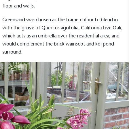
floor and walls.
Greensand was chosen as the frame colour to blend in
with the grove of Quercus agrifolia, California Live Oak,
which acts as an umbrella over the residential area, and
would complement the brick wainscot and koi pond
surround.
EV Charge Points
The brand provides electric vehicle charging points
to its customers and/or employees to help
encourage the use of electric vehicles and ensure
accessibility for electric car users within our