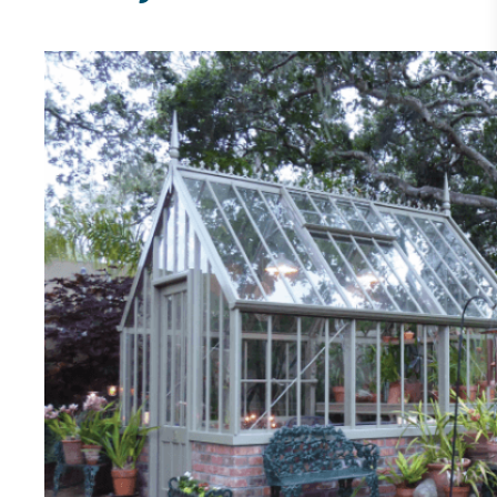
other tangible support to a registered charity on an
ongoing basis.
Empowered Employees
The brand takes action to empower its employees
to be happier, healthier and live more sustainably.
On-Site Composting