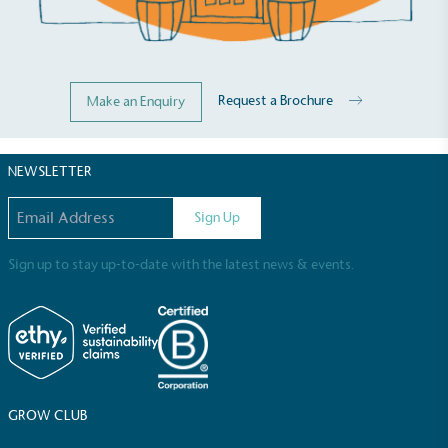
Request a Brochure
Make an Enquiry
NEWSLETTER
Email address
Sign Up
Sign up to stay up-to-date with the latest news & events.
Full
Profile
Certificate
GROW CLUB