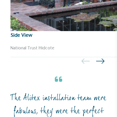
The brand ensures food and packaging waste
generated is processed with an on-site composter
and used locally, creating a circular on-site system.
Side View
National Trust Hidcote
Community Champion
The brand is involved in projects or initiatives that
benefit the community and which go beyond their
typical products, services and activities for direct
commercial gains.
The Alitex installation team were
fabulous, they were the perfect