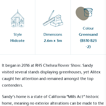
Colour
Style
Dimensions
Greensand
Hidcote
2.6m x 3m
(BS10 B23
-2)
It began in 2016 at RHS Chelsea Flower Show. Sandy
visited several stands displaying greenhouses, yet Alitex
caught her attention and remained amongst the top
contenders.
Sandy’s home is a state of California “Mills Act” historic
home, meaning no exterior alterations can be made to the