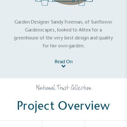
Garden Designer Sandy Freeman, of Sunflower
Gardenscapes, looked to Alitex for a
greenhouse of the very best design and quality
for her own garden.
Read On
National Trust Collection
Project Overview