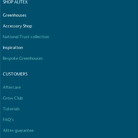
SHOP ALITEX
Greenhouses
Accessory Shop
National Trust collection
Inspiration
Bespoke Greenhouses
CUSTOMERS
Aftercare
Grow Club
Tutorials
FAQ’s
Alitex guarantee