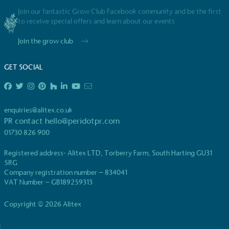
Join our fantastic Grow Club Facebook community and be the first
to receive special offers and learn about our events
Join the grow club
GET SOCIAL
enquiries@alitex.co.uk
PR contact
hello@peridotpr.com
01730 826 900
Registered address- Alitex LTD, Torberry Farm, South Harting GU31
5RG
Company registration number – 834041
VAT Number – GB189259313
Copyright © 2026 Alitex