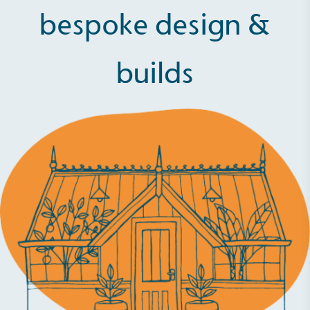
bespoke design &
builds