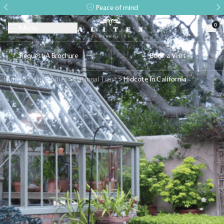
Peace of mind
0
Menu
Request A Brochure
Book a Visit
Home
>
Case Studies
>
National Trust
>
Hidcote in California