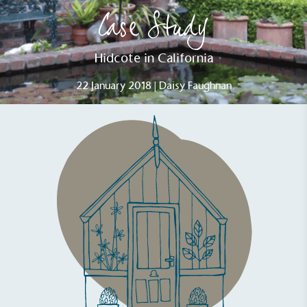
Case Study
Hidcote in California
22 January 2018 | Daisy Faughnan