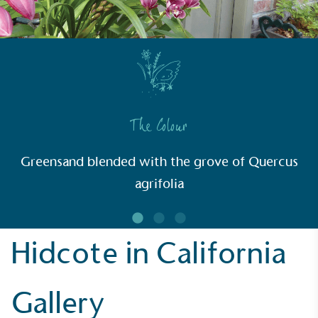
communities.
The Colour
UK Made
The brand manufactures its products in the United
Greensand blended with the grove of Quercus
Kingdom.
agrifolia
Hidcote in California
Gives to Charity
Gallery
The brand provides either a monetary donation or