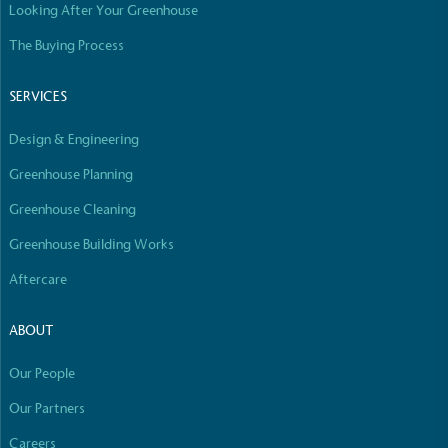
Looking After Your Greenhouse
The Buying Process
SERVICES
Design & Engineering
Greenhouse Planning
Greenhouse Cleaning
Greenhouse Building Works
Aftercare
ABOUT
Our People
Our Partners
Careers