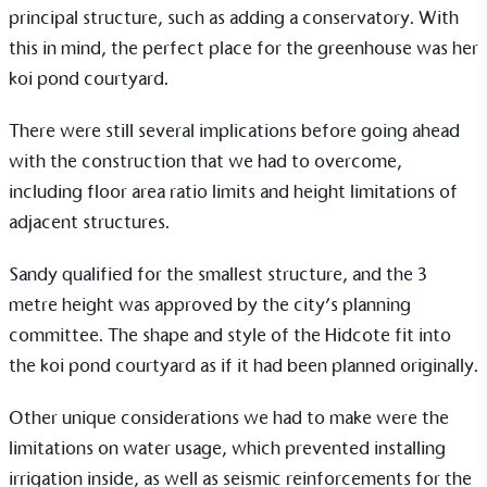
principal structure, such as adding a conservatory. With
Alitex
is taking action for a more
this in mind, the perfect place for the
greenhouse
was her
koi pond courtyard.
sustainable future
There were still several implications before going ahead
Alitex
has met ethy’s standards for verified
with the construction that we had to overcome,
sustainability claims. By achieving ethy certification,
Alitex
is demonstrating contribution to the UN
including floor area ratio limits and height limitations of
Sustainable Development Goals and helping
adjacent structures.
consumers make informed decisions.
Sandy qualified for the smallest structure, and the 3
metre height was approved by the city’s planning
committee. The shape and style of the
Hidcote
fit into
the koi pond courtyard as if it had been planned originally.
Other unique considerations we had to make were the
limitations on water usage, which prevented installing
irrigation inside, as well as seismic reinforcements for the