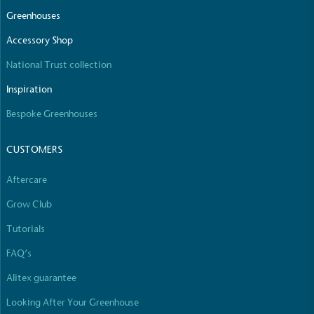
The brand manufactures its products in the United
Greenhouses
Kingdom.
Accessory Shop
National Trust collection
Inspiration
Bespoke Greenhouses
CUSTOMERS
Gives to Charity
The brand provides either a monetary donation or
Aftercare
other tangible support to a registered charity on an
ongoing basis.
Grow Club
Tutorials
FAQ’s
Alitex guarantee
Looking After Your Greenhouse