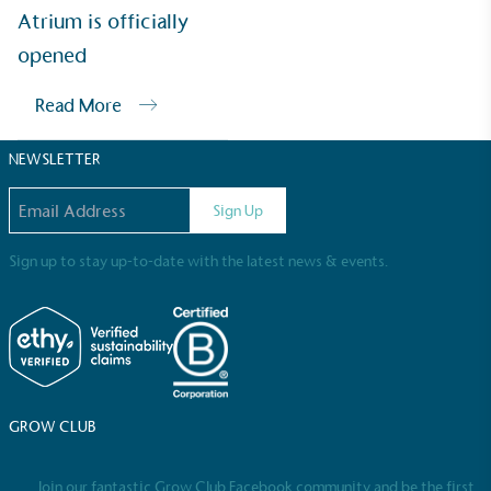
Sustainable Development Goals and helping
Atrium is officially
consumers make informed decisions.
opened
Read More
NEWSLETTER
Email address
Sign Up
Sign up to stay up-to-date with the latest news & events.
GROW CLUB
Join our fantastic Grow Club Facebook community and be the first