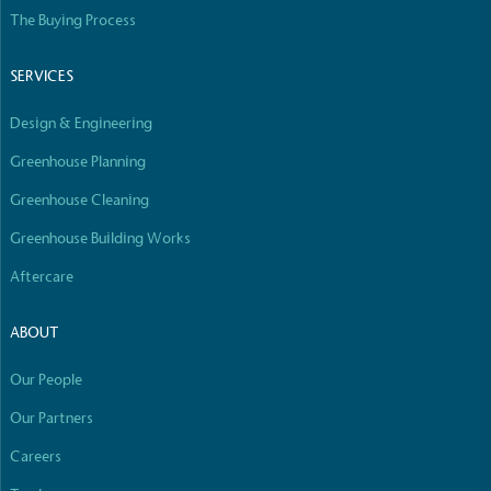
Empowered Employees
The Buying Process
The brand takes action to empower its employees
to be happier, healthier and live more sustainably.
SERVICES
Design & Engineering
Greenhouse Planning
Greenhouse Cleaning
Greenhouse Building Works
On-Site Composting
Aftercare
The brand ensures food and packaging waste
generated is processed with an on-site composter
ABOUT
and used locally, creating a circular on-site system.
Our People
Our Partners
Careers
Full
Profile
Certificate