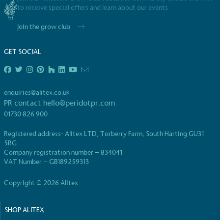
to receive special offers and learn about our events
Join the grow club
GET SOCIAL
EV Charge Points
The brand provides electric vehicle charging points
enquiries@alitex.co.uk
to its customers and/or employees to help
PR contact
hello@peridotpr.com
encourage the use of electric vehicles and ensure
01730 826 900
accessibility for electric car users within our
communities.
Registered address- Alitex LTD, Torberry Farm, South Harting GU31
5RG
Company registration number – 834041
VAT Number – GB189259313
Copyright © 2026 Alitex
SHOP ALITEX
UK Made