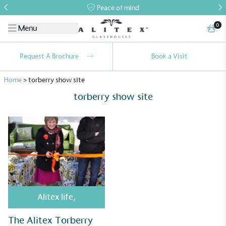
Peace of mind
0
Menu
Request A Brochure
Book a Visit
Home
>
torberry show site
torberry show site
Alitex
is taking action for a more
sustainable future
Alitex
has met ethy’s standards for verified
Alitex life
,
sustainability claims. By achieving ethy certification,
Alitex
is demonstrating contribution to the UN
The Alitex Torberry