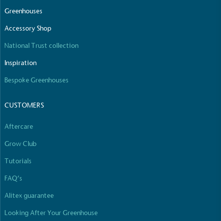
The brand manufactures its products in the United
Greenhouses
Kingdom.
Accessory Shop
National Trust collection
Inspiration
Bespoke Greenhouses
CUSTOMERS
Gives to Charity
The brand provides either a monetary donation or
Aftercare
other tangible support to a registered charity on an
ongoing basis.
Grow Club
Tutorials
FAQ’s
Alitex guarantee
Looking After Your Greenhouse