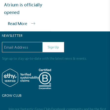
Sustainable Development Goals and helping
Atrium is officially
consumers make informed decisions.
opened
Read More
NEWSLETTER
Email address
Sign Up
Sign up to stay up-to-date with the latest news & events.
GROW CLUB
Join our fantastic Grow Club Facebook community and be the first