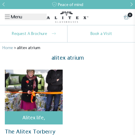
Peace of mind
0
Menu
Request A Brochure
Book a Visit
Home
>
alitex atrium
alitex atrium
Alitex
is taking action for a more
sustainable future
Alitex
has met ethy’s standards for verified
Alitex life
,
sustainability claims. By achieving ethy certification,
Alitex
is demonstrating contribution to the UN
The Alitex Torberry