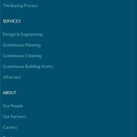
Empowered Employees
The Buying Process
The brand takes action to empower its employees
to be happier, healthier and live more sustainably.
SERVICES
Design & Engineering
Greenhouse Planning
Greenhouse Cleaning
Greenhouse Building Works
On-Site Composting
Aftercare
The brand ensures food and packaging waste
generated is processed with an on-site composter
ABOUT
and used locally, creating a circular on-site system.
Our People
Our Partners
Careers
Full
Profile
Certificate