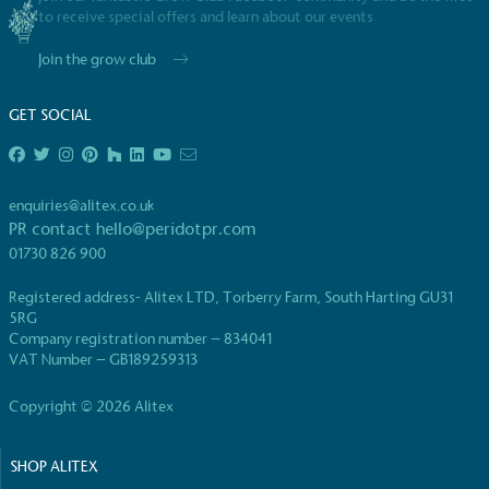
to receive special offers and learn about our events
Join the grow club
GET SOCIAL
EV Charge Points
The brand provides electric vehicle charging points
enquiries@alitex.co.uk
to its customers and/or employees to help
PR contact
hello@peridotpr.com
encourage the use of electric vehicles and ensure
01730 826 900
accessibility for electric car users within our
communities.
Registered address- Alitex LTD, Torberry Farm, South Harting GU31
5RG
Company registration number – 834041
VAT Number – GB189259313
Copyright © 2026 Alitex
SHOP ALITEX
UK Made