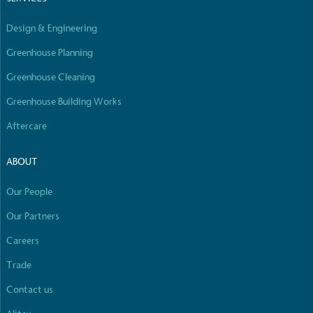
Empowered Employees
Design & Engineering
The brand takes action to empower its employees
to be happier, healthier and live more sustainably.
Greenhouse Planning
Greenhouse Cleaning
Greenhouse Building Works
Aftercare
ABOUT
On-Site Composting
The brand ensures food and packaging waste
Our People
generated is processed with an on-site composter
and used locally, creating a circular on-site system.
Our Partners
Careers
Full
Profile
Certificate
Trade
Contact us