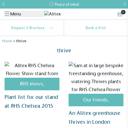
Peace of mind
0
Menu
Request A Brochure
Book a Visit
Home
>
thrive
thrive
RHS shows
,
Alitex
is taking action for a more
sustainable future
Plant list for our stand
Our friends
,
at RHS Chelsea 2015
Alitex
has met ethy’s standards for verified
An Alitex greenhouse
sustainability claims. By achieving ethy certification,
thrives in London
Alitex
is demonstrating contribution to the UN