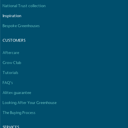
The brand manufactures its products in the United
National Trust collection
Kingdom.
Inspiration
Bespoke Greenhouses
CUSTOMERS
Aftercare
Gives to Charity
Grow Club
The brand provides either a monetary donation or
Tutorials
other tangible support to a registered charity on an
ongoing basis.
FAQ’s
Alitex guarantee
Looking After Your Greenhouse
The Buying Process
SERVICES