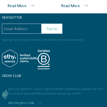
Sustainable Development Goals and helping
Read More
Read More
consumers make informed decisions.
NEWSLETTER
Email address
Sign Up
Sign up to stay up-to-date with the latest news & events.
GROW CLUB
Join our fantastic Grow Club Facebook community and be the first
to receive special offers and learn about our events
Join the grow club