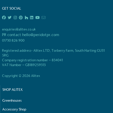
GET SOCIAL
enquiries@alitex.co.uk
PR contact
hello@peridotpr.com
EV Charge Points
01730 826 900
The brand provides electric vehicle charging points
to its customers and/or employees to help
Registered address- Alitex LTD, Torberry Farm, South Harting GU31
encourage the use of electric vehicles and ensure
5RG
accessibility for electric car users within our
Company registration number – 834041
VAT Number – GB189259313
communities.
Copyright © 2026 Alitex
SHOP ALITEX
Greenhouses
Accessory Shop
UK Made