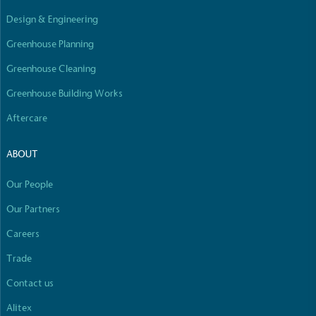
Empowered Employees
Design & Engineering
The brand takes action to empower its employees
to be happier, healthier and live more sustainably.
Greenhouse Planning
Greenhouse Cleaning
Greenhouse Building Works
Aftercare
ABOUT
On-Site Composting
Our People
The brand ensures food and packaging waste
generated is processed with an on-site composter
Our Partners
and used locally, creating a circular on-site system.
Careers
Full
Profile
Certificate
Trade
Contact us
Alitex