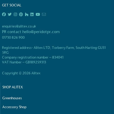
GET SOCIAL
enquiries@alitex.co.uk
PR contact
hello@peridotpr.com
EV Charge Points
01730 826 900
The brand provides electric vehicle charging points
Registered address- Alitex LTD, Torberry Farm, South Harting GU31
to its customers and/or employees to help
5RG
encourage the use of electric vehicles and ensure
Company registration number – 834041
accessibility for electric car users within our
VAT Number – GB189259313
communities.
Copyright © 2026 Alitex
SHOP ALITEX
Greenhouses
Accessory Shop
UK Made