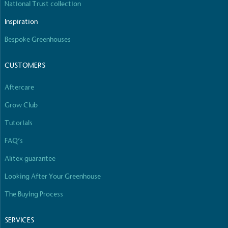
National Trust collection
The brand manufactures its products in the United
Kingdom.
Inspiration
Bespoke Greenhouses
CUSTOMERS
Aftercare
Grow Club
Gives to Charity
The brand provides either a monetary donation or
Tutorials
other tangible support to a registered charity on an
FAQ’s
ongoing basis.
Alitex guarantee
Looking After Your Greenhouse
The Buying Process
SERVICES