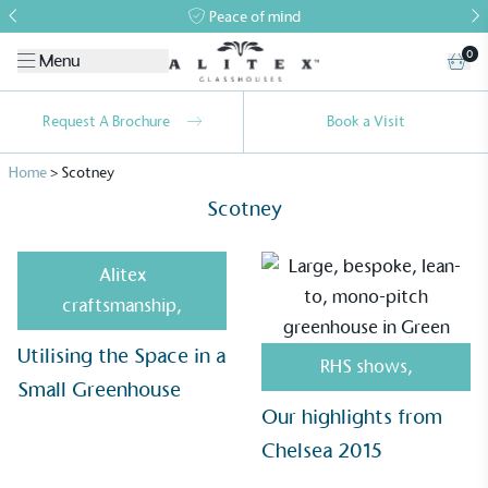
Peace of mind
0
Menu
Request A Brochure
Book a Visit
Home
>
Scotney
Scotney
Alitex
craftsmanship
,
Alitex
is taking action for a more
Utilising the Space in a
sustainable future
RHS shows
,
Small Greenhouse
Our highlights from
Alitex
has met ethy’s standards for verified
sustainability claims. By achieving ethy certification,
Chelsea 2015
Alitex
is demonstrating contribution to the UN