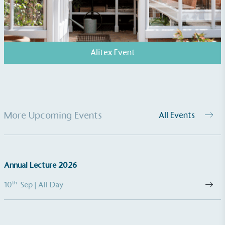
and used locally, creating a circular on-site system.
Alitex Event
Community Champion
The brand is involved in projects or initiatives that
More Upcoming Events
All Events
benefit the community and which go beyond their
typical products, services and activities for direct
commercial gains.
Annual Lecture 2026
th
10
Sep
| All Day