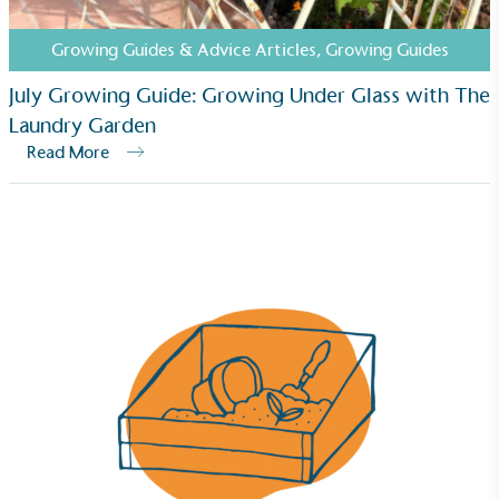
Growing Guides & Advice Articles
,
Growing Guides
Fights Plastic Waste
July Growing Guide: Growing Under Glass with The
While the brand's products and packaging may not
Laundry Garden
be fully plastic-free, notable steps have been
Read More
taken to reduce the use of plastics, especially the
use of virgin plastics. Bioplastics are used only if
certified home compostable or industrially
compostable.