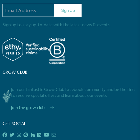
Email address
Sign Up
Sign up to stay up-to-date with the latest news & events.
Full
Profile
Certificate
GROW CLUB
Join our fantastic Grow Club Facebook community and be the first
to receive special offers and learn about our events
Join the grow club
GET SOCIAL