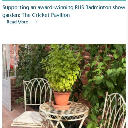
Net Zero Committed
Supporting an award-winning RHS Badminton show
garden: The Cricket Pavilion
The brand has committed to a Net Zero target in
line with a 1.5°C future and taking measurable
Read More
steps to reach the target.
Powered by Renewables
The brand is powered using renewable energy,
either through third-party suppliers and/or its own
renewable technology.