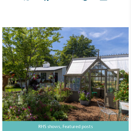
Carbon Reduction Targets
The brand has established baseline emissions, set
ambitious reduction targets, and has a
comprehensive carbon reduction plan to achieve a
minimum of 50% CO2e emissions reductions by
2030, aligning with Science-Based Targets Initiative
criteria.
RHS shows
,
Featured posts