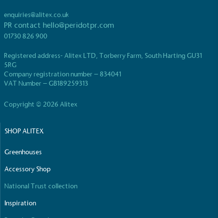
enquiries@alitex.co.uk
PR contact
hello@peridotpr.com
01730 826 900
Registered address- Alitex LTD, Torberry Farm, South Harting GU31
5RG
Company registration number – 834041
VAT Number – GB189259313
Copyright © 2026 Alitex
SHOP ALITEX
Greenhouses
Accessory Shop
National Trust collection
Inspiration