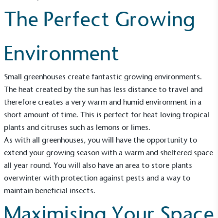
The Perfect Growing
Environment
Small greenhouses create fantastic growing environments.
The heat created by the sun has less distance to travel and
therefore creates a very warm and humid environment in a
short amount of time. This is perfect for heat loving tropical
plants and citruses such as lemons or limes.
As with all greenhouses, you will have the opportunity to
extend your growing season with a warm and sheltered space
all year round. You will also have an area to store plants
overwinter with protection against pests and a way to
maintain beneficial insects.
Maximising Your Space