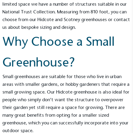
limited space we have a number of structures suitable in our
National Trust Collection
. Measuring from 8×10 foot, you can
choose from our
Hidcote
and
Scotney
greenhouses or contact
us about bespoke sizing and design.
Why Choose a Small
Greenhouse?
Small greenhouses are suitable for those who live in urban
areas with smaller gardens, or hobby gardeners that require a
small growing space. Our Hidcote greenhouse is also ideal for
people who simply don’t want the structure to overpower
their garden yet still require a space for growing. There are
many great benefits from opting for a smaller sized
greenhouse, which you can successfully incorporate into your
outdoor space.