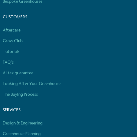
Bespoke Greenhouses
CUSTOMERS
Aftercare
Grow Club
Tutorials
FAQ’s
Alitex guarantee
Looking After Your Greenhouse
The Buying Process
SERVICES
Design & Engineering
Greenhouse Planning