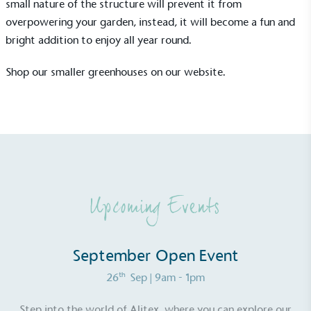
small nature of the structure will prevent it from
overpowering your garden, instead, it will become a fun and
bright addition to enjoy all year round.
Shop our smaller greenhouses
on our website.
UK Made
The brand manufactures its products in the United
Kingdom.
Upcoming Events
September Open Event
Gives to Charity
The brand provides either a monetary donation or
th
26
Sep
| 9am - 1pm
other tangible support to a registered charity on an
ongoing basis.
Step into the world of Alitex, where you can explore our