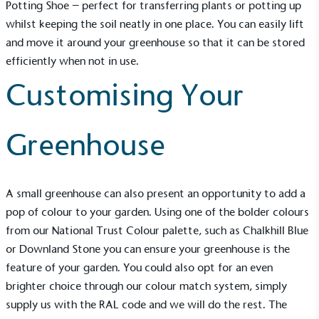
Potting Shoe
– perfect for transferring plants or potting up
whilst keeping the soil neatly in one place. You can easily lift
and move it around your greenhouse so that it can be stored
efficiently when not in use.
Customising Your
Greenhouse
A
small greenhouse
can also present an opportunity to add a
pop of colour to your garden. Using one of the bolder colours
EV Charge Points
from our
National Trust Colour palette
, such as Chalkhill Blue
The brand provides electric vehicle charging points
to its customers and/or employees to help
or Downland Stone you can ensure your greenhouse is the
encourage the use of electric vehicles and ensure
feature of your garden. You could also opt for an even
accessibility for electric car users within our
brighter choice through our colour match system, simply
communities.
supply us with the RAL code and we will do the rest. The