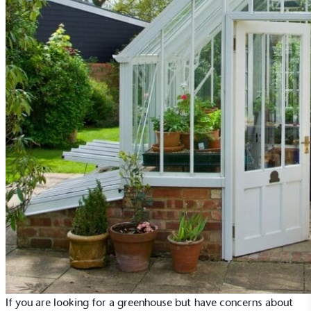
If you are looking for a greenhouse but have concerns about