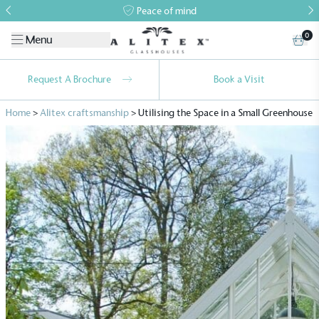
Peace of mind
0
Menu
Request A Brochure
Book a Visit
Home
>
Alitex craftsmanship
>
Utilising the Space in a Small Greenhouse