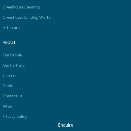
Greenhouse Cleaning
Greenhouse Building Works
Aftercare
ABOUT
Our People
Our Partners
Careers
Trade
Contact us
Alitex
Privacy policy
Enquire