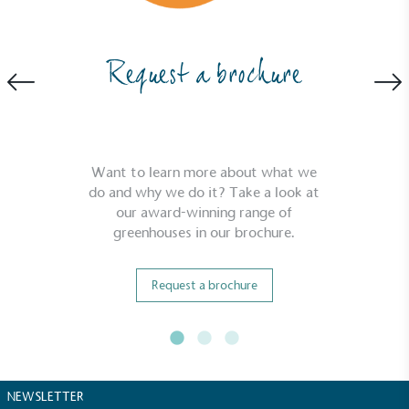
Request a brochure
Want to learn more about what we
do and why we do it? Take a look at
our award-winning range of
greenhouses in our brochure.
Request a brochure
NEWSLETTER