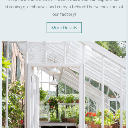
stunning greenhouses and enjoy a behind-the-scenes tour of
our factory!
More Details
Empowered Employees
The brand takes action to empower its employees
to be happier, healthier and live more sustainably.
On-Site Composting
The brand ensures food and packaging waste
generated is processed with an on-site composter