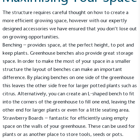
Alitex
is taking action for a more
sustainable future
The structure requires careful thought on how to create a
more efficient growing space, however with our expertly
Alitex
has met ethy’s standards for verified
designed accessories we have ensured that you don’t lose out
sustainability claims. By achieving ethy certification,
on growing opportunities.
Alitex
is demonstrating contribution to the UN
Benching
– provides space, at the perfect height, to pot and
Sustainable Development Goals and helping
keep plants. Greenhouse benches also provide great storage
consumers make informed decisions.
space. In order to make the most of your space in a smaller
structure the layout of benches can make an important
difference. By placing benches on one side of the greenhouse
this leaves the other side free for larger potted plants such as
citrus. Alternatively, you can create an L-shaped bench to fit
into the corners of the greenhouse to fill one end, leaving the
other end for larger plants or even for a little seating area.
Strawberry Boards
– fantastic for efficiently using empty
space on the walls of your greenhouse. These can be used for
plants or as another place to store tools, seeds or pots.