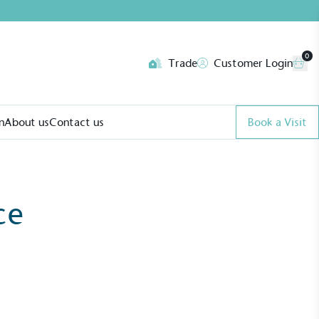
0
Trade
Customer Login
n
About us
Contact us
Book a Visit
ce