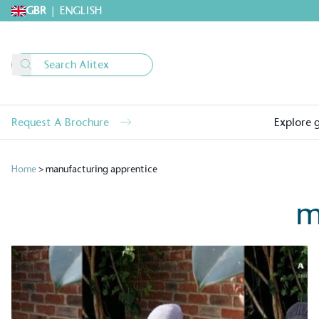
GBR
|
ENGLISH
Request A Brochure
Explore 
Home
>
manufacturing apprentice
m
Alitex
is taking acti
sustainable future