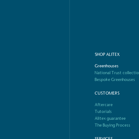
o Charity
E
a monetary donation or
The brand ta
 registered charity on an
be happier, h
SHOP ALITEX
Greenhouses
Composting
National Trust collecti
The brand is i
nd packaging waste
benefit the 
Bespoke Greenhouses
th an on-site composter
typical produc
 circular on-site system.
commercial ga
CUSTOMERS
Aftercare
Tutorials
Alitex guarantee
g Wage
The Buying Process
age to all directly
The brand ha
decent standard of living
SERVICES