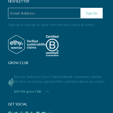
NEWSLETTER
Email address
Gives t
Sign Up
The brand provides either 
other tangible support to a
Sign up to stay up-to-date with the latest news & events.
ongoing basis.
On-Site 
GROW CLUB
The brand ensures food a
generated is processed wi
and used locally, creating a
Join our fantastic Grow Club Facebook community and be
the first to receive special offers and learn about our events
Join the grow club
Livin
GET SOCIAL
The brand pays the Living W
employed staff, ensuring a 