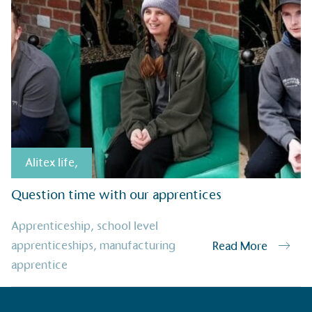
Alitex
has met ethy’s standards for ver
By achieving ethy certification,
Alitex
i
contribution to the UN Sustainable 
helping consumers make informed dec
Alitex life
,
Question time with our apprentices
EV Char
Apprenticeship
,
school level
The brand provides electric
apprenticeships
,
manufacturing
Read More
its customers and/or empl
apprentice
the use of electric vehicle
for electric car users with