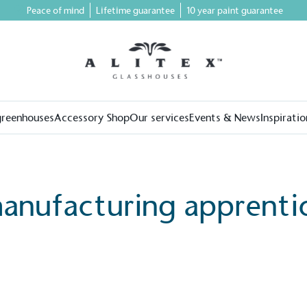
Peace of mind
Lifetime guarantee
10 year paint guarantee
greenhouses
Accessory Shop
Our services
Events & News
Inspiratio
anufacturing apprenti
on for a more