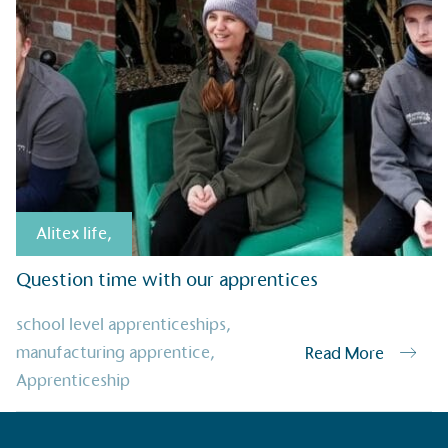
Alitex
has met ethy’s standards for ver
By achieving ethy certification,
Alitex
i
contribution to the UN Sustainable 
helping consumers make informed dec
Alitex life
,
Question time with our apprentices
EV Char
school level apprenticeships
,
The brand provides electric
manufacturing apprentice
,
Read More
its customers and/or empl
Apprenticeship
the use of electric vehicle
for electric car users with