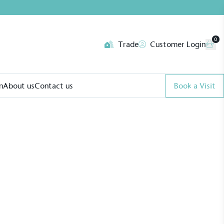
0
Trade
Customer Login
n
About us
Contact us
Book a Visit