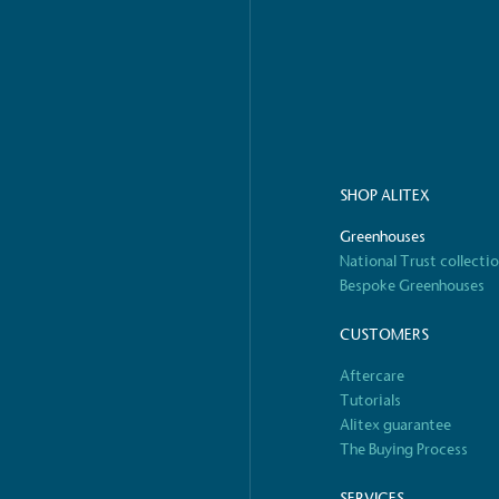
o Charity
E
a monetary donation or
The brand ta
 registered charity on an
be happier, h
SHOP ALITEX
Greenhouses
Composting
National Trust collecti
The brand is i
nd packaging waste
benefit the 
Bespoke Greenhouses
th an on-site composter
typical produc
 circular on-site system.
commercial ga
CUSTOMERS
Aftercare
Tutorials
Alitex guarantee
g Wage
The Buying Process
age to all directly
The brand ha
decent standard of living
SERVICES