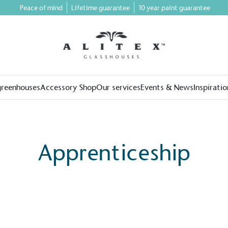
Peace of mind
Lifetime guarantee
10 year paint guarantee
greenhouses
Accessory Shop
Our services
Events & News
Inspiratio
Apprenticeship
on for a more