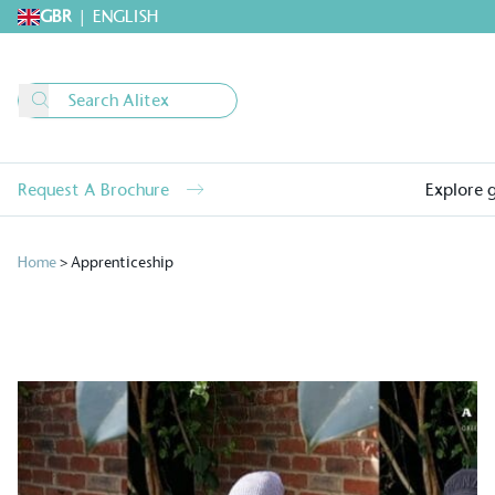
GBR
|
ENGLISH
Request A Brochure
Explore 
Home
>
Apprenticeship
Alitex
is taking acti
sustainable future