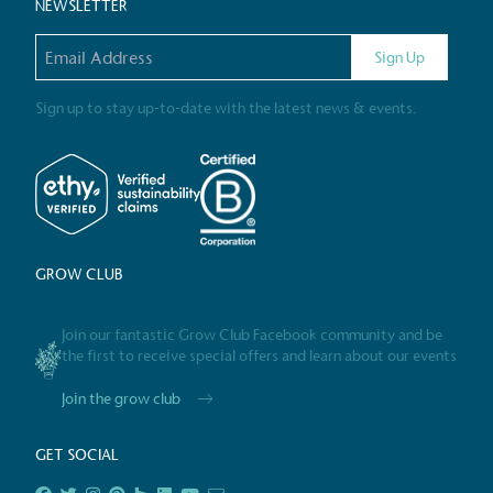
NEWSLETTER
Email address
Gives t
Sign Up
The brand provides either 
other tangible support to a
Sign up to stay up-to-date with the latest news & events.
ongoing basis.
On-Site 
GROW CLUB
The brand ensures food a
generated is processed wi
and used locally, creating a
Join our fantastic Grow Club Facebook community and be
the first to receive special offers and learn about our events
Join the grow club
Livin
GET SOCIAL
The brand pays the Living W
employed staff, ensuring a 