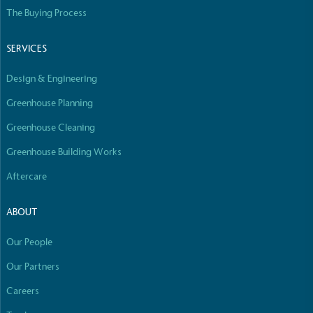
Empowered Employees
The Buying Process
The brand takes action to empower its employees
to be happier, healthier and live more sustainably.
SERVICES
Design & Engineering
Greenhouse Planning
Greenhouse Cleaning
Greenhouse Building Works
On-Site Composting
Aftercare
The brand ensures food and packaging waste
generated is processed with an on-site composter
ABOUT
and used locally, creating a circular on-site system.
Our People
Our Partners
Careers
Full
Profile
Certificate