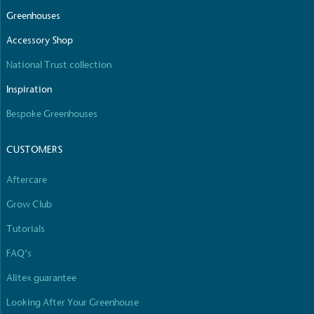
The brand manufactures its products in the United
Greenhouses
Kingdom.
Accessory Shop
National Trust collection
Inspiration
Bespoke Greenhouses
CUSTOMERS
Gives to Charity
The brand provides either a monetary donation or
Aftercare
other tangible support to a registered charity on an
ongoing basis.
Grow Club
Tutorials
FAQ’s
Alitex guarantee
Looking After Your Greenhouse