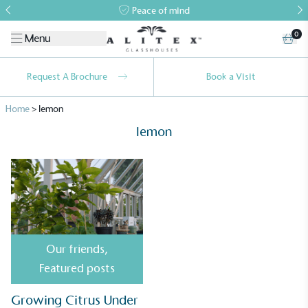
Peace of mind
0
Menu
Request A Brochure
Book a Visit
Home
>
lemon
lemon
Alitex
is taking action for a more
sustainable future
Our friends
,
Alitex
has met ethy’s standards for verified
Featured posts
sustainability claims. By achieving ethy certification,
Alitex
is demonstrating contribution to the UN
Growing Citrus Under