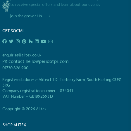
to receive special offers and learn about our events
Join the grow club
GET SOCIAL
EV Charge Points
The brand provides electric vehicle charging points
enquiries@alitex.co.uk
to its customers and/or employees to help
PR contact
hello@peridotpr.com
encourage the use of electric vehicles and ensure
01730 826 900
accessibility for electric car users within our
communities.
Registered address- Alitex LTD, Torberry Farm, South Harting GU31
5RG
Company registration number – 834041
VAT Number – GB189259313
Copyright © 2026 Alitex
SHOP ALITEX
UK Made