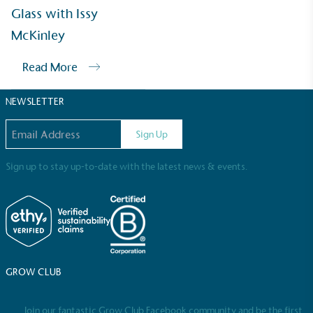
Sustainable Development Goals and helping
Glass with Issy
consumers make informed decisions.
McKinley
Read More
NEWSLETTER
Email address
Sign Up
Sign up to stay up-to-date with the latest news & events.
GROW CLUB
Join our fantastic Grow Club Facebook community and be the first