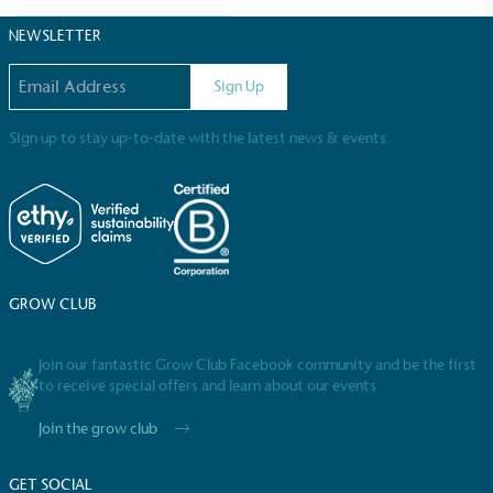
Sustainable Development Goals and helping
consumers make informed decisions.
NEWSLETTER
Email address
Sign Up
Sign up to stay up-to-date with the latest news & events.
GROW CLUB
Join our fantastic Grow Club Facebook community and be the first
to receive special offers and learn about our events
Join the grow club
GET SOCIAL