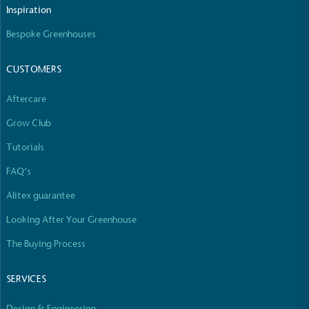
The brand manufactures its products in the United
Inspiration
Kingdom.
Bespoke Greenhouses
CUSTOMERS
Aftercare
Grow Club
Gives to Charity
Tutorials
The brand provides either a monetary donation or
FAQ’s
other tangible support to a registered charity on an
ongoing basis.
Alitex guarantee
Looking After Your Greenhouse
The Buying Process
SERVICES
Design & Engineering