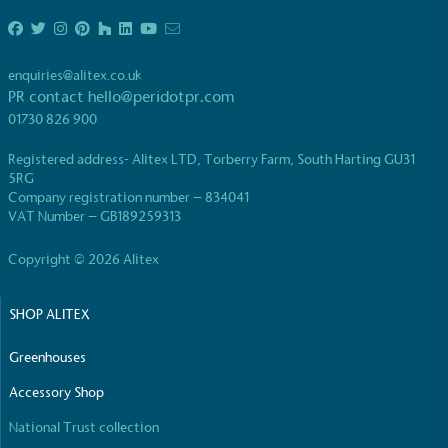
enquiries@alitex.co.uk
PR contact
hello@peridotpr.com
01730 826 900
EV Charge Points
Registered address- Alitex LTD, Torberry Farm, South Harting GU31
The brand provides electric vehicle charging points
5RG
to its customers and/or employees to help
Company registration number – 834041
encourage the use of electric vehicles and ensure
VAT Number – GB189259313
accessibility for electric car users within our
communities.
Copyright © 2026 Alitex
SHOP ALITEX
Greenhouses
Accessory Shop
National Trust collection
UK Made