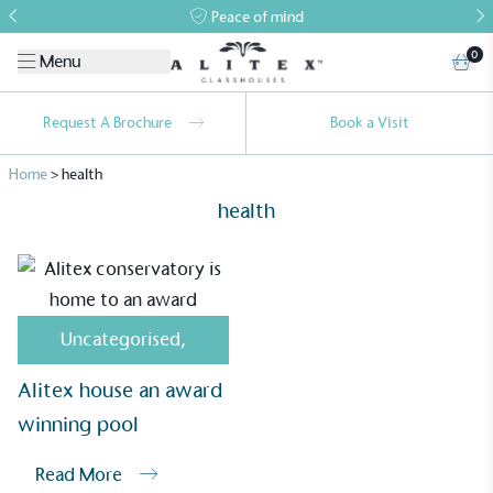
Peace of mind
0
Menu
Request A Brochure
Book a Visit
Home
>
health
health
Alitex
is taking action for a more
Uncategorised
,
sustainable future
Alitex house an award
Alitex
has met ethy’s standards for verified
winning pool
sustainability claims. By achieving ethy certification,
Alitex
is demonstrating contribution to the UN
Read More