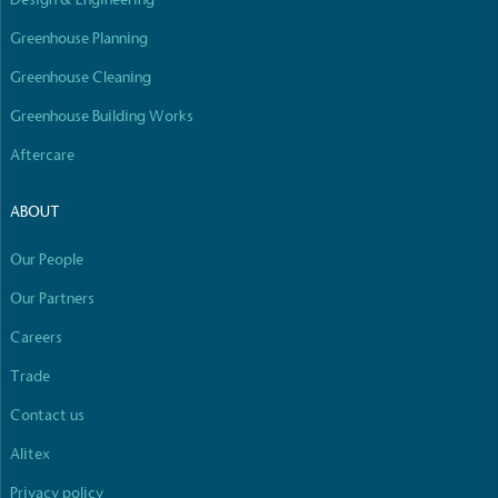
Empowered Employees
Greenhouse Planning
The brand takes action to empower its employees
to be happier, healthier and live more sustainably.
Greenhouse Cleaning
Greenhouse Building Works
Aftercare
ABOUT
Our People
On-Site Composting
The brand ensures food and packaging waste
Our Partners
generated is processed with an on-site composter
Careers
and used locally, creating a circular on-site system.
Full
Profile
Certificate
Trade
Contact us
Alitex
Privacy policy