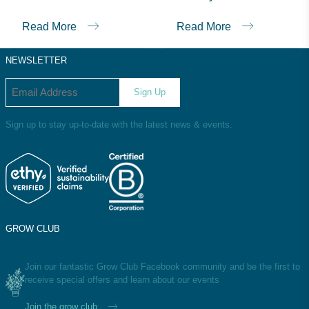
consumers make informed decisions.
Read More
Read More
NEWSLETTER
Email address
Sign Up
Sign up to stay up-to-date with the latest news & events.
GROW CLUB
Join our fantastic Grow Club Facebook community and be the first to
receive special offers and learn about our events
Join the grow club