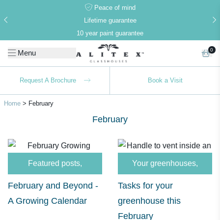
Peace of mind
Lifetime guarantee
10 year paint guarantee
0
Menu
Request A Brochure
Book a Visit
Home
>
February
February
Alitex
is taking action for a more
sustainable future
Featured posts
,
Your greenhouses
,
Alitex
has met ethy’s standards for verified
February and Beyond -
Tasks for your
sustainability claims. By achieving ethy certification,
A Growing Calendar
greenhouse this
Alitex
is demonstrating contribution to the UN
Sustainable Development Goals and helping
February