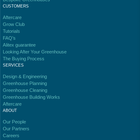
Kingdom.
CUSTOMERS
Aftercare
Grow Club
Tutorials
FAQ’s
Alitex guarantee
Looking After Your Greenhouse
The Buying Process
Gives to Charity
SERVICES
The brand provides either a monetary donation or
other tangible support to a registered charity on an
Design & Engineering
ongoing basis.
Greenhouse Planning
Greenhouse Cleaning
Greenhouse Building Works
Aftercare
ABOUT
Our People
Full
Profile
Certificate
Our Partners
Careers
Empowered Employees