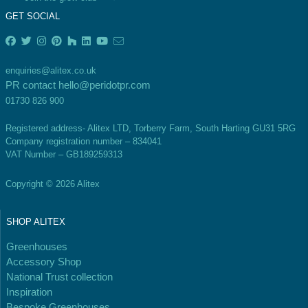
GET SOCIAL
enquiries@alitex.co.uk
PR contact
hello@peridotpr.com
EV Charge Points
01730 826 900
The brand provides electric vehicle charging points
to its customers and/or employees to help
Registered address- Alitex LTD, Torberry Farm, South Harting GU31 5RG
encourage the use of electric vehicles and ensure
Company registration number – 834041
accessibility for electric car users within our
VAT Number – GB189259313
communities.
Copyright © 2026 Alitex
SHOP ALITEX
Greenhouses
Accessory Shop
National Trust collection
UK Made
Inspiration
The brand manufactures its products in the United
Bespoke Greenhouses