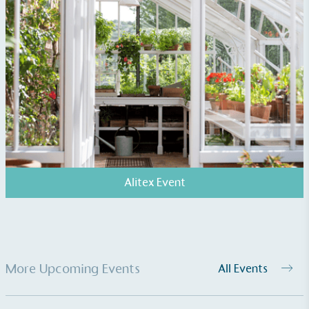
Fights Plastic Waste
While the brand's products and packaging may not
be fully plastic-free, notable steps have been
taken to reduce the use of plastics, especially the
use of virgin plastics. Bioplastics are used only if
certified home compostable or industrially
compostable.
Alitex Event
More Upcoming Events
All Events