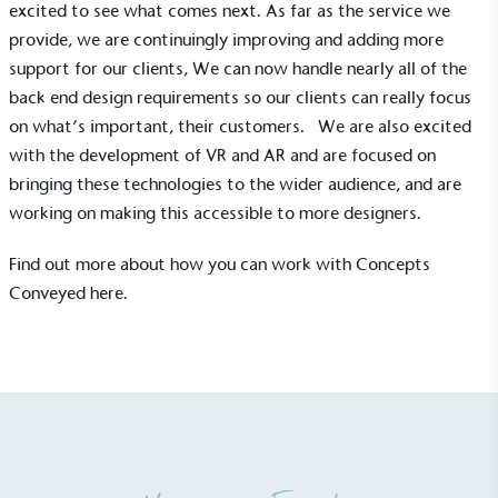
excited to see what comes next. As far as the service we
emissions (operational emissions).
provide, we are continuingly improving and adding more
support for our clients, We can now handle nearly all of the
back end design requirements so our clients can really focus
on what’s important, their customers. We are also excited
with the development of VR and AR and are focused on
bringing these technologies to the wider audience, and are
working on making this accessible to more designers.
Carbon Reduction Targets
The brand has established baseline emissions, set
Find out more about how you can work with Concepts
ambitious reduction targets, and has a
Conveyed
here
.
comprehensive carbon reduction plan to achieve a
minimum of 50% CO2e emissions reductions by
2030, aligning with Science-Based Targets Initiative
criteria.