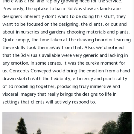
there was a real and rapidly growing need for the service.
Previously, the uptake to basic 3d was slow as landscape
designers inherently don’t want to be doing this stuff, they
want to be focused on the designing, the clients, or out and
about in nurseries and gardens choosing materials and plants.
Quite simply, the time taken at the drawing board or learning
these skills took them away from that. Also, we’d noticed
that the 3d visuals available were very generic and lacking in
any emotion. In some senses, it was the eureka moment for
us. Concepts Conveyed would bring the emotion from a hand
drawn sketch with the flexibility, efficiency and practicality
of 3d modelling together, producing truly immersive and
visceral imagery that really brings the designs to life in
settings that clients will actively respond to.