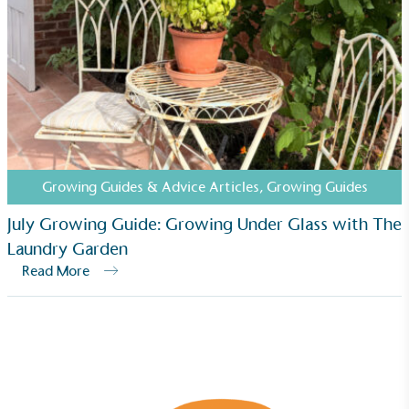
Growing Guides & Advice Articles
,
Growing Guides
July Growing Guide: Growing Under Glass with The
Laundry Garden
Read More