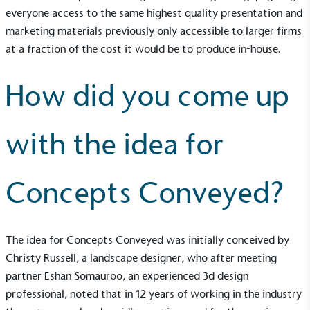
everyone access to the same highest quality presentation and
marketing materials previously only accessible to larger firms
at a fraction of the cost it would be to produce in-house.
How did you come up
with the idea for
Concepts Conveyed?
The idea for Concepts Conveyed was initially conceived by
Christy Russell, a landscape designer, who after meeting
partner Eshan Somauroo, an experienced 3d design
professional, noted that in 12 years of working in the industry