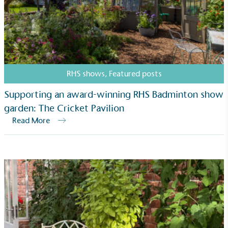
RHS shows
,
Featured posts
Supporting an award-winning RHS Badminton show
garden: The Cricket Pavilion
Read More