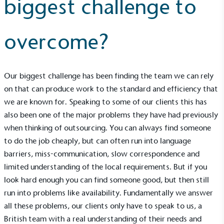
biggest challenge to
overcome?
Our biggest challenge has been finding the team we can rely
UK Made
on that can produce work to the standard and efficiency that
The brand manufactures its products in the United
we are known for. Speaking to some of our clients this has
Kingdom.
also been one of the major problems they have had previously
when thinking of outsourcing. You can always find someone
to do the job cheaply, but can often run into language
barriers, miss-communication, slow correspondence and
limited understanding of the local requirements. But if you
look hard enough you can find someone good, but then still
run into problems like availability. Fundamentally we answer
Gives to Charity
all these problems, our clients only have to speak to us, a
The brand provides either a monetary donation or
British team with a real understanding of their needs and