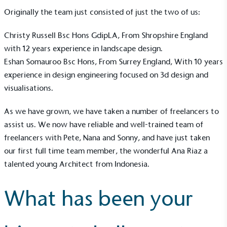
Originally the team just consisted of just the two of us:
Christy Russell Bsc Hons GdipLA, From Shropshire England
with 12 years experience in landscape design.
Eshan Somauroo Bsc Hons, From Surrey England, With 10 years
experience in design engineering focused on 3d design and
visualisations.
As we have grown, we have taken a number of freelancers to
assist us. We now have reliable and well-trained team of
freelancers with Pete, Nana and Sonny, and have just taken
our first full time team member, the wonderful Ana Riaz a
talented young Architect from Indonesia.
EV Charge Points
The brand provides electric vehicle charging points
What has been your
to its customers and/or employees to help
encourage the use of electric vehicles and ensure
accessibility for electric car users within our
communities.