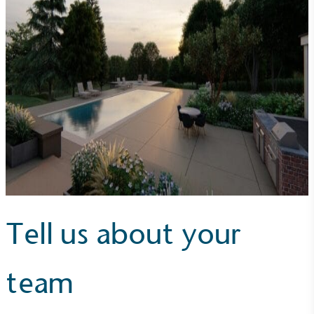
Alitex
is taking action for a more
sustainable future
Alitex
has met ethy’s standards for verified
sustainability claims. By achieving ethy certification,
Alitex
is demonstrating contribution to the UN
Sustainable Development Goals and helping
consumers make informed decisions.
Tell us about your
team