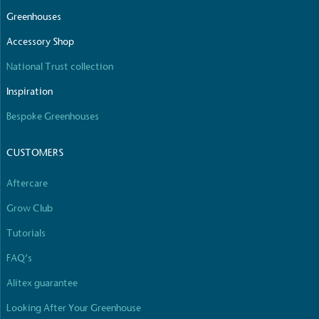
Greenhouses
Accessory Shop
National Trust collection
Inspiration
Bespoke Greenhouses
CUSTOMERS
Aftercare
Grow Club
Tutorials
FAQ’s
Alitex guarantee
Looking After Your Greenhouse