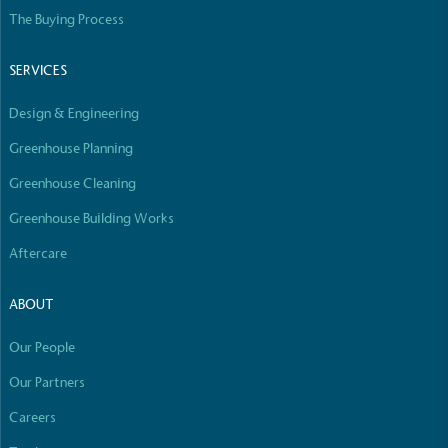
The Buying Process
SERVICES
Design & Engineering
Greenhouse Planning
Greenhouse Cleaning
Greenhouse Building Works
Aftercare
ABOUT
Our People
Our Partners
Careers