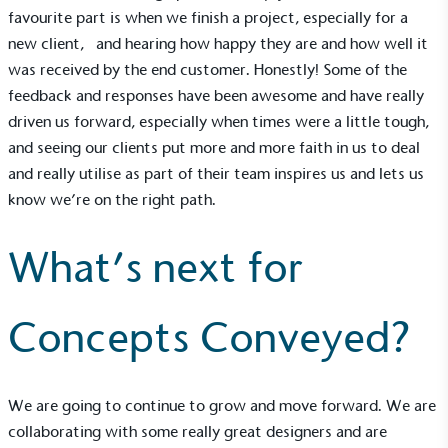
favourite part is when we finish a project, especially for a
Living Wage
new client, and hearing how happy they are and how well it
was received by the end customer. Honestly! Some of the
The brand pays the Living Wage to all directly
employed staff, ensuring a decent standard of
feedback and responses have been awesome and have really
living in the UK and in London. Real Living Wage is
driven us forward, especially when times were a little tough,
independently-calculated annually by the
and seeing our clients put more and more faith in us to deal
Resolution Foundation and overseen by the Living
and really utilise as part of their team inspires us and lets us
Wage Commission.
know we’re on the right path.
What’s next for
Concepts Conveyed?
Carbon Measured
The brand has conducted a comprehensive carbon
footprint assessment to measure and quantify its
We are going to continue to grow and move forward. We are
total greenhouse gas emissions (CO2e), including
collaborating with some really great designers and are
scope 1, scope 2 and a selection of scope 3