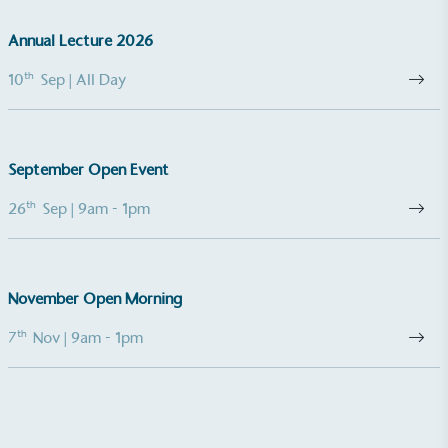
Annual Lecture 2026
th
10
Sep
| All Day
September Open Event
th
26
Sep
| 9am - 1pm
November Open Morning
th
7
Nov
| 9am - 1pm