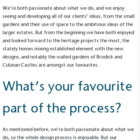
The brand ensures food and packaging waste
We’re both passionate about what we do, and we enjoy
generated is processed with an on-site composter
and used locally, creating a circular on-site system.
seeing and developing all of our clients’ ideas, from the small
gardens and their use of space to the ambitious ideas of the
larger estates. But from the beginning we have both enjoyed
and looked forward to the heritage projects the most, the
stately homes mixing established element with the new
designs, and notably the walled gardens of Brodick and
Culzean Castles are amongst our favourites.
Community Champion
The brand is involved in projects or initiatives that
What’s your favourite
benefit the community and which go beyond their
typical products, services and activities for direct
commercial gains.
part of the process?
As mentioned before, we’re both passionate about what we
do, so the whole design process is enjoyable. But our