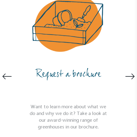
Request a brochure
Full
Profile
Certificate
Want to learn more about what we
do and why we do it? Take a look at
our award-winning range of
greenhouses in our brochure.