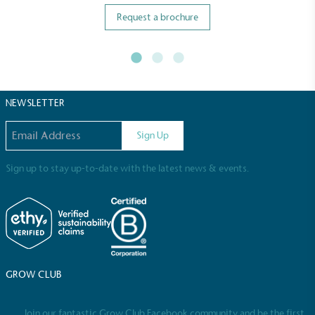
Request a brochure
NEWSLETTER
Email address
Sign Up
Sign up to stay up-to-date with the latest news & events.
GROW CLUB
Join our fantastic Grow Club Facebook community and be the first