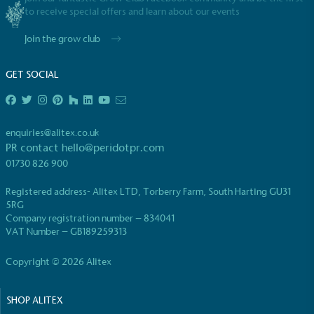
to receive special offers and learn about our events
Join the grow club
GET SOCIAL
enquiries@alitex.co.uk
PR contact
hello@peridotpr.com
01730 826 900
Registered address- Alitex LTD, Torberry Farm, South Harting GU31
5RG
Company registration number – 834041
VAT Number – GB189259313
Copyright © 2026 Alitex
SHOP ALITEX