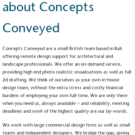
about Concepts
Conveyed
Concepts Conveyed
are a small British team based in Bali
offering remote design support for architectural and
landscape professionals. We offer an on-demand service,
providing high end photo realistic visualisations as well as full
2d drafting. We think of ourselves as your own in-house
design team, without the extra stress and costly financial
burdens of employing your own full-time. We are only there
when you need us, always available – and reliability, meeting
deadlines and work of the highest quality are our by-words.
We work with large commercial design firms as well as small
teams and independent designers. We bridge the gap, giving