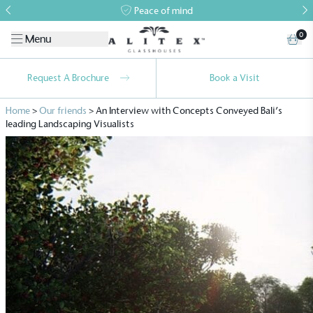
Peace of mind
0
Menu
Request A Brochure
Book a Visit
Home
>
Our friends
>
An Interview with Concepts Conveyed Bali’s
leading Landscaping Visualists