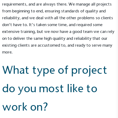
other tangible support to a registered charity on an
requirements, and are always there. We manage all projects
ongoing basis.
from beginning to end, ensuring standards of quality and
reliability, and we deal with all the other problems so clients
don’t have to. It’s taken some time, and required some
extensive training, but we now have a good team we can rely
on to deliver the same high quality and reliability that our
existing clients are accustomed to, and ready to serve many
more.
Empowered Employees
The brand takes action to empower its employees
to be happier, healthier and live more sustainably.
What type of project
do you most like to
work on?
On-Site Composting