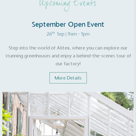
Upcoming Events
Net Zero Committed
September Open Event
The brand has committed to a Net Zero target in
line with a 1.5°C future and taking measurable
th
26
Sep
| 9am - 1pm
steps to reach the target.
Step into the world of Alitex, where you can explore our
stunning greenhouses and enjoy a behind-the-scenes tour of
our factory!
More Details
Powered by Renewables
The brand is powered using renewable energy,
either through third-party suppliers and/or its own
renewable technology.