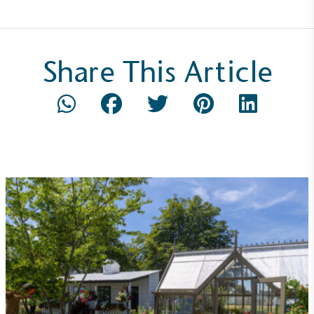
Share This Article