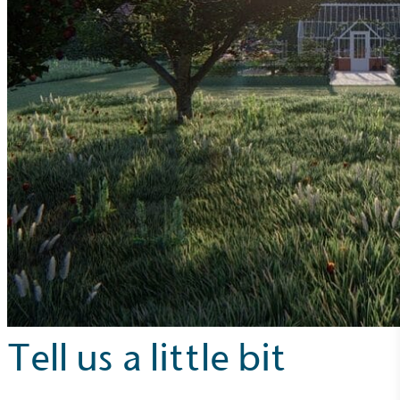
Tell us a little bit