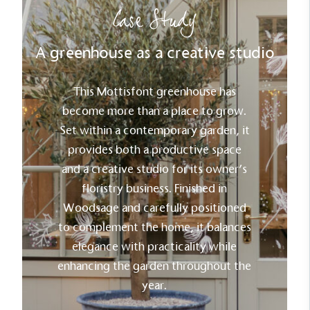
Case Study
A greenhouse as a creative studio
Carbon Reduction Targets
The brand has established baseline emissions, set
ambitious reduction targets, and has a
This Mottisfont greenhouse has
comprehensive carbon reduction plan to achieve a
become more than a place to grow.
minimum of 50% CO2e emissions reductions by
Set within a contemporary garden, it
2030, aligning with Science-Based Targets Initiative
criteria.
provides both a productive space
and a creative studio for its owner’s
floristry business. Finished in
Woodsage and carefully positioned
to complement the home, it balances
elegance with practicality while
enhancing the garden throughout the
Net Zero Committed
year.
The brand has committed to a Net Zero target in
line with a 1.5°C future and taking measurable