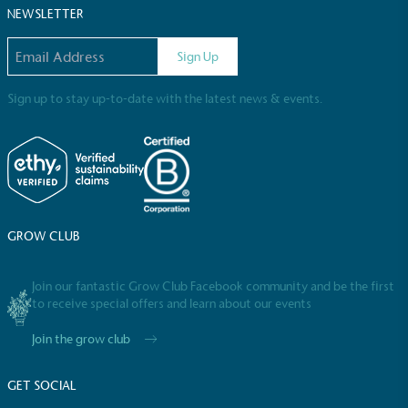
NEWSLETTER
Email address
Sign Up
Sign up to stay up-to-date with the latest news & events.
Full
Profile
Certificate
GROW CLUB
Join our fantastic Grow Club Facebook community and be the first
to receive special offers and learn about our events
Join the grow club
GET SOCIAL