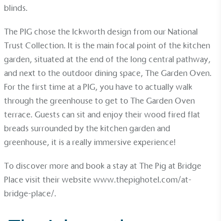
blinds.
The PIG chose the
Ickworth
design from our
National
Trust Collection
. It is the main focal point of the kitchen
garden, situated at the end of the long central pathway,
and next to the outdoor dining space, The Garden Oven.
For the first time at a PIG, you have to actually walk
through the greenhouse to get to The Garden Oven
EV Charge Points
terrace. Guests can sit and enjoy their wood fired flat
The brand provides electric vehicle charging points
breads surrounded by the kitchen garden and
to its customers and/or employees to help
encourage the use of electric vehicles and ensure
greenhouse, it is a really immersive experience!
accessibility for electric car users within our
communities.
To discover more and book a stay at The Pig at Bridge
Place visit their website
www.thepighotel.com/at-
bridge-place/
.