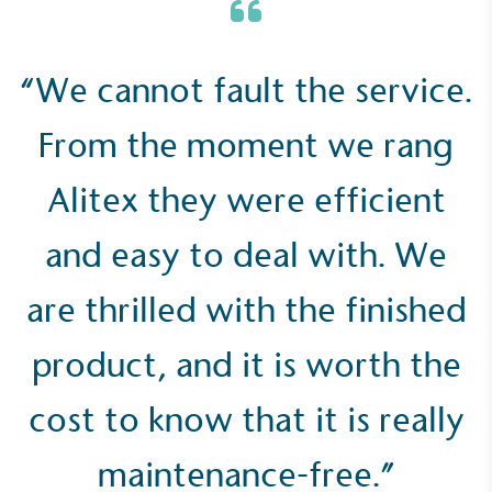
“We cannot fault the service.
Empowered Employees
The brand takes action to empower its employees
From the moment we rang
to be happier, healthier and live more sustainably.
Alitex they were efficient
and easy to deal with. We
are thrilled with the finished
On-Site Composting
product, and it is worth the
The brand ensures food and packaging waste
generated is processed with an on-site composter
cost to know that it is really
and used locally, creating a circular on-site system.
maintenance-free.”