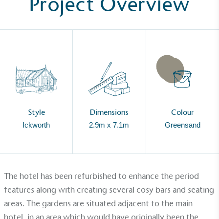
Project Overview
Style
Dimensions
Colour
Ickworth
2.9m x 7.1m
Greensand
The hotel has been refurbished to enhance the period
Alitex
is taking action for a more
features along with creating several cosy bars and seating
sustainable future
areas. The gardens are situated adjacent to the main
hotel, in an area which would have originally been the