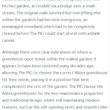
Alitex
has met ethy’s standards for verified
kitchen garden, accessible via a bridge over a small
sustainability claims. By achieving ethy certification,
stream. The original walls survived but everything else
Alitex
is demonstrating contribution to the UN
Sustainable Development Goals and helping
within the gardens had become overgrown, an
consumers make informed decisions.
unmanaged woodland which had to be completely
cleared before The PIG could start afresh with a blank
canvas.
Although there were clear indications of where a
greenhouse once stood within the walled garden, it
appears to have been removed many decades ago,
allowing The PIG to choose the correct Alitex greenhouse
for their needs, placing it in a position that best
compliments the rest of the garden. The PIG favour the
Alitex greenhouses for the low-maintenance properties
and traditional design, whilst still maintaining modern
features, such as the self-opening vents and smooth roller