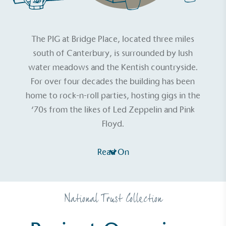
The PIG at Bridge Place
, located three miles
south of Canterbury, is surrounded by lush
water meadows and the Kentish countryside.
For over four decades the building has been
home to rock-n-roll parties, hosting gigs in the
‘70s from the likes of Led Zeppelin and Pink
Floyd.
Read On
National Trust Collection