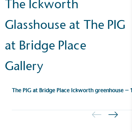
The Ickworth
UK Made
Glasshouse at The PIG
The brand manufactures its products in the United
Kingdom.
at Bridge Place
Gallery
Gives to Charity
The PIG at Bridge Place Ickworth greenhouse – 1
The brand provides either a monetary donation or
other tangible support to a registered charity on an
ongoing basis.