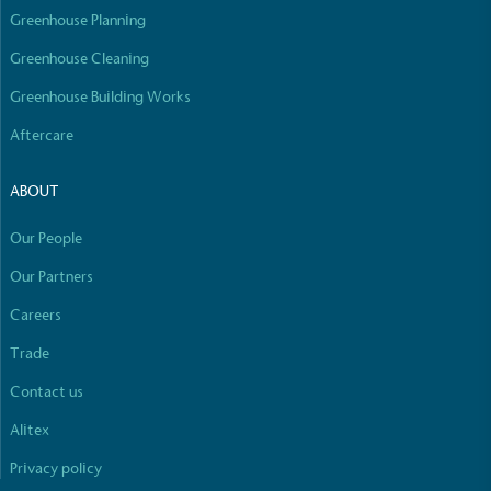
Greenhouse Planning
Greenhouse Cleaning
Greenhouse Building Works
Aftercare
ABOUT
Our People
Our Partners
Careers
Trade
Contact us
Alitex
Privacy policy