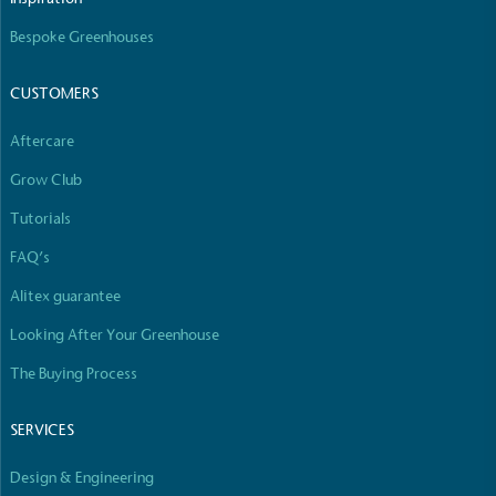
Bespoke Greenhouses
CUSTOMERS
Aftercare
Grow Club
Tutorials
FAQ’s
Alitex guarantee
Looking After Your Greenhouse
The Buying Process
SERVICES
Design & Engineering