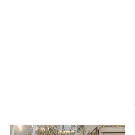
independently-calculated annually by the
listed residence, this bespoke
Resolution Foundation and overseen by the Living
Thomas Messenger greenhouse is the
Wage Commission.
centrepiece of a reimagined walled
garden. Designed for both
productive growing and
entertaining, it combines traditional
elegance with modern functionality,
enhancing the garden throughout the
Carbon Measured
year.
The brand has conducted a comprehensive carbon
footprint assessment to measure and quantify its
Read Case Study
total greenhouse gas emissions (CO2e), including
scope 1, scope 2 and a selection of scope 3
emissions (operational emissions).