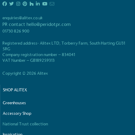
enquiries@alitex.co.uk
PR contact
hello@peridotpr.com
01730 826 900
Registered address- Alitex LTD, Torberry Farm, South Harting GU31
5RG
Company registration number – 834041
VAT Number – GB189259313
Copyright © 2026 Alitex
SHOP ALITEX
Greenhouses
Accessory Shop
National Trust collection
Inspiration