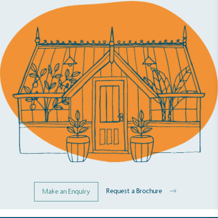
While the brand's products and packaging may not
be fully plastic-free, notable steps have been
taken to reduce the use of plastics, especially the
use of virgin plastics. Bioplastics are used only if
certified home compostable or industrially
compostable.
Request a Brochure
Make an Enquiry