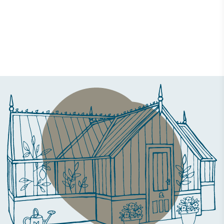
Case Study
The Ickworth Glasshouse at The PIG at Bridge Place
27 June 2019 | Daisy Faughnan