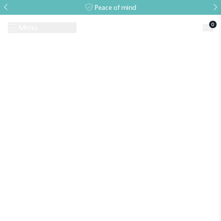
Peace of mind
0
Menu
Request A Brochure
Book a Visit
Home
>
Case Studies
>
National Trust
>
The Ickworth Glasshouse at The
PIG at Bridge Place