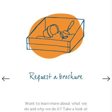
The brand ensures food and packaging waste
generated is processed with an on-site composter
and used locally, creating a circular on-site system.
Community Champion
The brand is involved in projects or initiatives that
benefit the community and which go beyond their
typical products, services and activities for direct
Request a brochure
commercial gains.
Want to learn more about what we
do and why we do it? Take a look at