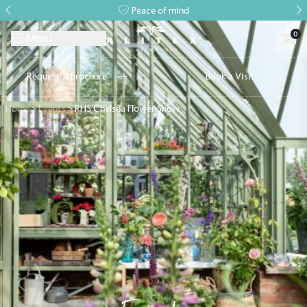
Peace of mind
0
Menu
Request A Brochure
Book a Visit
Home
>
Events
>
RHS Chelsea Flower Show