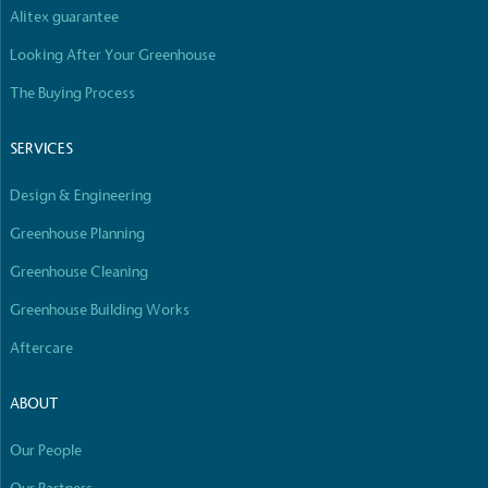
Alitex guarantee
Looking After Your Greenhouse
The Buying Process
Fights Plastic Waste
While the brand's products and packaging may not
SERVICES
be fully plastic-free, notable steps have been
taken to reduce the use of plastics, especially the
Design & Engineering
use of virgin plastics. Bioplastics are used only if
certified home compostable or industrially
Greenhouse Planning
compostable.
Greenhouse Cleaning
Greenhouse Building Works
Aftercare
Full
Profile
Certificate
ABOUT
Our People