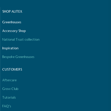
SHOP ALITEX
Net Zero Committed
The brand has committed to a Net Zero target in
Greenhouses
line with a 1.5°C future and taking measurable
steps to reach the target.
Accessory Shop
National Trust collection
Inspiration
Bespoke Greenhouses
CUSTOMERS
Powered by Renewables
Aftercare
The brand is powered using renewable energy,
either through third-party suppliers and/or its own
Grow Club
renewable technology.
Tutorials
FAQ’s