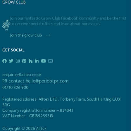
GROW CLUB
emissions (operational emissions).
Join our fantastic Grow Club Facebook community and be the first
to receive special offers and learn about our events
Join the grow club
GET SOCIAL
Carbon Reduction Targets
The brand has established baseline emissions, set
ambitious reduction targets, and has a
enquiries@alitex.co.uk
comprehensive carbon reduction plan to achieve a
PR contact
hello@peridotpr.com
minimum of 50% CO2e emissions reductions by
01730 826 900
2030, aligning with Science-Based Targets Initiative
criteria.
Registered address- Alitex LTD, Torberry Farm, South Harting GU31
5RG
Company registration number – 834041
VAT Number – GB189259313
Copyright © 2026 Alitex