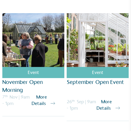
ongoing basis.
Empowered Employees
The brand takes action to empower its employees
to be happier, healthier and live more sustainably.
Event
Event
November Open
September Open Event
Morning
7
th
Nov
| 9am
More
26
th
Sep
| 9am
More
- 1pm
Details
- 1pm
Details
On-Site Composting