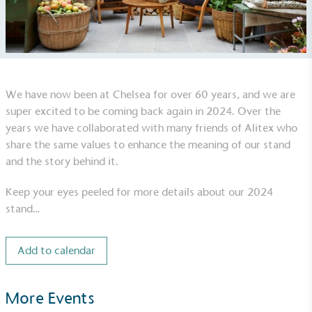
We have now been at Chelsea for over 60 years, and we are
super excited to be coming back again in 2024. Over the
UK Made
years we have collaborated with many friends of Alitex who
The brand manufactures its products in the United
share the same values to enhance the meaning of our stand
Kingdom.
and the story behind it.
Keep your eyes peeled for more details about our 2024
stand…
Add to calendar
Gives to Charity
The brand provides either a monetary donation or
More Events
other tangible support to a registered charity on an