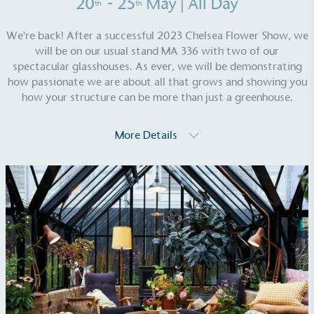
20
- 25
May
| All Day
th
th
We're back! After a successful 2023 Chelsea Flower Show, we
will be on our usual stand MA 336 with two of our
spectacular glasshouses. As ever, we will be demonstrating
how passionate we are about all that grows and showing you
how your structure can be more than just a greenhouse.
More Details
EV Charge Points
The brand provides electric vehicle charging points
to its customers and/or employees to help
encourage the use of electric vehicles and ensure
accessibility for electric car users within our
communities.