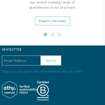
our award-winning range of
greenhouses in our brochure.
Living Wage
The brand pays the Living Wage to all directly
employed staff, ensuring a decent standard of
Request a brochure
living in the UK and in London. Real Living Wage is
independently-calculated annually by the
Resolution Foundation and overseen by the Living
Wage Commission.
NEWSLETTER
Email address
Sign Up
Sign up to stay up-to-date with the latest news & events.
Carbon Measured
The brand has conducted a comprehensive carbon
footprint assessment to measure and quantify its
total greenhouse gas emissions (CO2e), including
scope 1, scope 2 and a selection of scope 3