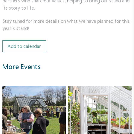
partners who share our values, helping to bring our stand and
its story to life.
Stay tuned for more details on what we have planned for this
year’s stand!
UK Made
The brand manufactures its products in the United
Kingdom.
Add to calendar
More Events
Gives to Charity
The brand provides either a monetary donation or
other tangible support to a registered charity on an
ongoing basis.