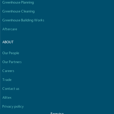
Greenhouse Planning
Fights Plastic Waste
Greenhouse Cleaning
While the brand's products and packaging may not
be fully plastic-free, notable steps have been
Greenhouse Building Works
taken to reduce the use of plastics, especially the
Aftercare
use of virgin plastics. Bioplastics are used only if
certified home compostable or industrially
compostable.
ABOUT
Full
Profile
Certificate
Our People
Our Partners
Careers
Trade
Contact us
Alitex
Privacy policy
Enquire