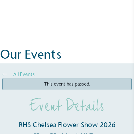
Events
Alitex
has met ethy’s standards for verified
RHS Chelsea Flower Show 2026
sustainability claims. By achieving ethy certification,
Alitex
is demonstrating contribution to the UN
More Details
Sustainable Development Goals and helping
consumers make informed decisions.
Our Events
All Events
This event has passed.
Event Details
RHS Chelsea Flower Show 2026