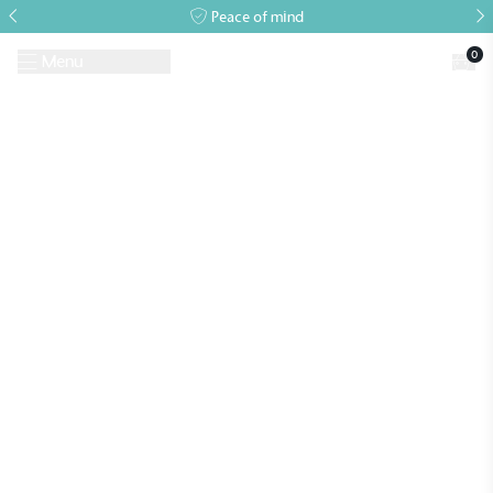
Peace of mind
0
Menu
Request A Brochure
Book a Visit
Home
>
Events
>
RHS Show
>
RHS Chelsea Flower Show 2026
Alitex
is taking action for a more
sustainable future