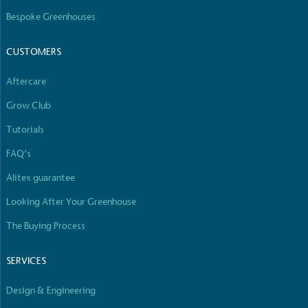
The brand has committed to a Net Zero target in
Bespoke Greenhouses
line with a 1.5°C future and taking measurable
steps to reach the target.
CUSTOMERS
Aftercare
Grow Club
Tutorials
FAQ’s
Powered by Renewables
The brand is powered using renewable energy,
Alitex guarantee
either through third-party suppliers and/or its own
Looking After Your Greenhouse
renewable technology.
The Buying Process
SERVICES
Design & Engineering