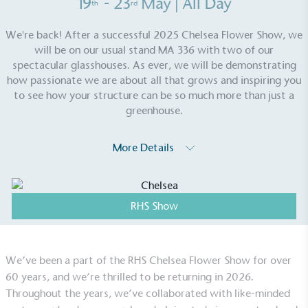
19
- 23
May
| All Day
th
rd
We're back! After a successful 2025 Chelsea Flower Show, we
will be on our usual stand MA 336 with two of our
spectacular glasshouses. As ever, we will be demonstrating
how passionate we are about all that grows and inspiring you
to see how your structure can be so much more than just a
greenhouse.
More Details
EV Charge Points
The brand provides electric vehicle charging points
RHS Show
to its customers and/or employees to help
encourage the use of electric vehicles and ensure
accessibility for electric car users within our
communities.
We’ve been a part of the RHS Chelsea Flower Show for over
60 years, and we’re thrilled to be returning in 2026.
Throughout the years, we’ve collaborated with like-minded