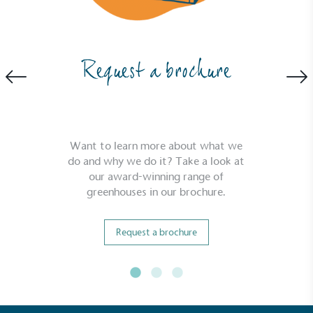
Request a brochure
Community Champion
The brand is involved in projects or initiatives that
benefit the community and which go beyond their
Want to learn more about what we
typical products, services and activities for direct
do and why we do it? Take a look at
commercial gains.
our award-winning range of
greenhouses in our brochure.
Request a brochure
Living Wage
The brand pays the Living Wage to all directly