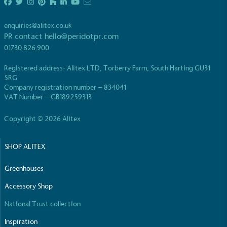
enquiries@alitex.co.uk
PR contact
hello@peridotpr.com
01730 826 900
Carbon Reduction Targets
Registered address- Alitex LTD, Torberry Farm, South Harting GU31
The brand has established baseline emissions, set
5RG
ambitious reduction targets, and has a
Company registration number – 834041
comprehensive carbon reduction plan to achieve a
VAT Number – GB189259313
minimum of 50% CO2e emissions reductions by
2030, aligning with Science-Based Targets Initiative
Copyright © 2026 Alitex
criteria.
SHOP ALITEX
Greenhouses
Accessory Shop
National Trust collection
Net Zero Committed
Inspiration