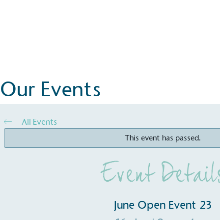
Events
June Open Event 23
Book Now
Our Events
All Events
This event has passed.
Event Detail
June Open Event 23