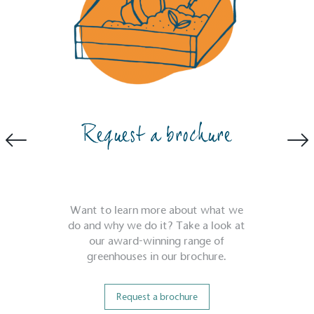
EV Charge Points
Request a brochure
The brand provides electric vehicle charging points to its 
employees to help encourage the use of electric vehicles 
accessibility for electric car users within our communities.
Want to learn more about what we
do and why we do it? Take a look at
our award-winning range of
greenhouses in our brochure.
Request a brochure
UK Made