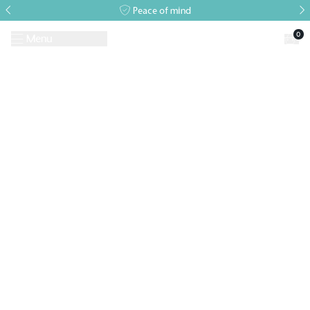
Peace of mind
0
Menu
Request A Brochure
Book a Visit
Home
>
Events
>
Alitex Event
>
June Open Event 23