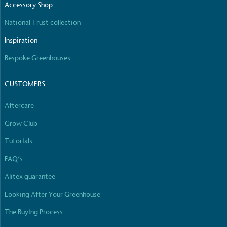
The brand is involved in projects or initiatives that benefi
Accessory Shop
which go beyond their typical products, services and activiti
commercial gains.
National Trust collection
Inspiration
Bespoke Greenhouses
CUSTOMERS
Aftercare
Living Wage
Grow Club
The brand pays the Living Wage to all directly employed st
standard of living in the UK and in London. Real Living Wag
Tutorials
calculated annually by the Resolution Foundation and over
Wage Commission.
FAQ’s
Alitex guarantee
Looking After Your Greenhouse
The Buying Process