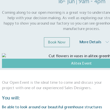
16
Jun
| 9am - 4pm
th
Coming along to our open morning is a great way to understa
help with your decision making. As well as exploring our st
happy to show you around our factory so you can see greenho
manufacture process.
More Details
Book Now
Alitex Event
Our Open Event is the ideal time to come and discuss your
project with one of our experienced Sales Designers.
You will:
Be able to look around our beautiful greenhouse structures