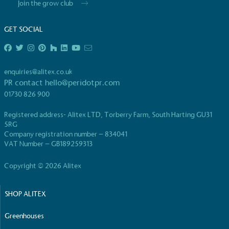
Join the grow club
live more sustainably.
GET SOCIAL
enquiries@alitex.co.uk
PR contact
hello@peridotpr.com
01730 826 900
On-Site Composting
The brand ensures food and packaging waste generated is
Registered address- Alitex LTD, Torberry Farm, South Harting GU31
on-site composter and used locally, creating a circular on-s
5RG
Company registration number – 834041
VAT Number – GB189259313
Copyright © 2026 Alitex
SHOP ALITEX
Community Champion
Greenhouses