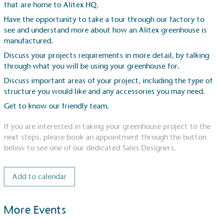
that are home to Alitex HQ.
Have the opportunity to take a tour through our factory to
see and understand more about how an Alitex greenhouse is
manufactured.
Discuss your projects requirements in more detail, by talking
through what you will be using your greenhouse for.
Discuss important areas of your project, including the type of
structure you would like and any accessories you may need.
Get to know our friendly team.
If you are interested in taking your greenhouse project to the
Alitex
is taking action for a more sustainab
next steps, please book an appointment through the button
below to see one of our dedicated Sales Designers.
Alitex
has met ethy’s standards for verified sustainability
ethy certification,
Alitex
is demonstrating contribution to
Add to calendar
Development Goals and helping consumers make informed
More Events