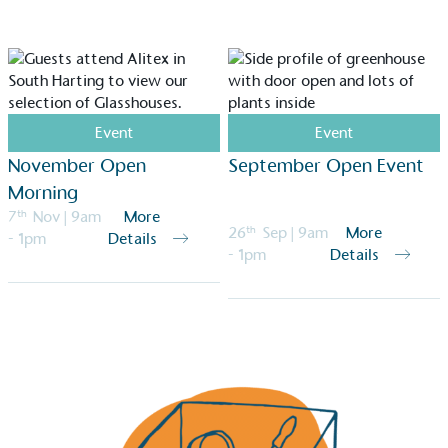
Event
Event
November Open
September Open Event
Morning
7
th
Nov
| 9am
More
26
th
Sep
| 9am
More
- 1pm
Details
- 1pm
Details