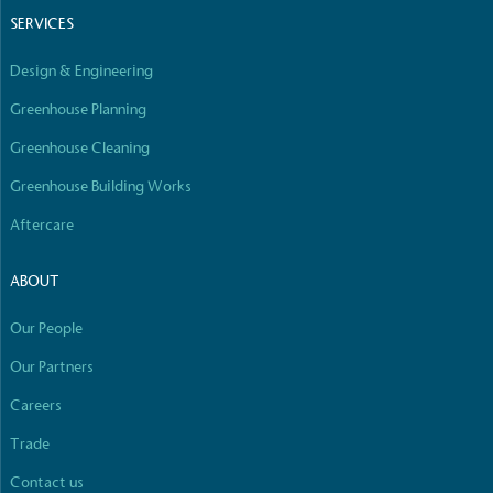
SERVICES
Carbon Measured
Design & Engineering
The brand has conducted a comprehensive carbon footprin
measure and quantify its total greenhouse gas emissions (
Greenhouse Planning
scope 1, scope 2 and a selection of scope 3 emissions (oper
Greenhouse Cleaning
Greenhouse Building Works
Aftercare
ABOUT
Carbon Reduction Targets
Our People
The brand has established baseline emissions, set ambitiou
Our Partners
and has a comprehensive carbon reduction plan to achiev
CO2e emissions reductions by 2030, aligning with Science
Careers
Initiative criteria.
Trade
Contact us