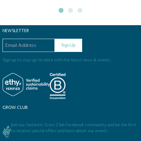
The brand manufactures its products in the United Kingdom
NEWSLETTER
Email address
Sign Up
Gives to Charity
Sign up to stay up-to-date with the latest news & events.
The brand provides either a monetary donation or other tan
registered charity on an ongoing basis.
GROW CLUB
Join our fantastic Grow Club Facebook community and be the first
Empowered Employees
to receive special offers and learn about our events
The brand takes action to empower its employees to be hap