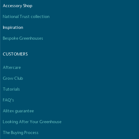
The brand manufactures its products in the United
Accessory Shop
Kingdom.
National Trust collection
Inspiration
Bespoke Greenhouses
CUSTOMERS
Gives to Charity
Aftercare
The brand provides either a monetary donation or
Grow Club
other tangible support to a registered charity on an
ongoing basis.
Tutorials
FAQ’s
Alitex guarantee
Looking After Your Greenhouse
The Buying Process