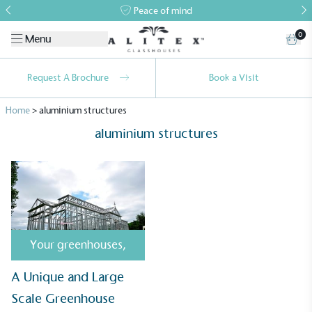
Peace of mind
0
Menu
Request A Brochure
Book a Visit
Home
>
aluminium structures
aluminium structures
Alitex
is taking action for a more
sustainable future
Your greenhouses
,
Alitex
has met ethy’s standards for verified
A Unique and Large
sustainability claims. By achieving ethy certification,
Scale Greenhouse
Alitex
is demonstrating contribution to the UN