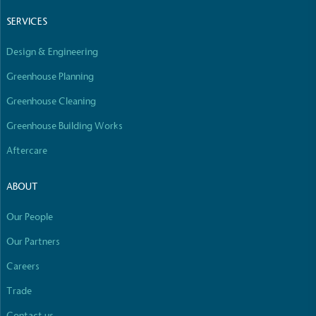
Empowered Employees
SERVICES
The brand takes action to empower its employees
to be happier, healthier and live more sustainably.
Design & Engineering
Greenhouse Planning
Greenhouse Cleaning
Greenhouse Building Works
Aftercare
On-Site Composting
ABOUT
The brand ensures food and packaging waste
generated is processed with an on-site composter
Our People
and used locally, creating a circular on-site system.
Our Partners
Careers
Full
Profile
Certificate
Trade
Contact us