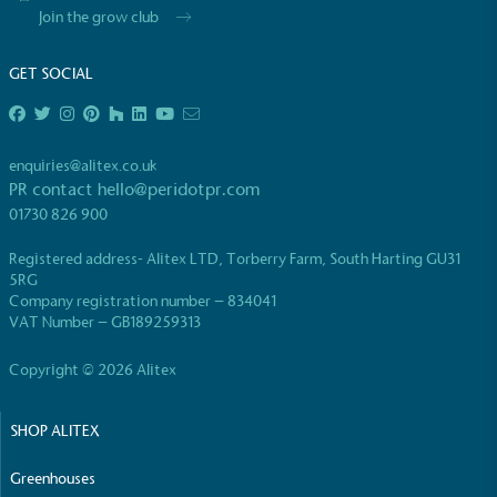
Join the grow club
GET SOCIAL
EV Charge Points
enquiries@alitex.co.uk
PR contact
hello@peridotpr.com
The brand provides electric vehicle charging points
01730 826 900
to its customers and/or employees to help
encourage the use of electric vehicles and ensure
Registered address- Alitex LTD, Torberry Farm, South Harting GU31
accessibility for electric car users within our
5RG
communities.
Company registration number – 834041
VAT Number – GB189259313
Copyright © 2026 Alitex
SHOP ALITEX
Greenhouses
UK Made