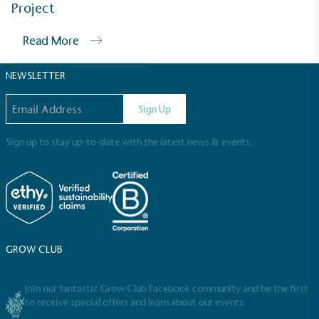
Sustainable Development Goals and helping
Project
consumers make informed decisions.
Read More
NEWSLETTER
Email address
Sign Up
Sign up to stay up-to-date with the latest news & events.
GROW CLUB
Join our fantastic Grow Club Facebook community and be the first
to receive special offers and learn about our events