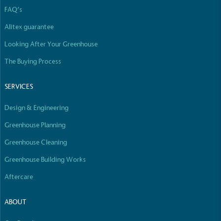
The brand manufactures its products in the United
FAQ’s
Kingdom.
Alitex guarantee
Looking After Your Greenhouse
The Buying Process
SERVICES
Gives to Charity
Design & Engineering
The brand provides either a monetary donation or
other tangible support to a registered charity on an
Greenhouse Planning
ongoing basis.
Greenhouse Cleaning
Greenhouse Building Works
Aftercare
ABOUT