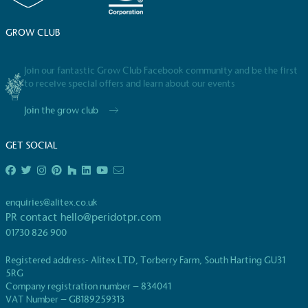
consumers make informed decisions.
GROW CLUB
Join our fantastic Grow Club Facebook community and be the first
to receive special offers and learn about our events
Join the grow club
GET SOCIAL
enquiries@alitex.co.uk
PR contact
hello@peridotpr.com
01730 826 900
Registered address- Alitex LTD, Torberry Farm, South Harting GU31
5RG
Company registration number – 834041
VAT Number – GB189259313