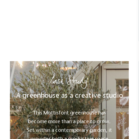
year.
Read Case Study
Carbon Reduction Targets
The brand has established baseline emissions, set
ambitious reduction targets, and has a
comprehensive carbon reduction plan to achieve a
minimum of 50% CO2e emissions reductions by
2030, aligning with Science-Based Targets Initiative
Case Study
criteria.
A greenhouse as a creative studio
This Mottisfont greenhouse has
become more than a place to grow.
Set within a contemporary garden, it
Net Zero Committed
provides both a productive space