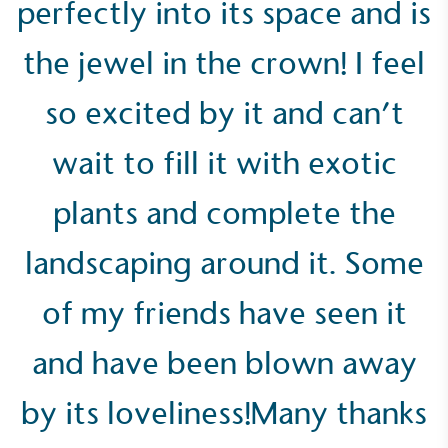
perfectly into its space and is
the jewel in the crown! I feel
so excited by it and can’t
Empowered Employees
wait to fill it with exotic
The brand takes action to empower its employees
to be happier, healthier and live more sustainably.
plants and complete the
landscaping around it. Some
of my friends have seen it
and have been blown away
On-Site Composting
The brand ensures food and packaging waste
by its loveliness!Many thanks
generated is processed with an on-site composter
and used locally, creating a circular on-site system.