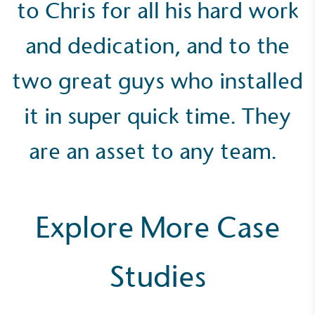
to Chris for all his hard work
and dedication, and to the
two great guys who installed
Community Champion
it in super quick time. They
The brand is involved in projects or initiatives that
benefit the community and which go beyond their
are an asset to any team.
typical products, services and activities for direct
commercial gains.
Explore More Case
Studies
Living Wage