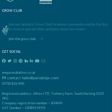
GROW CLUB
Join our fantastic Grow Club Facebook community and be the first
to receive special offers and learn about our events
Join the grow club
GET SOCIAL
enquiries@alitex.co.uk
PR contact
hello@peridotpr.com
01730 826 900
Registered address- Alitex LTD, Torberry Farm, South Harting GU31
5RG
Company registration number – 834041
VAT Number – GB189259313