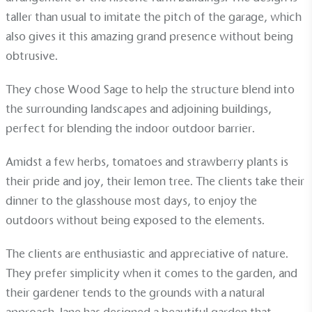
sustainable future
taller than usual to imitate the pitch of the garage, which
Alitex
has met ethy’s standards for verified
also gives it this amazing grand presence without being
sustainability claims. By achieving ethy certification,
obtrusive.
Alitex
is demonstrating contribution to the UN
Sustainable Development Goals and helping
They chose
Wood Sage
to help the structure blend into
consumers make informed decisions.
the surrounding landscapes and adjoining buildings,
perfect for blending the indoor outdoor barrier.
Amidst a few herbs, tomatoes and strawberry plants is
their pride and joy, their lemon tree. The clients take their
dinner to the glasshouse most days, to enjoy the
outdoors without being exposed to the elements.
The clients are enthusiastic and appreciative of nature.
They prefer simplicity when it comes to the garden, and
their gardener tends to the grounds with a natural