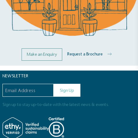
Request a Brochure
Make an Enquiry
NEWSLETTER
Email address
Sign Up
Sign up to stay up-to-date with the latest news & events.
Full
Profile
Certificate