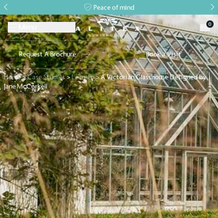
Peace of mind
0
Menu
Request A Brochure
Book a Visit
Home
>
Case Studies
>
Lean-to
>
A Victorian Glasshouse Designed by
Jane McCorkell