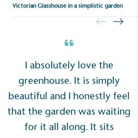
Victorian Glasshouse in a simplistic garden
UK Made
The brand manufactures its products in the United
Kingdom.
I absolutely love the
greenhouse. It is simply
beautiful and I honestly feel
Gives to Charity
that the garden was waiting
The brand provides either a monetary donation or
other tangible support to a registered charity on an
ongoing basis.
for it all along. It sits