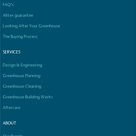
FAQ’s
Alitex guarantee
Looking After Your Greenhouse
The Buying Process
SERVICES
Design & Engineering
Greenhouse Planning
Greenhouse Cleaning
Greenhouse Building Works
Aftercare
ABOUT