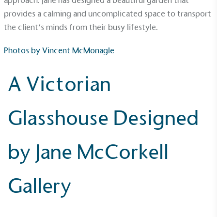
approach. Jane has designed a beautiful garden that
provides a calming and uncomplicated space to transport
the client’s minds from their busy lifestyle.
Photos by
Vincent McMonagle
A Victorian
Glasshouse Designed
EV Charge Points
The brand provides electric vehicle charging points
by Jane McCorkell
to its customers and/or employees to help
encourage the use of electric vehicles and ensure
accessibility for electric car users within our
Gallery
communities.