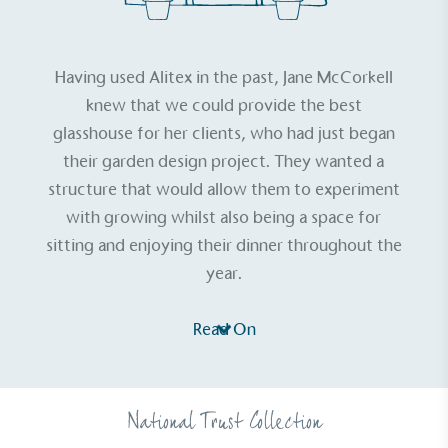
Having used Alitex in the past,
Jane McCorkell
knew that we could provide the best
glasshouse for her clients, who had just began
their garden design project. They wanted a
structure that would allow them to experiment
with growing whilst also being a space for
sitting and enjoying their dinner throughout the
year.
Read On
National Trust Collection