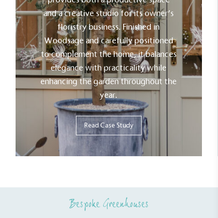
The brand has committed to a Net Zero target in
and a creative studio for its owner’s
line with a 1.5°C future and taking measurable
floristry business. Finished in
steps to reach the target.
Woodsage and carefully positioned
to complement the home, it balances
elegance with practicality while
enhancing the garden throughout the
year.
Powered by Renewables
Read Case Study
The brand is powered using renewable energy,
either through third-party suppliers and/or its own
renewable technology.
Bespoke Greenhouses