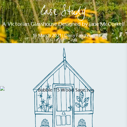
Case Study
A Victorian Glasshouse Designed by Jane McCorkell
16 March 2021 | Daisy Faughnan