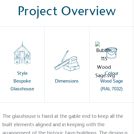
Project Overview
Style
Colour
Dimensions
Bespoke
Wood Sage
Glasshouse
(RAL 7032)
The
glasshouse
is fixed at the gable end to keep all the
Alitex
is taking action for a more
built elements aligned and in keeping with the
arrangement of the historic farm buildings. The design is