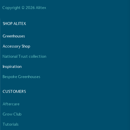
Copyright © 2026 Alitex
SHOP ALITEX
Greenhouses
Accessory Shop
National Trust collection
Inspiration
Bespoke Greenhouses
CUSTOMERS
Aftercare
Grow Club
Tutorials