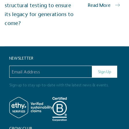
structural testing to ensure
Read More
Alitex
has met ethy’s standards for ver
its legacy for generations to
By achieving ethy certification,
Alitex
i
come?
contribution to the UN Sustainable 
helping consumers make informed dec
NEWSLETTER
Email address
Sign Up
Sign up to stay up-to-date with the latest news & events.
EV Char
The brand provides electric
its customers and/or empl
the use of electric vehicle
for electric car users with
GROW CLUB