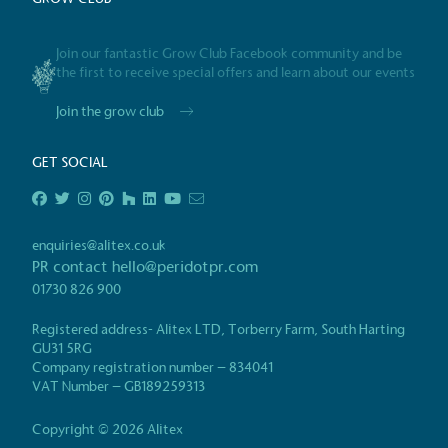
Gives t
Join our fantastic Grow Club Facebook community and be
The brand provides either 
the first to receive special offers and learn about our events
other tangible support to a
ongoing basis.
Join the grow club
GET SOCIAL
On-Site 
The brand ensures food a
enquiries@alitex.co.uk
generated is processed wi
PR contact
hello@peridotpr.com
and used locally, creating a
01730 826 900
Registered address- Alitex LTD, Torberry Farm, South Harting
GU31 5RG
Company registration number – 834041
Certificate
Living Wag
VAT Number – GB189259313
The brand pays the Living Wage to all di
ensuring a decent standard of living in 
Copyright © 2026 Alitex
Living Wage is independently-calculated