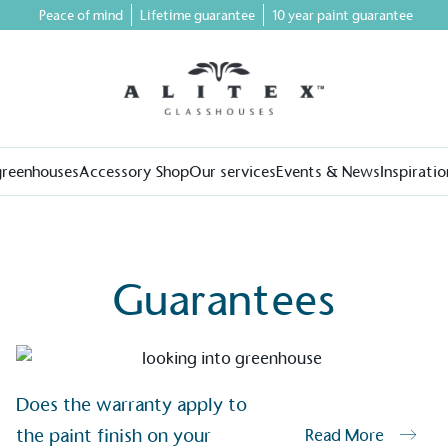
Peace of mind
Lifetime guarantee
10 year paint guarantee
greenhouses
Accessory Shop
Our services
Events & News
Inspiratio
Guarantees
on for a more
Does the warranty apply to
the paint finish on your
Read More