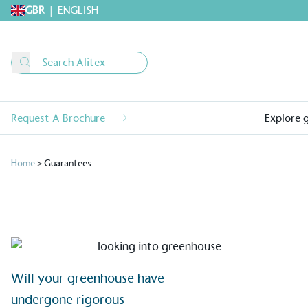
GBR
|
ENGLISH
Request A Brochure
Explore 
Home
>
Guarantees
Alitex
is taking acti
Will your greenhouse have
sustainable future
undergone rigorous