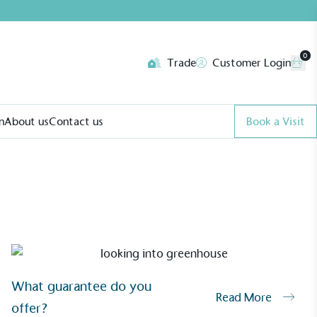
0
Trade
Customer Login
n
About us
Contact us
Book a Visit
What guarantee do you
Read More
offer?