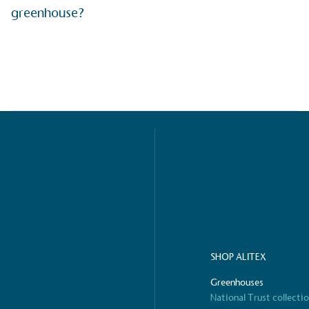
greenhouse?
ified sustainability claims.
s demonstrating
Development Goals and
isions.
ge Points
 vehicle charging points to
oyees to help encourage
The brand man
s and ensure accessibility
SHOP ALITEX
Kingdom.
in our communities.
Greenhouses
National Trust collecti