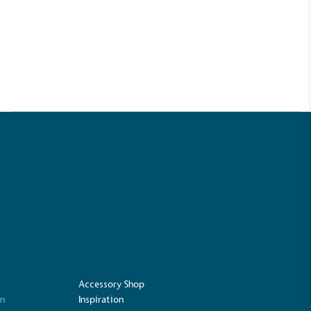
UK Made
ufactures its products in the United
Accessory Shop
on
Inspiration