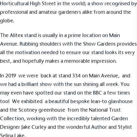
Horticultural High Street in the world; a show recognised by
sustainability claims. By achieving ethy certification,
Alitex
is demonstrating contribution to the UN
professional and amateur gardeners alike from around the
Sustainable Development Goals and helping
globe.
consumers make informed decisions.
The Alitex stand is usually in a prime location on Main
Avenue. Rubbing shoulders with the Show Gardens provides
all the motivation needed to ensure our stand looks its very
best, and hopefully makes a memorable impression.
In 2019 we were back at stand 334 on Main Avenue, and
we had a brilliant show with the sun shining all week. You
may even have spotted our stand on the BBC a few times
too! We exhibited a beautiful bespoke lean-to glasshouse
and the
Scotney greenhouse
from the
National Trust
Collection
, working with the incredibly talented Garden
Designer Jake Curley and the wonderful Author and
Stylist
Selina Lake
.