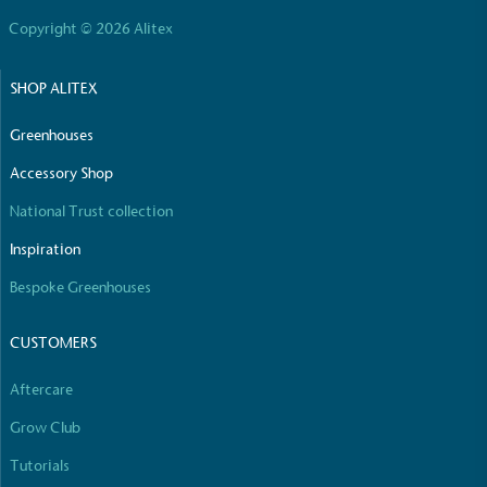
Copyright © 2026 Alitex
SHOP ALITEX
Community Champion
The brand is involved in projects or initiatives that
Greenhouses
benefit the community and which go beyond their
Accessory Shop
typical products, services and activities for direct
commercial gains.
National Trust collection
Inspiration
Bespoke Greenhouses
CUSTOMERS
Living Wage
Aftercare
The brand pays the Living Wage to all directly
Grow Club
employed staff, ensuring a decent standard of
Tutorials
living in the UK and in London. Real Living Wage is