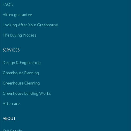
independently-calculated annually by the
FAQ’s
Resolution Foundation and overseen by the Living
Wage Commission.
Alitex guarantee
Looking After Your Greenhouse
The Buying Process
SERVICES
Design & Engineering
Carbon Measured
The brand has conducted a comprehensive carbon
Greenhouse Planning
footprint assessment to measure and quantify its
Greenhouse Cleaning
total greenhouse gas emissions (CO2e), including
scope 1, scope 2 and a selection of scope 3
Greenhouse Building Works
emissions (operational emissions).
Aftercare
ABOUT