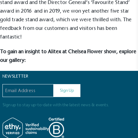
stand award and the Director General’s ‘Favourite Stand’
award in 2016 and in 2019, we won yet another five star
UK Made
gold trade stand award, which we were thrilled with. The
The brand manufactures its products in the United
feedback from our customers and visitors has been
Kingdom.
fantastic!
To gain an insight to Alitex at Chelsea Flower show, explore
our gallery:
NEWSLETTER
Gives to Charity
Email address
Sign Up
The brand provides either a monetary donation or
other tangible support to a registered charity on an
ongoing basis.
Sign up to stay up-to-date with the latest news & events.