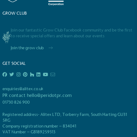
GROW CLUB
Empowered Employees
The brand takes action to empower its employees
Join our fantastic Grow Club Facebook community and be the first
to be happier, healthier and live more sustainably.
to receive special offers and learn about our events
Join the grow club
GET SOCIAL
enquiries@alitex.co.uk
On-Site Composting
PR contact
hello@peridotpr.com
The brand ensures food and packaging waste
01730 826 900
generated is processed with an on-site composter
and used locally, creating a circular on-site system.
Registered address- Alitex LTD, Torberry Farm, South Harting GU31
5RG
Company registration number – 834041
VAT Number – GB189259313