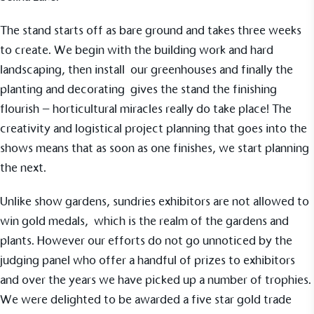
The stand starts off as bare ground and takes three weeks
to create. We begin with the building work and hard
landscaping, then install our
greenhouses
and finally the
planting and decorating gives the stand the finishing
flourish – horticultural miracles really do take place! The
creativity and logistical project planning that goes into the
EV Charge Points
shows means that as soon as one finishes, we start planning
The brand provides electric vehicle charging points
the next.
to its customers and/or employees to help
encourage the use of electric vehicles and ensure
Unlike show gardens, sundries exhibitors are not allowed to
accessibility for electric car users within our
communities.
win gold medals, which is the realm of the gardens and
plants. However our efforts do not go unnoticed by the
judging panel who offer a handful of prizes to exhibitors
and over the years we have picked up a number of trophies.
We were delighted to be awarded a five star gold trade