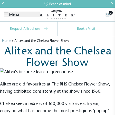
Peace of mind
0
Menu
Request A Brochure
Book a Visit
Home
>
Alitex and the Chelsea Flower Show
Alitex and the Chelsea
Flower Show
Alitex are old favourites at The RHS Chelsea Flower Show,
Alitex
is taking action for a more
having exhibited consistently at the show since 1960.
sustainable future
Chelsea
sees in excess of 160,000 visitors each year,
enjoying what has become the most prestigious ‘pop up’
Alitex
has met ethy’s standards for verified