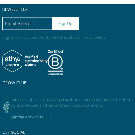
certified home compostable or industrially
NEWSLETTER
compostable.
Email address
Sign Up
Sign up to stay up-to-date with the latest news & events.
GROW CLUB
Join our fantastic Grow Club Facebook community and be the first
Full
Profile
Certificate
to receive special offers and learn about our events
Join the grow club
GET SOCIAL