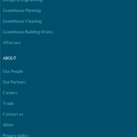
Greenhouse Planning
Greenhouse Cleaning
Greenhouse Building Works
Aftercare
ABOUT
Our People
Our Partners
Careers
Trade
Contact us
Alitex
Privacy policy