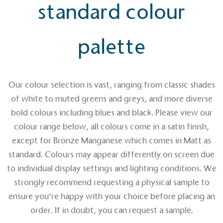
standard colour
palette
EV Charge Points
The brand provides electric vehicle charging points
Our colour selection is vast, ranging from classic shades
to its customers and/or employees to help
of white to muted greens and greys, and more diverse
encourage the use of electric vehicles and ensure
accessibility for electric car users within our
bold colours including blues and black. Please view our
communities.
colour range below, all colours come in a satin finish,
except for Bronze Manganese which comes in Matt as
standard. Colours may appear differently on screen due
to individual display settings and lighting conditions. We
strongly recommend requesting a physical sample to
ensure you’re happy with your choice before placing an
UK Made
order. If in doubt, you can request a sample.
The brand manufactures its products in the United