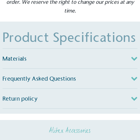
order. We reserve the right to change our prices at any
The brand takes action to empower its employees
time.
to be happier, healthier and live more sustainably.
Product Specifications
Materials
On-Site Composting
Frequently Asked Questions
The brand ensures food and packaging waste
generated is processed with an on-site composter
and used locally, creating a circular on-site system.
Return policy
Alitex Accessories