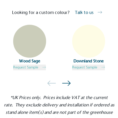
Kingdom.
Looking for a custom colour?
Talk to us
Gives to Charity
The brand provides either a monetary donation or
Wood Sage
Downland Stone
other tangible support to a registered charity on an
Request Sample
Request Sample
ongoing basis.
*UK Prices only. Prices include VAT at the current
rate. They exclude delivery and installation if ordered as
stand alone
item(s) and are not part of the greenhouse
Empowered Employees