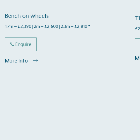
Bench on wheels
T
1.7m – £2,390 | 2m – £2,600 | 2.3m – £2,810 *
£
2
Enquire
Carbon Measured
The brand has conducted a comprehensive carbon
M
More Info
footprint assessment to measure and quantify its
total greenhouse gas emissions (CO2e), including
scope 1, scope 2 and a selection of scope 3
emissions (operational emissions).
Carbon Reduction Targets