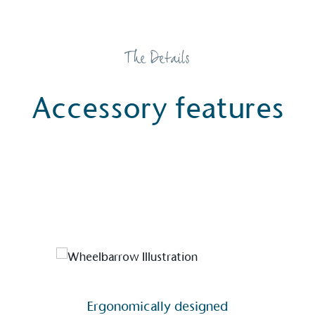
The Details
Accessory features
Alitex
is taking action for a more
sustainable future
Alitex
has met ethy’s standards for verified
sustainability claims. By achieving ethy certification,
Alitex
is demonstrating contribution to the UN
Ergonomically designed
Sustainable Development Goals and helping