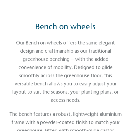
Bench on wheels
Our Bench on wheels offers the same elegant
design and craftmanship as our traditional
greenhouse benching – with the added
convenience of mobility. Designed to glide
smoothly across the greenhouse floor, this
versatile bench allows you to easily adjust your
layout to suit the seasons, your planting plans, or
access needs.
The bench features a robust, lightweight aluminium
frame with a powder-coated finish to match your
greenhouse. Fitted with smooth-glide castor