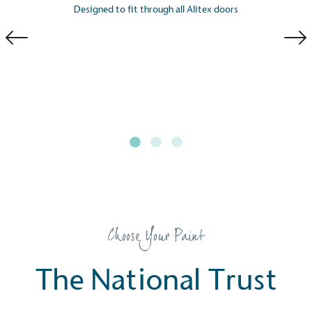
consumers make informed decisions.
Designed to fit through all Alitex doors
Choose Your Paint
The National Trust