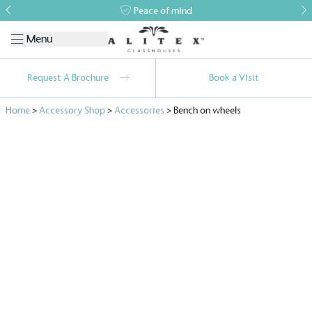
Peace of mind
Menu
Request A Brochure
Book a Visit
Home
>
Accessory Shop
>
Accessories
>
Bench on wheels