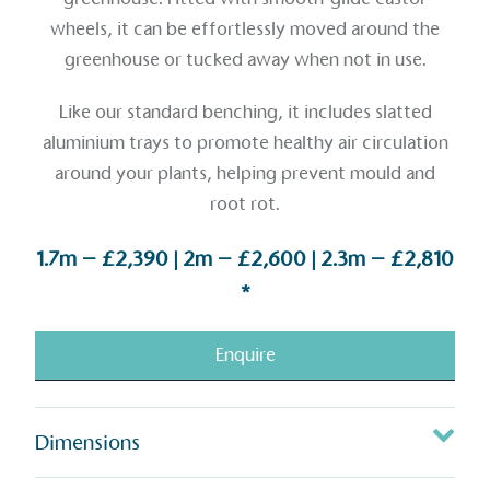
wheels, it can be effortlessly moved around the
greenhouse or tucked away when not in use.
Like our standard benching, it includes slatted
aluminium trays to promote healthy air circulation
around your plants, helping prevent mould and
root rot.
1.7m – £2,390 | 2m – £2,600 | 2.3m – £2,810
*
Enquire
Dimensions