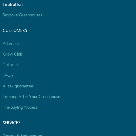
Inspiration
Bespoke Greenhouses
CUSTOMERS
Aftercare
Grow Club
Tutorials
FAQ’s
Alitex guarantee
Looking After Your Greenhouse
The Buying Process
SERVICES
Design & Engineering