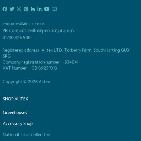
enquiries@alitex.co.uk
PR contact
hello@peridotpr.com
01730 826 900
Registered address- Alitex LTD, Torberry Farm, South Harting GU31
5RG
Company registration number – 834041
VAT Number – GB189259313
Copyright © 2026 Alitex
SHOP ALITEX
Greenhouses
Accessory Shop
National Trust collection