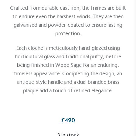
Crafted from durable cast iron, the frames are built
to endure even the harshest winds. They are then
galvanised and powder-coated to ensure lasting
protection.
Each cloche is meticulously hand-glazed using
horticultural glass and traditional putty, before
being finished in Wood Sage for an enduring,
timeless appearance. Completing the design, an
antique-style handle and a dual branded brass
plaque add a touch of refined elegance.
Alitex
is taking action for a more
sustainable future
£490
Alitex
has met ethy’s standards for verified
3 in stock