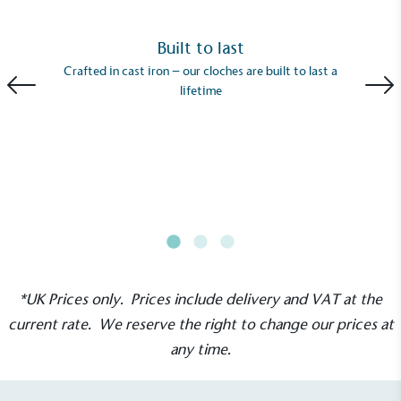
Built to last
Crafted in cast iron – our cloches are built to last a
lifetime
EV Charge Points
The brand provides electric vehicle charging points
to its customers and/or employees to help
encourage the use of electric vehicles and ensure
accessibility for electric car users within our
communities.
*UK Prices only. Prices include delivery and VAT at the
current rate. We reserve the right to change our prices at
any time.