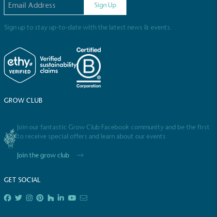
Sign Up
Sign up to stay up-to-date with the latest news & events.
Powered by Renewables
The brand is powered using renewable energy,
GROW CLUB
either through third-party suppliers and/or its own
renewable technology.
Join our fantastic Grow Club Facebook community and be the first
to receive special offers and learn about our events
Join the grow club
GET SOCIAL
Fights Plastic Waste