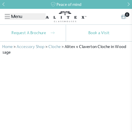
Peace of mind
0
Menu
Request A Brochure
Book a Visit
Home
>
Accessory Shop
>
Cloche
>
Alitex x Claverton Cloche in Wood
sage