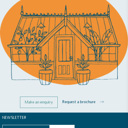
Carbon Reduction Targets
The brand has established baseline emissions, set
ambitious reduction targets, and has a
comprehensive carbon reduction plan to achieve a
minimum of 50% CO2e emissions reductions by
2030, aligning with Science-Based Targets Initiative
criteria.
Request a brochure
Make an enquiry
Net Zero Committed
The brand has committed to a Net Zero target in
NEWSLETTER
line with a 1.5°C future and taking measurable
steps to reach the target.
Email address