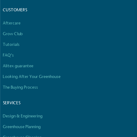
CUSTOMERS
Aftercare
Grow Club
Tutorials
FAQ’s
Alitex guarantee
Looking After Your Greenhouse
The Buying Process
SERVICES
Design & Engineering
Greenhouse Planning