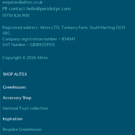
While the brand's products and packaging may not
enquiries@alitex.co.uk
be fully plastic-free, notable steps have been
PR contact
hello@peridotpr.com
taken to reduce the use of plastics, especially the
01730 826 900
use of virgin plastics. Bioplastics are used only if
certified home compostable or industrially
Registered address- Alitex LTD, Torberry Farm, South Harting GU31
compostable.
5RG
Company registration number – 834041
VAT Number – GB189259313
Copyright © 2026 Alitex
Full
Profile
Certificate
SHOP ALITEX
Greenhouses
Accessory Shop
National Trust collection
Inspiration
Bespoke Greenhouses