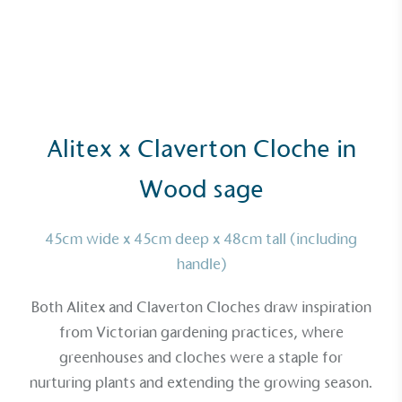
Alitex x Claverton Cloche in
Wood sage
45cm wide x 45cm deep x 48cm tall (including
handle)
Both Alitex and
Claverton Cloches
draw inspiration
from Victorian gardening practices, where
greenhouses and cloches were a staple for
nurturing plants and extending the growing season.