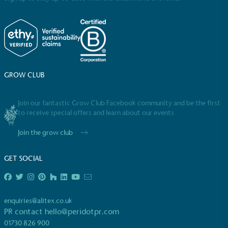
GROW CLUB
Full
Profile
Certificate
Join our fantastic Grow Club Facebook community and be the first
to receive special offers and learn about our events
Join the grow club
GET SOCIAL
enquiries@alitex.co.uk
PR contact
hello@peridotpr.com
01730 826 900