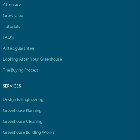
Aftercare
Grow Club
Tutorials
FAQ’s
Alitex guarantee
Looking After Your Greenhouse
The Buying Process
SERVICES
Design & Engineering
Greenhouse Planning
Greenhouse Cleaning
Greenhouse Building Works