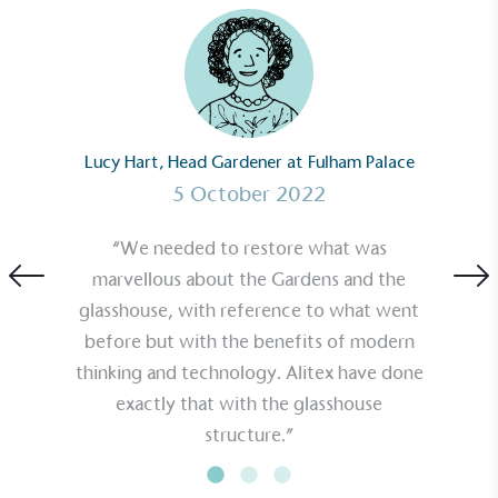
Carbon Reduction Targets
The brand has established baseline emissions, set
ambitious reduction targets, and has a
comprehensive carbon reduction plan to achieve a
Lucy Hart, Head Gardener at Fulham Palace
minimum of 50% CO2e emissions reductions by
2030, aligning with Science-Based Targets Initiative
5 October 2022
criteria.
“We needed to restore what was
marvellous about the Gardens and the
glasshouse, with reference to what went
before but with the benefits of modern
thinking and technology. Alitex have done
exactly that with the glasshouse
Net Zero Committed
structure.”
The brand has committed to a Net Zero target in
line with a 1.5°C future and taking measurable
steps to reach the target.