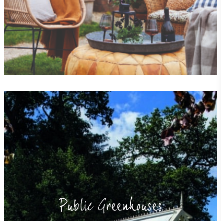
EV Charge Points
The brand provides electric vehicle charging points
to its customers and/or employees to help
encourage the use of electric vehicles and ensure
accessibility for electric car users within our
communities.
Public Greenhouses