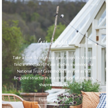
sustainability claims. By achieving ethy certification,
Alitex
is demonstrating contribution to the UN
Sustainable Development Goals and helping
consumers make informed decisions.
Case Studies
Take a look through our past projects. You will
find a selection of case studies involving our
National Trust Greenhouses as well as our
Bespoke structures in a multitude of colours,
shapes and sizes.
Explore Case Studies