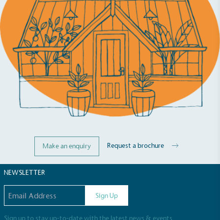
be fully plastic-free, notable steps have been
taken to reduce the use of plastics, especially the
use of virgin plastics. Bioplastics are used only if
certified home compostable or industrially
compostable.
Request a brochure
Make an enquiry
NEWSLETTER
Email address
Sign Up
Sign up to stay up-to-date with the latest news & events.