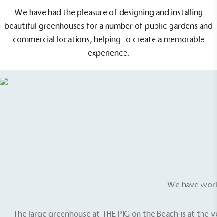
We have had the pleasure of designing and installing
beautiful greenhouses for a number of public gardens and
commercial locations, helping to create a memorable
experience.
We have worke
The large greenhouse at
THE PIG on the Beach
is at the 