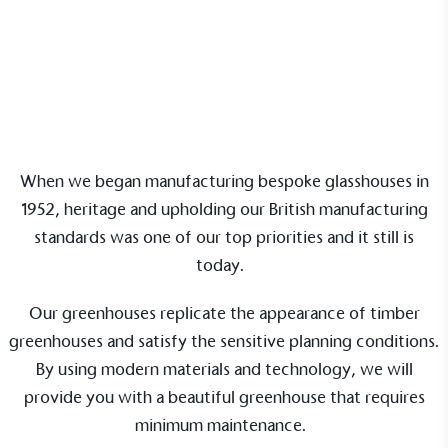
Our Partnerships
Commercial Projects
When we began manufacturing bespoke glasshouses in
1952, heritage and upholding our British manufacturing
standards was one of our top priorities and it still is
today.
Our greenhouses replicate the appearance of timber
greenhouses and satisfy the sensitive planning conditions.
By using modern materials and technology, we will
provide you with a beautiful greenhouse that requires
minimum maintenance.