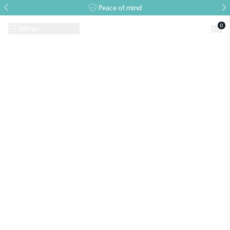
Peace of mind
0
Menu
Request A Brochure
Book a Visit
Home
>
Professional and Commercial Glasshouses
>
Commercial
Projects