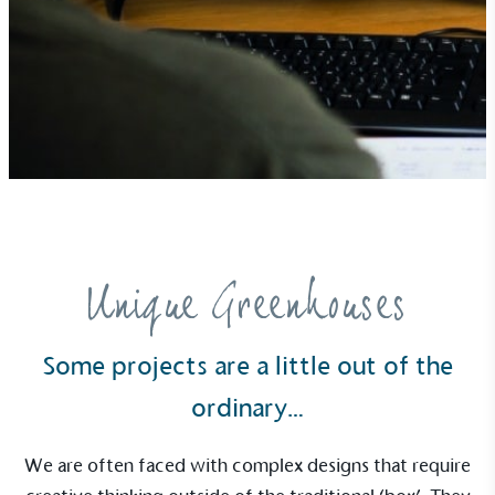
Community Champion
The brand is involved in projects or initiatives that
benefit the community and which go beyond their
typical products, services and activities for direct
commercial gains.
Unique Greenhouses
Some projects are a little out of the
Living Wage
ordinary…
The brand pays the Living Wage to all directly
employed staff, ensuring a decent standard of
We are often faced with complex designs that require
living in the UK and in London. Real Living Wage is
independently-calculated annually by the