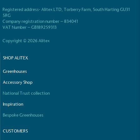
Registered address- Alitex LTD, Torberry Farm, South Harting GU31
5RG
Company registration number – 834041
VAT Number – GB189259313
Copyright © 2026 Alitex
SHOP ALITEX
Greenhouses
Accessory Shop
National Trust collection
Inspiration
Bespoke Greenhouses
CUSTOMERS