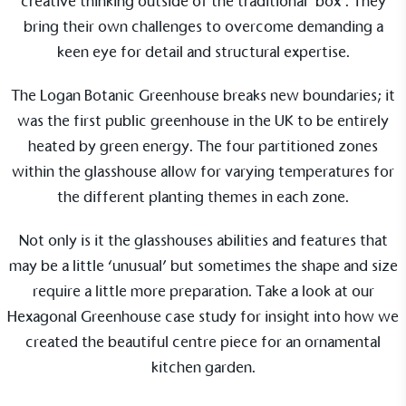
creative thinking outside of the traditional ‘box’. They
Resolution Foundation and overseen by the Living
bring their own challenges to overcome demanding a
Wage Commission.
keen eye for detail and structural expertise.
The Logan Botanic Greenhouse
breaks new boundaries; it
was the first public greenhouse in the UK to be entirely
heated by green energy. The four partitioned zones
within the glasshouse allow for varying temperatures for
Carbon Measured
the different planting themes in each zone.
The brand has conducted a comprehensive carbon
footprint assessment to measure and quantify its
Not only is it the glasshouses abilities and features that
total greenhouse gas emissions (CO2e), including
may be a little ‘unusual’ but sometimes the shape and size
scope 1, scope 2 and a selection of scope 3
require a little more preparation. Take a look at our
emissions (operational emissions).
Hexagonal Greenhouse case study for insight into how we
created the beautiful centre piece for an ornamental
kitchen garden.