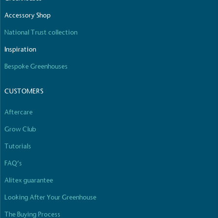
The brand manufactures its products in the United
Accessory Shop
Kingdom.
National Trust collection
Inspiration
Bespoke Greenhouses
CUSTOMERS
Gives to Charity
Aftercare
The brand provides either a monetary donation or
other tangible support to a registered charity on an
Grow Club
ongoing basis.
Tutorials
FAQ’s
Alitex guarantee
Looking After Your Greenhouse
The Buying Process