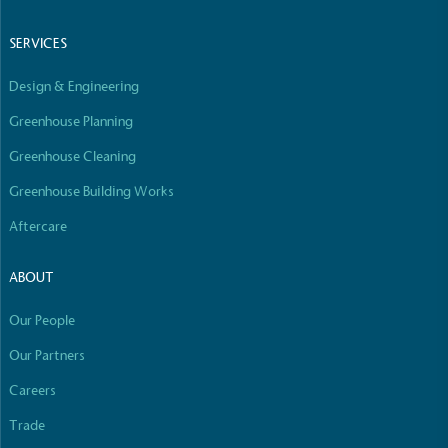
Empowered Employees
The brand takes action to empower its employees
SERVICES
to be happier, healthier and live more sustainably.
Design & Engineering
Greenhouse Planning
Greenhouse Cleaning
Greenhouse Building Works
Aftercare
On-Site Composting
The brand ensures food and packaging waste
ABOUT
generated is processed with an on-site composter
and used locally, creating a circular on-site system.
Our People
Our Partners
Careers
Full
Profile
Certificate
Trade