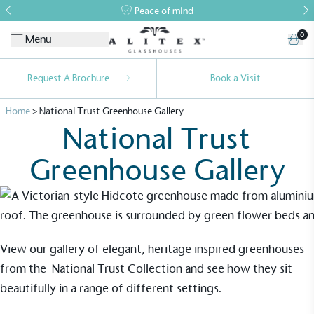
Peace of mind
0
Menu
Request A Brochure
Book a Visit
Home
>
National Trust Greenhouse Gallery
National Trust
Greenhouse Gallery
Alitex
is taking action for a more
sustainable future
View our gallery of elegant, heritage inspired greenhouses
from the
National Trust Collection
and see how they sit
Alitex
has met ethy’s standards for verified
sustainability claims. By achieving ethy certification,
beautifully in a range of different settings.
Alitex
is demonstrating contribution to the UN