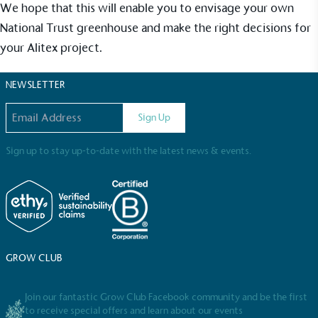
Sustainable Development Goals and helping
We hope that this will enable you to envisage your own
consumers make informed decisions.
National Trust greenhouse and make the right decisions for
your Alitex project.
NEWSLETTER
Email address
Sign Up
Sign up to stay up-to-date with the latest news & events.
GROW CLUB
Join our fantastic Grow Club Facebook community and be the first
to receive special offers and learn about our events