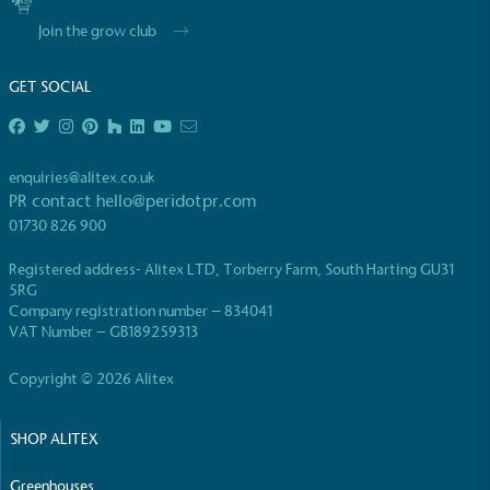
Join the grow club
GET SOCIAL
EV Charge Points
enquiries@alitex.co.uk
The brand provides electric vehicle charging points
PR contact
hello@peridotpr.com
to its customers and/or employees to help
01730 826 900
encourage the use of electric vehicles and ensure
accessibility for electric car users within our
Registered address- Alitex LTD, Torberry Farm, South Harting GU31
communities.
5RG
Company registration number – 834041
VAT Number – GB189259313
Copyright © 2026 Alitex
SHOP ALITEX
UK Made
Greenhouses