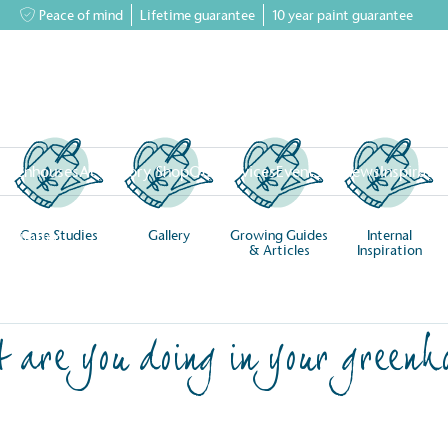
Peace of mind
Lifetime guarantee
10 year paint guarantee
greenhouses
Accessory Shop
Our services
Events & News
Inspiratio
Case Studies
Gallery
Growing Guides
Internal
Inspiration
& Articles
Inspiration
 are you doing in your greenh