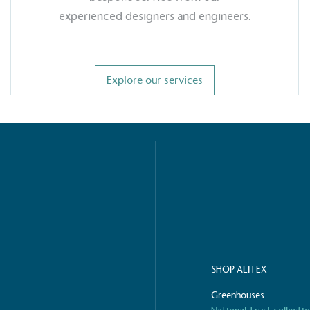
experienced designers and engineers.
g Wage
age to all directly
The brand ha
decent standard of living
Explore our services
footprint ass
eal Living Wage is
total greenho
nnually by the Resolution
scope 1, scop
y the Living Wage
(operational 
ction Targets
baseline emissions, set
s, and has a comprehensive
The brand has
achieve a minimum of 50%
with a 1.5°C 
by 2030, aligning with
reach the tar
SHOP ALITEX
tive criteria.
Greenhouses