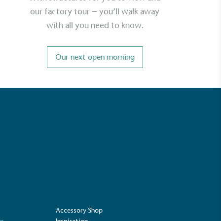
our factory tour – you’ll walk away
with all you need to know.
Carbon Measured
s conducted a comprehensive carbon
Our next open morning
essment to measure and quantify its
use gas emissions (CO2e), including
e 2 and a selection of scope 3 emissions
emissions).
Net Zero Committed
 committed to a Net Zero target in line
future and taking measurable steps to
get.
Accessory Shop