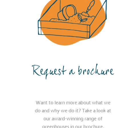
The brand provides electric
its customers and/or empl
the use of electric vehicle
for electric car users with
Gives t
The brand provides either 
other tangible support to a
ongoing basis.
Request a brochure
On-Site 
Want to learn more about what we
The brand ensures food a
do and why we do it? Take a look at
generated is processed wi
and used locally, creating a
our award-winning range of
greenhouses in our brochure.