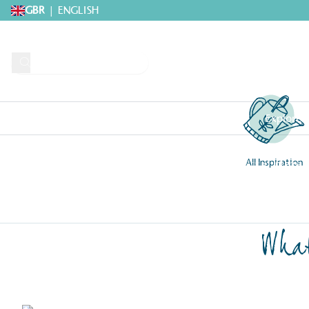
GBR
|
ENGLISH
Request A Brochure
Explore 
All Inspiration
Home
>
Get inspired by our creative greenhouse community
>
Internal 
What