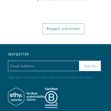
Livin
The brand pays the Living W
employed staff, ensuring a 
Request a brochure
in the UK and in London. R
independently-calculated a
Foundation and overseen b
Commission.
NEWSLETTER
Email address
Sign Up
Carbon Redu
The brand has established 
Sign up to stay up-to-date with the latest news & events.
ambitious reduction target
carbon reduction plan to 
CO2e emissions reductions 
Science-Based Targets Initia