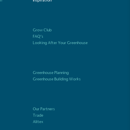
on
Inspiration
Fights Plastic Waste
and's products and packaging may not be
-free, notable steps have been taken to
Grow Club
 of plastics, especially the use of virgin
FAQ’s
lastics are used only if certified home
r industrially compostable.
Looking After Your Greenhouse
Greenhouse Planning
ustainability
Profile
Greenhouse Building Works
Our Partners
Trade
Alitex