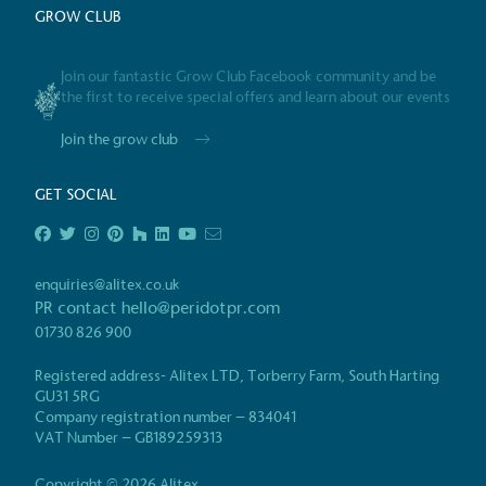
GROW CLUB
Powered by
Join our fantastic Grow Club Facebook community and be
The brand is powered usin
the first to receive special offers and learn about our events
through third-party supplie
Join the grow club
renewable technology.
GET SOCIAL
Certificate
enquiries@alitex.co.uk
PR contact
hello@peridotpr.com
01730 826 900
Registered address- Alitex LTD, Torberry Farm, South Harting
GU31 5RG
Company registration number – 834041
VAT Number – GB189259313
Copyright © 2026 Alitex