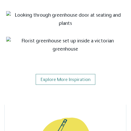
on for a more
ified sustainability claims.
s demonstrating
Development Goals and
isions.
Explore More Inspiration
ge Points