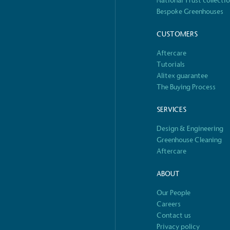
National Trust collecti
Bespoke Greenhouses
 Renewables
While the br
CUSTOMERS
fully plastic
g renewable energy, either
Aftercare
reduce the use
rs and/or its own
Tutorials
plastics. Biop
compostable o
Alitex guarantee
The Buying Process
SERVICES
Design & Engineering
S
Greenhouse Cleaning
Aftercare
ABOUT
Our People
Careers
Contact us
Privacy policy