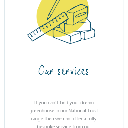
 vehicle charging points to
oyees to help encourage
The brand man
s and ensure accessibility
Kingdom.
in our communities.
o Charity
E
a monetary donation or
The brand ta
 registered charity on an
be happier, h
Our services
Composting
The brand is i
If you can’t find your dream
nd packaging waste
benefit the 
greenhouse in our National Trust
th an on-site composter
typical produc
 circular on-site system.
range then we can offer a fully
commercial ga
bespoke service from our