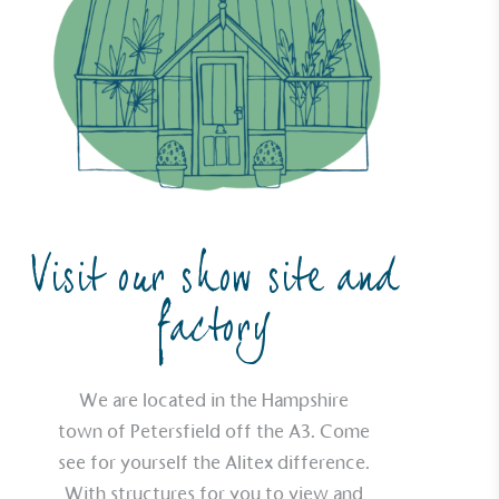
UK Made
ufactures its products in the United
mpowered Employees
kes action to empower its employees to
ealthier and live more sustainably.
Visit our show site and
factory
Community Champion
nvolved in projects or initiatives that
We are located in the Hampshire
community and which go beyond their
town of Petersfield off the A3. Come
ts, services and activities for direct
see for yourself the Alitex difference.
ins.
With structures for you to view and