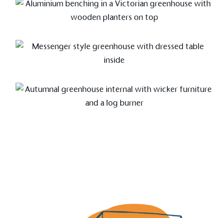
Alitex
is taking acti
sustainable future
Alitex
has met ethy’s standards for ver
By achieving ethy certification,
Alitex
i
contribution to the UN Sustainable 
helping consumers make informed dec
EV Char