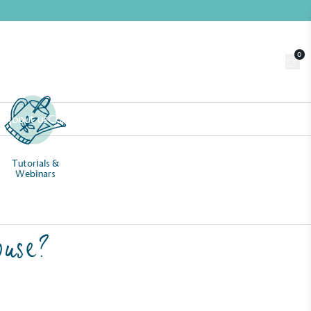
0
Trade
Customer Login
n
About us
Contact us
Book a Visit
Tutorials &
Webinars
ouse?