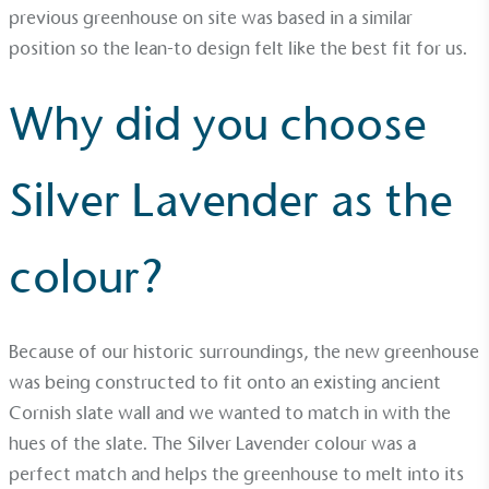
Empowered Employees
previous greenhouse on site was based in a similar
position so the lean-to design felt like the best fit for us.
The brand takes action to empower its employees
to be happier, healthier and live more sustainably.
Why did you choose
Silver Lavender as the
colour?
On-Site Composting
The brand ensures food and packaging waste
generated is processed with an on-site composter
and used locally, creating a circular on-site system.
Because of our historic surroundings, the new greenhouse
was being constructed to fit onto an existing ancient
Cornish slate wall and we wanted to match in with the
hues of the slate. The Silver Lavender colour was a
perfect match and helps the greenhouse to melt into its