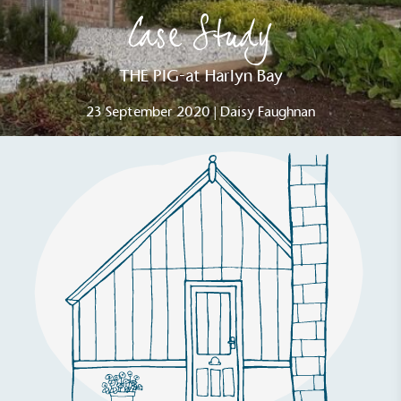
Case Study
THE PIG-at Harlyn Bay
23 September 2020 | Daisy Faughnan