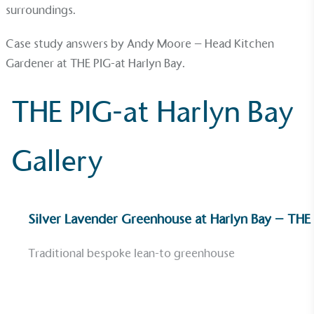
surroundings.
Community Champion
Case study answers by Andy Moore – Head Kitchen
The brand is involved in projects or initiatives that
Gardener at
THE PIG-at Harlyn Bay
.
benefit the community and which go beyond their
typical products, services and activities for direct
commercial gains.
THE PIG-at Harlyn Bay
Gallery
Living Wage
Silver Lavender Greenhouse at Harlyn Bay – THE
The brand pays the Living Wage to all directly
employed staff, ensuring a decent standard of
Traditional bespoke lean-to greenhouse
living in the UK and in London. Real Living Wage is
independently-calculated annually by the
Resolution Foundation and overseen by the Living
Wage Commission.