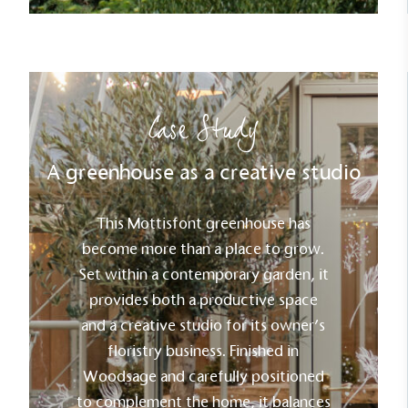
Case Study
A greenhouse as a creative studio
This Mottisfont greenhouse has
become more than a place to grow.
Set within a contemporary garden, it
provides both a productive space
and a creative studio for its owner’s
floristry business. Finished in
Woodsage and carefully positioned
to complement the home, it balances