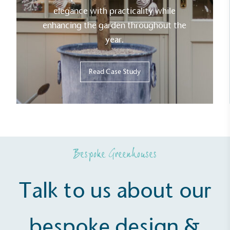
elegance with practicality while
enhancing the garden throughout the
year.
Read Case Study
Bespoke Greenhouses
Talk to us about our
bespoke design &