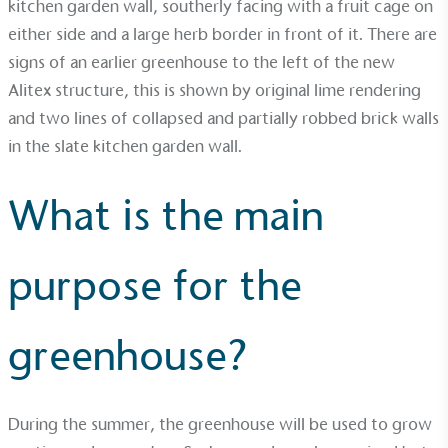
kitchen garden wall, southerly facing with a fruit cage on
either side and a large herb border in front of it. There are
signs of an earlier greenhouse to the left of the new
Alitex structure, this is shown by original lime rendering
and two lines of collapsed and partially robbed brick walls
in the slate kitchen garden wall.
EV Charge Points
The brand provides electric vehicle charging points
to its customers and/or employees to help
What is the main
encourage the use of electric vehicles and ensure
accessibility for electric car users within our
communities.
purpose for the
greenhouse?
During the summer, the greenhouse will be used to grow
UK Made