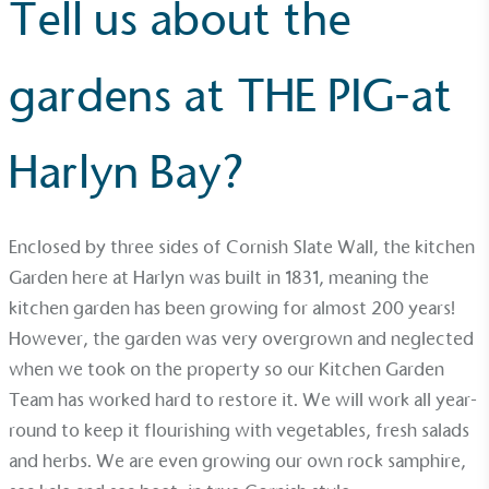
Tell us about the
gardens at THE PIG-at
Harlyn Bay?
Enclosed by three sides of Cornish Slate Wall, the kitchen
Garden here at Harlyn was built in 1831, meaning the
kitchen garden has been growing for almost 200 years!
Alitex
is taking action for a more
However, the garden was very overgrown and neglected
sustainable future
when we took on the property so our Kitchen Garden
Team has worked hard to restore it. We will work all year-
Alitex
has met ethy’s standards for verified
round to keep it flourishing with vegetables, fresh salads
sustainability claims. By achieving ethy certification,
and herbs. We are even growing our own rock samphire,
Alitex
is demonstrating contribution to the UN