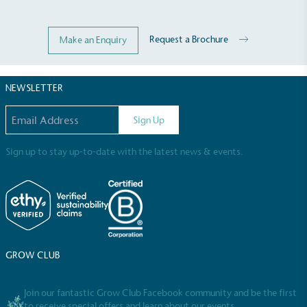
Request a Brochure
Make an Enquiry
NEWSLETTER
Email address
Sign Up
Sign up to stay up-to-date with the latest news & events.
GROW CLUB
Join our fantastic Grow Club Facebook community and be the first
to receive special offers and learn about our events