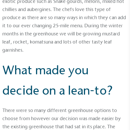
exotic produce such as Snake gourds, melons, mixed hot
The brand manufactures its products in the United
chillies and aubergines. The chefs love this type of
Kingdom.
produce as there are so many ways in which they can add
it to our ever changing 25-mile menu. During the winter
months in the greenhouse we will be growing mustard
leaf, rocket, komatsuna and lots of other tasty leaf
garnishes.
Gives to Charity
What made you
The brand provides either a monetary donation or
other tangible support to a registered charity on an
ongoing basis.
decide on a lean-to?
There were so many different greenhouse options to
choose from however our decision was made easier by
the existing greenhouse that had sat in its place. The