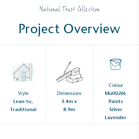
National Trust Collection
Project Overview
Colour
Style
Dimensions
Mu0026L
Lean-to,
3.4m x
Paints
Traditional
8.9m
Silver
Lavender