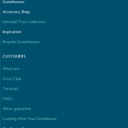
Greenhouses
Accessory Shop
National Trust collection
Inspiration
Bespoke Greenhouses
CUSTOMERS
Aftercare
Grow Club
Tutorials
FAQ’s
Alitex guarantee
Looking After Your Greenhouse