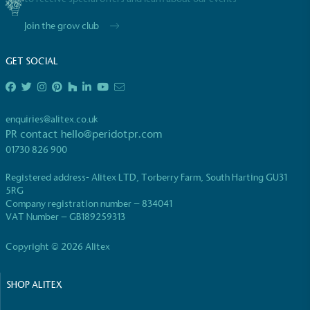
Join the grow club
GET SOCIAL
enquiries@alitex.co.uk
PR contact
hello@peridotpr.com
01730 826 900
Registered address- Alitex LTD, Torberry Farm, South Harting GU31
5RG
Company registration number – 834041
VAT Number – GB189259313
Copyright © 2026 Alitex
SHOP ALITEX