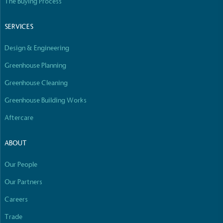
The Buying Process
SERVICES
Design & Engineering
Greenhouse Planning
Greenhouse Cleaning
Greenhouse Building Works
Aftercare
ABOUT
Our People
Our Partners
Careers
Trade