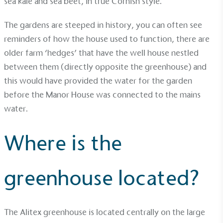
sea kale and sea beet, in true Cornish style.
Sustainable Development Goals and helping
consumers make informed decisions.
The gardens are steeped in history, you can often see
reminders of how the house used to function, there are
older farm ‘hedges’ that have the well house nestled
between them (directly opposite the greenhouse) and
this would have provided the water for the garden
before the Manor House was connected to the mains
water.
Where is the
greenhouse located?
The Alitex greenhouse is located centrally on the large