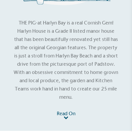
THE PIG-at Harlyn Bay
is a real Cornish Gem!
Harlyn House is a Grade II listed manor house
that has been beautifully renovated yet still has
all the original Georgian features. The property
is just a stroll from Harlyn Bay Beach and a short
drive from the picturesque port of Padstow.
With an obsessive commitment to home grown
and local produce, the garden and Kitchen
Teams work hand in hand to create our 25 mile
menu.
Read On