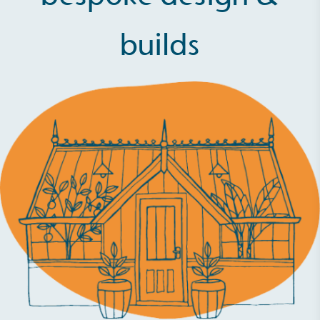
builds
Full
Profile
Certificate