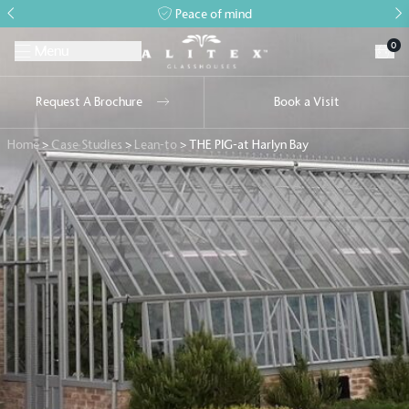
Peace of mind
0
Menu
Request A Brochure
Book a Visit
Home
>
Case Studies
>
Lean-to
>
THE PIG-at Harlyn Bay