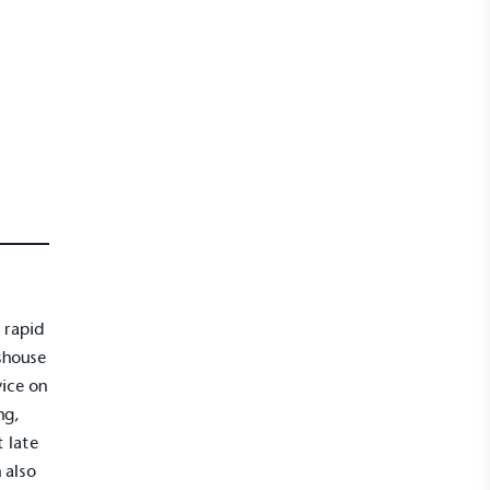
 rapid
shouse
vice on
ng,
 late
 also