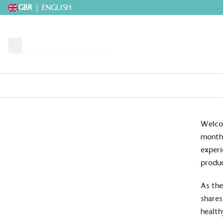
GBR
|
ENGLISH
Request A Brochure
Explore 
Home
>
Growing Guides & Advice Articles
>
May Grow Guide: Practical 
Welcom
month’
experi
produc
As the
shares
health