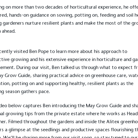
g on more than two decades of horticultural experience, he off
ed, hands-on guidance on sowing, potting on, feeding and soil h
g gardeners nurture resilient plants and make the most of the g
 ahead.
ently visited Ben Pope to learn more about his approach to
tive growing and his extensive experience in horticulture and g
ment. During our visit, Ben talked us through what to expect f
y Grow Guide, sharing practical advice on greenhouse care, wat
ation, potting on and supporting healthy, resilient plants as the
g season gathers pace.
deo below captures Ben introducing the May Grow Guide and sh
al growing tips from the private estate where he works as Head
er. Filmed throughout the gardens and inside the Alitex greenho
ers a glimpse at the seedlings and productive spaces flourishing t
. We’ll be sharing more from our visit soon, so stay tuned to our