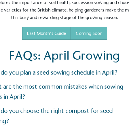
lores the importance of soil health, succession sowing and choo
Development Goals and
le varieties for the British climate, helping gardeners make the 
isions.
this busy and rewarding stage of the growing season.
Last Month’s Guide
Coming Soon
FAQs: April Growing
ge Points
do you plan a seed sowing schedule in April?
 vehicle charging points to
oyees to help encourage
The brand man
 are the most common mistakes when sowing
s and ensure accessibility
Kingdom.
in our communities.
 in April?
do you choose the right compost for seed
o Charity
ng?
E
a monetary donation or