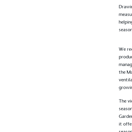
Drawin
measur
helpin
season
We rec
produc
manage
the Ma
ventil
growin
The vi
season
Garden
it off
season