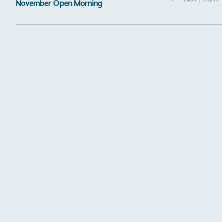
November Open Morning
Certificate