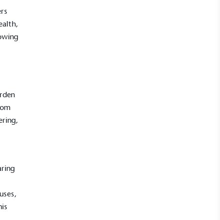
ers
ealth,
rowing
arden
rom
ering,
aring
uses,
his