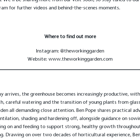
ram for further videos and behind-the-scenes moments.
Where to find out more
Instagram:
@theworkinggarden
Website:
www.theworkinggarden.com
y arrives, the greenhouse becomes increasingly productive, with
on for a more
h, careful watering and the transition of young plants from glas
den all demanding close attention. Ben Pope shares practical ad
ntilation, shading and hardening off, alongside guidance on sowi
ing on and feeding to support strong, healthy growth throughout
ified sustainability claims.
ng. Drawing on over two decades of horticultural experience, Ben
s demonstrating