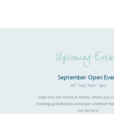
Carbon Redu
The brand has established 
ambitious reduction target
carbon reduction plan to 
CO2e emissions reductions 
Science-Based Targets Initia
Upcoming Even
September Open Eve
Powered by
The brand is powered usin
th
26
Sep
| 9am - 1pm
through third-party supplie
renewable technology.
Step into the world of Alitex, where you c
stunning greenhouses and enjoy a behind-the
our factory!