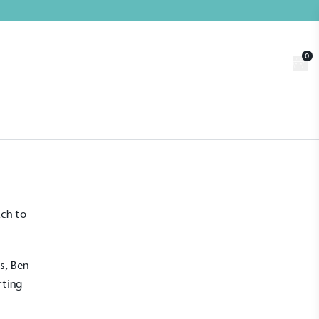
0
Trade
Customer Login
n
About us
Contact us
Book a Visit
ach to
s, Ben
rting