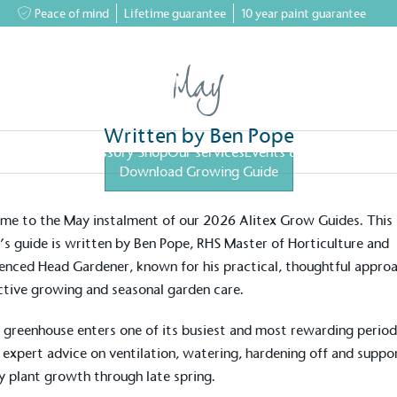
Peace of mind
Lifetime guarantee
10 year paint guarantee
May
Written by Ben Pope
greenhouses
Accessory Shop
Our services
Events & News
Inspiratio
Download Growing Guide
tips from an RHS Horticulturist
e to the May instalment of our 2026 Alitex Grow Guides. This
s guide is written by Ben Pope, RHS Master of Horticulture and
enced Head Gardener, known for his practical, thoughtful appro
tive growing and seasonal garden care.
 greenhouse enters one of its busiest and most rewarding period
 expert advice on ventilation, watering, hardening off and suppo
y plant growth through late spring.