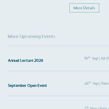
More Details
More Upcoming Events
th
10
Sep
| All 
Annual Lecture 2026
th
26
Sep
| 9am
September Open Event
th
7
Nov
| 9am 