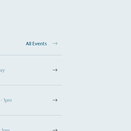
All Events
Day
 - 1pm
- 1pm