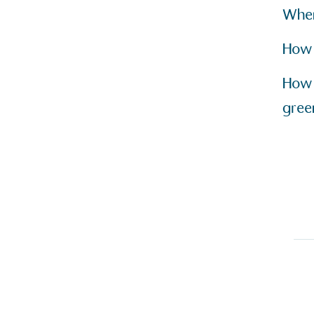
other tangible support to a
When
ongoing basis.
How 
How 
On-Site 
gree
The brand ensures food a
generated is processed wi
and used locally, creating a
Livin
The brand pays the Living W
employed staff, ensuring a 
in the UK and in London. R
independently-calculated a
Foundation and overseen b
Commission.