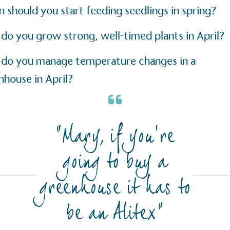
The brand ta
 registered charity on an
 should you start feeding seedlings in spring?
be happier, h
do you grow strong, well-timed plants in April?
do you manage temperature changes in a
Composting
nhouse in April?
The brand is i
nd packaging waste
benefit the 
th an on-site composter
typical produc
 circular on-site system.
commercial ga
“Mary, if you’re
g Wage
going to buy a
age to all directly
The brand ha
decent standard of living
greenhouse it has to
footprint ass
eal Living Wage is
total greenho
nnually by the Resolution
be an Alitex”
scope 1, scop
y the Living Wage
(operational 