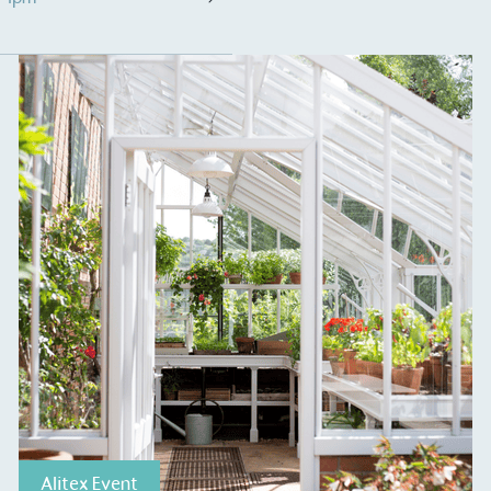
S
Alitex Event