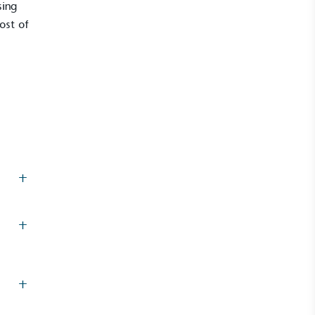
sing
most of
+
UK Made
ufactures its products in the United
+
+
mpowered Employees